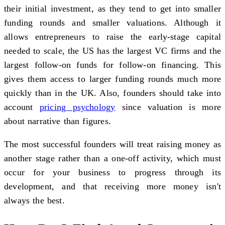
their initial investment, as they tend to get into smaller
funding rounds and smaller valuations. Although it
allows entrepreneurs to raise the early-stage capital
needed to scale, the US has the largest VC firms and the
largest follow-on funds for follow-on financing. This
gives them access to larger funding rounds much more
quickly than in the UK. Also, founders should take into
account
pricing psychology
since valuation is more
about narrative than figures.
The most successful founders will treat raising money as
another stage rather than a one-off activity, which must
occur for your business to progress through its
development, and that receiving more money isn't
always the best.