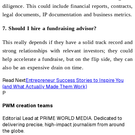
diligence. This could include financial reports, contracts,
legal documents, IP documentation and business metrics.
7. Should I hire a fundraising advisor?
This really depends if they have a solid track record and
strong relationships with relevant investors; they could
help accelerate a fundraise, but on the flip side, they can
also be an expensive drain on time.
Read Next
Entrepreneur Success Stories to Inspire You
(and What Actually Made Them Work)
P
PWM creation teams
Editorial Lead at PRIME WORLD MEDIA. Dedicated to
delivering precise, high-impact journalism from around
the globe.