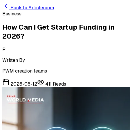
Skip to main content
Back to Articleroom
Business
How Can I Get Startup Funding in
2026?
P
Written By
PWM creation teams
2026-06-12
411
Reads