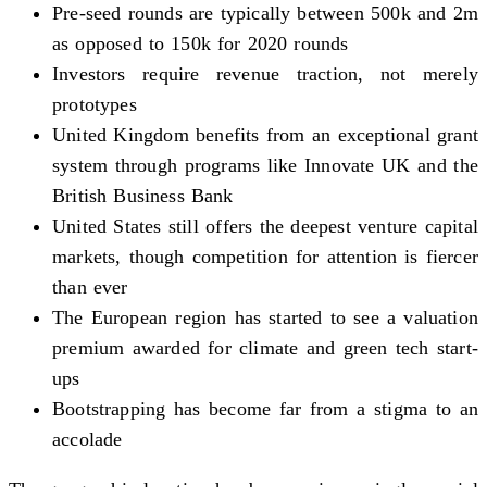
Pre-seed rounds are typically between 500k and 2m
as opposed to 150k for 2020 rounds
Investors require revenue traction, not merely
prototypes
United Kingdom benefits from an exceptional grant
system through programs like Innovate UK and the
British Business Bank
United States still offers the deepest venture capital
markets, though competition for attention is fiercer
than ever
The European region has started to see a valuation
premium awarded for climate and green tech start-
ups
Bootstrapping has become far from a stigma to an
accolade