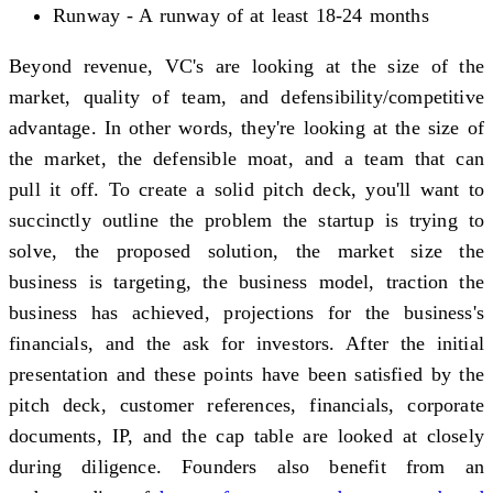
Runway - A runway of at least 18-24 months
Beyond revenue, VC's are looking at the size of the
market, quality of team, and defensibility/competitive
advantage. In other words, they're looking at the size of
the market, the defensible moat, and a team that can
pull it off. To create a solid pitch deck, you'll want to
succinctly outline the problem the startup is trying to
solve, the proposed solution, the market size the
business is targeting, the business model, traction the
business has achieved, projections for the business's
financials, and the ask for investors. After the initial
presentation and these points have been satisfied by the
pitch deck, customer references, financials, corporate
documents, IP, and the cap table are looked at closely
during diligence. Founders also benefit from an