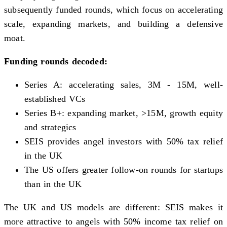
subsequently funded rounds, which focus on accelerating
scale, expanding markets, and building a defensive
moat.
Funding rounds decoded:
Series A: accelerating sales, 3M - 15M, well-
established VCs
Series B+: expanding market, >15M, growth equity
and strategics
SEIS provides angel investors with 50% tax relief
in the UK
The US offers greater follow-on rounds for startups
than in the UK
The UK and US models are different: SEIS makes it
more attractive to angels with 50% income tax relief on