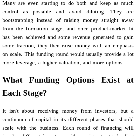
Many are even starting to do both and keep as much
control as possible and avoid diluting. They are
bootstrapping instead of raising money straight away
from the formation stage, and once product-market fit
has been achieved and some revenue generated to gain
some traction, they then raise money with an emphasis
on scale. This funding round would usually provide a lot
more leverage, a higher valuation, and more options.
What Funding Options Exist at
Each Stage?
It isn't about receiving money from investors, but a
continuum of capital in its different phases that should
scale with the business. Each round of financing will