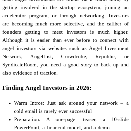
getting involved in the startup ecosystem, joining an
accelerator program, or through networking. Investors
are becoming much more selective, and the caliber of
founders getting to meet investors is much higher.
Although it is easier than ever before to connect with
angel investors via websites such as Angel Investment
Network, AngelList, Crowdcube, Republic, or
SyndicateRoom, you need a good story to back up and
also evidence of traction.
Finding Angel Investors in 2026:
Warm Intros: Just ask around your network – a
cold email is rarely ever successful
Preparation: A one-pager teaser, a 10-slide
PowerPoint, a financial model, and a demo