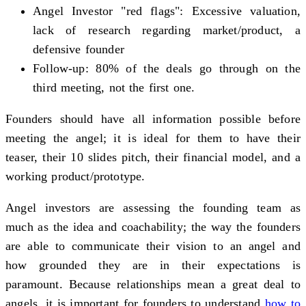
Angel Investor "red flags": Excessive valuation,
lack of research regarding market/product, a
defensive founder
Follow-up: 80% of the deals go through on the
third meeting, not the first one.
Founders should have all information possible before
meeting the angel; it is ideal for them to have their
teaser, their 10 slides pitch, their financial model, and a
working product/prototype.
Angel investors are assessing the founding team as
much as the idea and coachability; the way the founders
are able to communicate their vision to an angel and
how grounded they are in their expectations is
paramount. Because relationships mean a great deal to
angels, it is important for founders to understand
how to