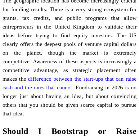
The geographic location has become increasingly crucial
for funding results. There is a very strong ecosystem for
grants, tax credits, and public programs that allow
entrepreneurs in the United Kingdom to validate their
ideas before trying to find equity investors. The US
clearly offers the deepest pools of venture capital dollars
on the planet, though the market is extremely
competitive. Awareness of these aspects is increasingly a
competitive advantage, as strategic placement often
makes the
difference between the start-ups that can raise
cash and the ones that cannot
. Fundraising in 2026 is no
longer just about having an idea, but about convincing
others that you should be given scarce capital to pursue
that idea.
Should I Bootstrap or Raise