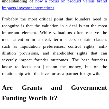
understanding of
how a focus on product versus brand
impacts investor interactions
.
Probably the most critical point that founders need to
recognize is that the valuation in a deal is not the most
important element. While valuations often receive the
most attention in a deal, term sheets contain clauses
such as liquidation preferences, control rights, anti-
dilution provisions, and shareholder rights that can
severely impact founder outcomes. The best founders
know to focus not just on the money, but on the
relationship with the investor as a partner for growth.
Are Grants and Government
Funding Worth It?