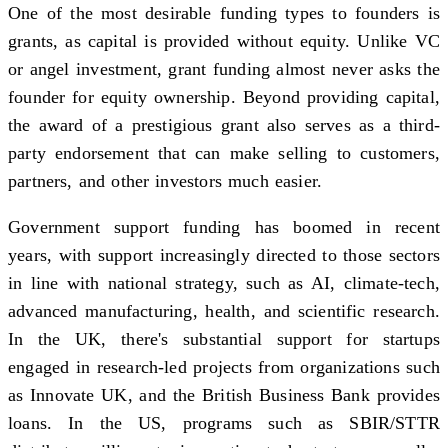
One of the most desirable funding types to founders is
grants, as capital is provided without equity. Unlike VC
or angel investment, grant funding almost never asks the
founder for equity ownership. Beyond providing capital,
the award of a prestigious grant also serves as a third-
party endorsement that can make selling to customers,
partners, and other investors much easier.
Government support funding has boomed in recent
years, with support increasingly directed to those sectors
in line with national strategy, such as AI, climate-tech,
advanced manufacturing, health, and scientific research.
In the UK, there's substantial support for startups
engaged in research-led projects from organizations such
as Innovate UK, and the British Business Bank provides
loans. In the US, programs such as SBIR/STTR