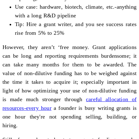
Use case: hardware, biotech, climate, etc.-anything
with a long R&D pipeline
Tip: Hire a grant writer, and you see success rates
rise from 5% to 25%
However, they aren’t ‘free money. Grant applications
can be long and reporting requirements burdensome; it
can take many months for them to be awarded. The
value of non-dilutive funding has to be weighed against
the time it takes to acquire it; especially important in
light of how optimizing your use of non-dilutive funding
is made much stronger through
careful allocation of
resources-every hour
a founder is busy writing grants is
one hour they're not spending selling, building, or
hiring.