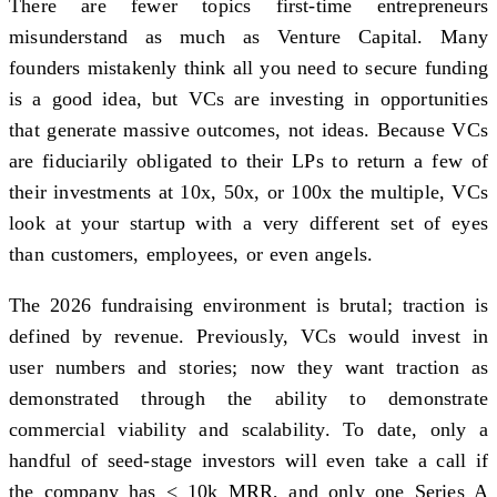
There are fewer topics first-time entrepreneurs
misunderstand as much as Venture Capital. Many
founders mistakenly think all you need to secure funding
is a good idea, but VCs are investing in opportunities
that generate massive outcomes, not ideas. Because VCs
are fiduciarily obligated to their LPs to return a few of
their investments at 10x, 50x, or 100x the multiple, VCs
look at your startup with a very different set of eyes
than customers, employees, or even angels.
The 2026 fundraising environment is brutal; traction is
defined by revenue. Previously, VCs would invest in
user numbers and stories; now they want traction as
demonstrated through the ability to demonstrate
commercial viability and scalability. To date, only a
handful of seed-stage investors will even take a call if
the company has < 10k MRR, and only one Series A