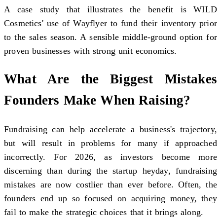
A case study that illustrates the benefit is WILD
Cosmetics' use of Wayflyer to fund their inventory prior
to the sales season. A sensible middle-ground option for
proven businesses with strong unit economics.
What Are the Biggest Mistakes
Founders Make When Raising?
Fundraising can help accelerate a business's trajectory,
but will result in problems for many if approached
incorrectly. For 2026, as investors become more
discerning than during the startup heyday, fundraising
mistakes are now costlier than ever before. Often, the
founders end up so focused on acquiring money, they
fail to make the strategic choices that it brings along.