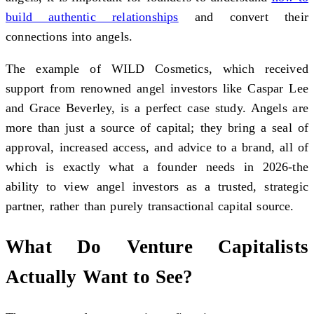
build authentic relationships
and convert their
connections into angels.
The example of WILD Cosmetics, which received
support from renowned angel investors like Caspar Lee
and Grace Beverley, is a perfect case study. Angels are
more than just a source of capital; they bring a seal of
approval, increased access, and advice to a brand, all of
which is exactly what a founder needs in 2026-the
ability to view angel investors as a trusted, strategic
partner, rather than purely transactional capital source.
What Do Venture Capitalists
Actually Want to See?