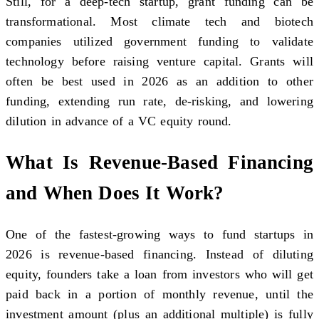
Still, for a deep-tech startup, grant funding can be
transformational. Most climate tech and biotech
companies utilized government funding to validate
technology before raising venture capital. Grants will
often be best used in 2026 as an addition to other
funding, extending run rate, de-risking, and lowering
dilution in advance of a VC equity round.
What Is Revenue-Based Financing
and When Does It Work?
One of the fastest-growing ways to fund startups in
2026 is revenue-based financing. Instead of diluting
equity, founders take a loan from investors who will get
paid back in a portion of monthly revenue, until the
investment amount (plus an additional multiple) is fully