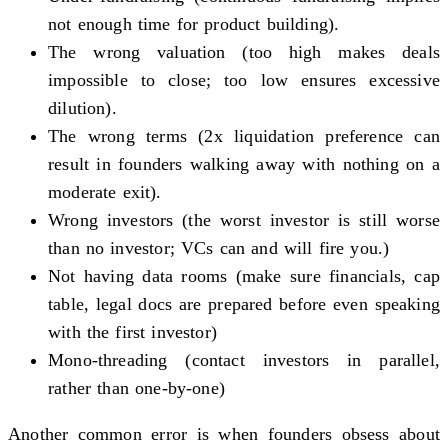
not enough time for product building).
The wrong valuation (too high makes deals
impossible to close; too low ensures excessive
dilution).
The wrong terms (2x liquidation preference can
result in founders walking away with nothing on a
moderate exit).
Wrong investors (the worst investor is still worse
than no investor; VCs can and will fire you.)
Not having data rooms (make sure financials, cap
table, legal docs are prepared before even speaking
with the first investor)
Mono-threading (contact investors in parallel,
rather than one-by-one)
Another common error is when founders obsess about