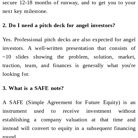
secure 12-18 months of runway, and to get you to your
next key milestone.
2. Do I need a pitch deck for angel investors?
Yes. Professional pitch decks are also expected for angel
investors. A well-written presentation that consists of
~10 slides showing the problem, solution, market,
traction, team, and finances is generally what you're
looking for.
3. What is a SAFE note?
A SAFE (Simple Agreement for Future Equity) is an
instrument used to receive investment without
establishing a company valuation at that time and
instead will convert to equity in a subsequent financing
round.