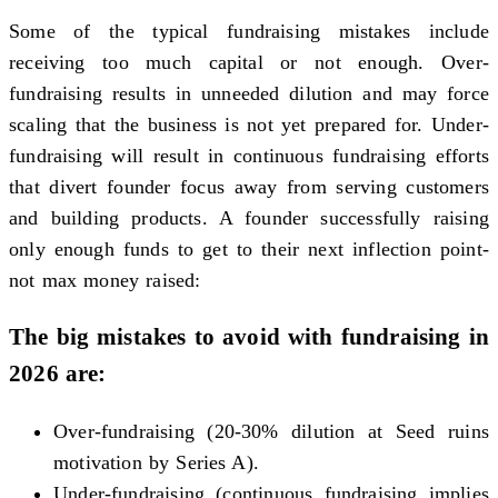
Some of the typical fundraising mistakes include
receiving too much capital or not enough. Over-
fundraising results in unneeded dilution and may force
scaling that the business is not yet prepared for. Under-
fundraising will result in continuous fundraising efforts
that divert founder focus away from serving customers
and building products. A founder successfully raising
only enough funds to get to their next inflection point-
not max money raised:
The big mistakes to avoid with fundraising in
2026 are:
Over-fundraising (20-30% dilution at Seed ruins
motivation by Series A).
Under-fundraising (continuous fundraising implies