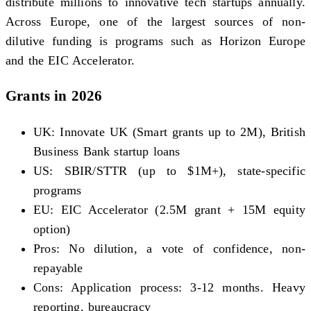
distribute millions to innovative tech startups annually.
Across Europe, one of the largest sources of non-
dilutive funding is programs such as Horizon Europe
and the EIC Accelerator.
Grants in 2026
UK: Innovate UK (Smart grants up to 2M), British
Business Bank startup loans
US: SBIR/STTR (up to $1M+), state-specific
programs
EU: EIC Accelerator (2.5M grant + 15M equity
option)
Pros: No dilution, a vote of confidence, non-
repayable
Cons: Application process: 3-12 months. Heavy
reporting, bureaucracy