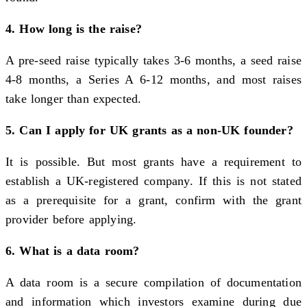
4. How long is the raise?
A pre-seed raise typically takes 3-6 months, a seed raise
4-8 months, a Series A 6-12 months, and most raises
take longer than expected.
5. Can I apply for UK grants as a non-UK founder?
It is possible. But most grants have a requirement to
establish a UK-registered company. If this is not stated
as a prerequisite for a grant, confirm with the grant
provider before applying.
6. What is a data room?
A data room is a secure compilation of documentation
and information which investors examine during due