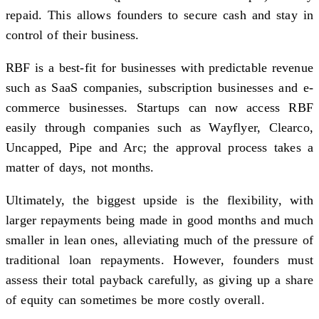
repaid. This allows founders to secure cash and stay in
control of their business.
RBF is a best-fit for businesses with predictable revenue
such as SaaS companies, subscription businesses and e-
commerce businesses. Startups can now access RBF
easily through companies such as Wayflyer, Clearco,
Uncapped, Pipe and Arc; the approval process takes a
matter of days, not months.
Ultimately, the biggest upside is the flexibility, with
larger repayments being made in good months and much
smaller in lean ones, alleviating much of the pressure of
traditional loan repayments. However, founders must
assess their total payback carefully, as giving up a share
of equity can sometimes be more costly overall.