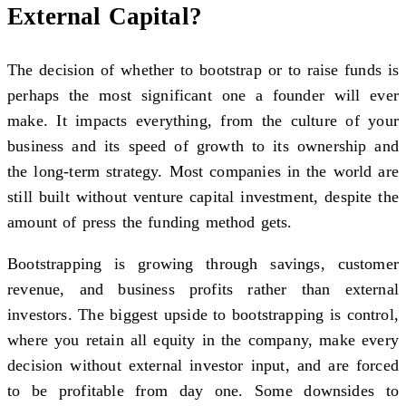
External Capital?
The decision of whether to bootstrap or to raise funds is
perhaps the most significant one a founder will ever
make. It impacts everything, from the culture of your
business and its speed of growth to its ownership and
the long-term strategy. Most companies in the world are
still built without venture capital investment, despite the
amount of press the funding method gets.
Bootstrapping is growing through savings, customer
revenue, and business profits rather than external
investors. The biggest upside to bootstrapping is control,
where you retain all equity in the company, make every
decision without external investor input, and are forced
to be profitable from day one. Some downsides to