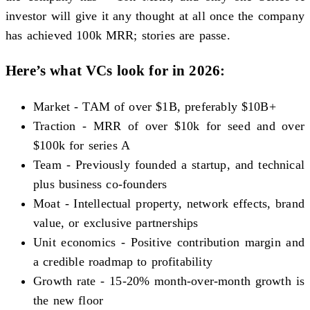
investor will give it any thought at all once the company
has achieved 100k MRR; stories are passe.
Here’s what VCs look for in 2026:
Market - TAM of over $1B, preferably $10B+
Traction - MRR of over $10k for seed and over
$100k for series A
Team - Previously founded a startup, and technical
plus business co-founders
Moat - Intellectual property, network effects, brand
value, or exclusive partnerships
Unit economics - Positive contribution margin and
a credible roadmap to profitability
Growth rate - 15-20% month-over-month growth is
the new floor