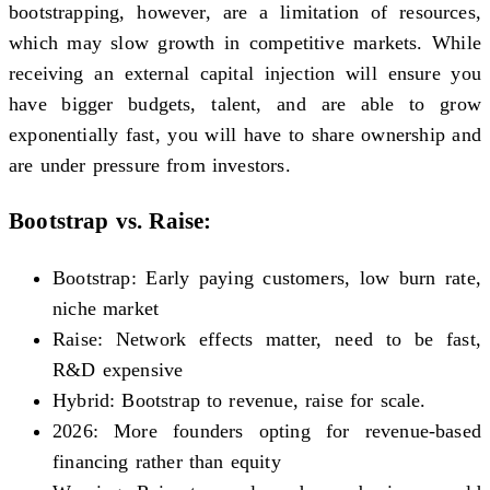
bootstrapping, however, are a limitation of resources,
which may slow growth in competitive markets. While
receiving an external capital injection will ensure you
have bigger budgets, talent, and are able to grow
exponentially fast, you will have to share ownership and
are under pressure from investors.
Bootstrap vs. Raise:
Bootstrap: Early paying customers, low burn rate,
niche market
Raise: Network effects matter, need to be fast,
R&D expensive
Hybrid: Bootstrap to revenue, raise for scale.
2026: More founders opting for revenue-based
financing rather than equity