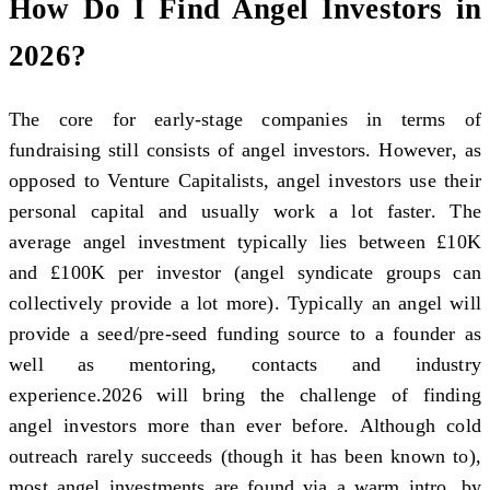
How Do I Find Angel Investors in
2026?
The core for early-stage companies in terms of
fundraising still consists of angel investors. However, as
opposed to Venture Capitalists, angel investors use their
personal capital and usually work a lot faster. The
average angel investment typically lies between £10K
and £100K per investor (angel syndicate groups can
collectively provide a lot more). Typically an angel will
provide a seed/pre-seed funding source to a founder as
well as mentoring, contacts and industry
experience.2026 will bring the challenge of finding
angel investors more than ever before. Although cold
outreach rarely succeeds (though it has been known to),
most angel investments are found via a warm intro, by