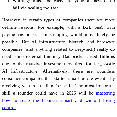
Warning: Raise too early and your business could
fail via scaling too fast
However, in certain types of companies there are more
definite reasons. For example, with a B2B SaaS with
paying customers, bootstrapping would most likely be
possible. But AI infrastructure, biotech, and hardware
companies (and anything related to deep-tech) really do
need some external funding. Databricks raised Billions
due to the massive investment required for large-scale
AI infrastructure. Alternatively, there are countless
consumer companies that started small before eventually
receiving venture funding for scale. The most important
skill a founder could have in 2026 will be
mastering
how to scale the business smart and without losing
control
.