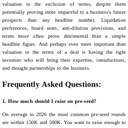
valuation to the exclusion of terms, despite them
potentially proving more impactful to a business's future
prospects than any headline number. Liquidation
preferences, board seats, anti-dilution provisions, and
terms more often prove detrimental than a simple
headline figure. And perhaps even more important than
valuation or the terms of a deal is having the right
investors who will bring their expertise, introductions,
and thought partnerships to the business.
Frequently Asked Questions:
1. How much should I raise on pre-seed?
On average in 2026 the most common pre-seed rounds
are within 150K and 500K. You want to raise enough to