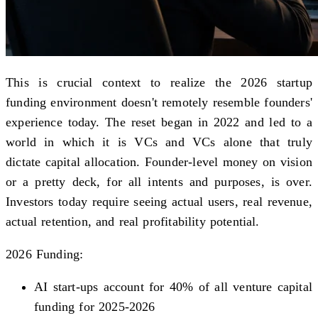
This is crucial context to realize the 2026 startup
funding environment doesn't remotely resemble founders'
experience today. The reset began in 2022 and led to a
world in which it is VCs and VCs alone that truly
dictate capital allocation. Founder-level money on vision
or a pretty deck, for all intents and purposes, is over.
Investors today require seeing actual users, real revenue,
actual retention, and real profitability potential.
2026 Funding:
AI start-ups account for 40% of all venture capital
funding for 2025-2026