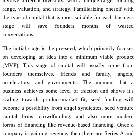
involve different investors, with a unique target funding
range, valuation, and strategy. Familiarizing oneself with
the type of capital that is most suitable for each business
stage will save founders months of wasted
conversations.
The initial stage is the pre-seed, which primarily focuses
on developing an idea into a minimum viable product
(MVP). This stage of capital will usually come from
founders themselves, friends and family, angels,
accelerators, and governments. The moment that a
business achieves some level of traction and shows it's
scaling towards product-market fit, seed funding will
become a possibility from angel syndicates, seed venture
capital firms, crowdfunding, and also more modern
forms of financing like revenue-based financing. Once a
company is gaining revenue, then there are Series A and