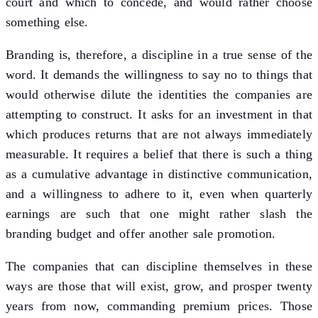
court and which to concede, and would rather choose
something else.
Branding is, therefore, a discipline in a true sense of the
word. It demands the willingness to say no to things that
would otherwise dilute the identities the companies are
attempting to construct. It asks for an investment in that
which produces returns that are not always immediately
measurable. It requires a belief that there is such a thing
as a cumulative advantage in distinctive communication,
and a willingness to adhere to it, even when quarterly
earnings are such that one might rather slash the
branding budget and offer another sale promotion.
The companies that can discipline themselves in these
ways are those that will exist, grow, and prosper twenty
years from now, commanding premium prices. Those