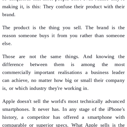
making it, is this: They confuse their product with their
brand.
The product is the thing you sell. The brand is the
reason someone buys it from you rather than someone
else.
Those are not the same things. And knowing the
difference between them is among the most
commercially important realisations a business leader
can achieve, no matter how big or small their company
is, or which industry they're working in.
Apple doesn't sell the world's most technically advanced
smartphones. It never has. In any stage of the iPhone's
history, a competitor has offered a smartphone with
comparable or superior specs. What Apple sells is the