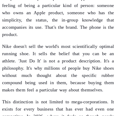
feeling of being a particular kind of person: someone
who owns an Apple product, someone who has the
simplicity, the status, the in-group knowledge that
accompanies its use. That's the brand. The phone is the
product.
Nike doesn't sell the world's most scientifically optimal
running shoe. It sells the belief that you can be an
athlete. 'Just Do It' is not a product description. It's a
philosophy. It's why millions of people buy Nike shoes
without much thought about the specific rubber
compound being used in them, because buying them
makes them feel a particular way about themselves.
This distinction is not limited to mega-corporations. It
exists for every business that has ever had even one