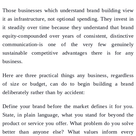
Those businesses which understand brand building view
it as infrastructure, not optional spending. They invest in
it steadily over time because they understand that brand
equity-compounded over years of consistent, distinctive
communication-is one of the very few genuinely
sustainable competitive advantages there is for any
business.
Here are three practical things any business, regardless
of size or budget, can do to begin building a brand
deliberately rather than by accident:
Define your brand before the market defines it for you.
State, in plain language, what you stand for beyond the
product or service you offer. What problem do you solve
better than anyone else? What values inform every