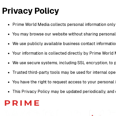
Skip to main content
Privacy
Policy
Prime World Media collects personal information only w
You may browse our website without sharing personal 
We use publicly available business contact informatio
Your information is collected directly by Prime World M
We use secure systems, including SSL encryption, to p
Trusted third-party tools may be used for internal ope
You have the right to request access to your personal
This Privacy Policy may be updated periodically, and 