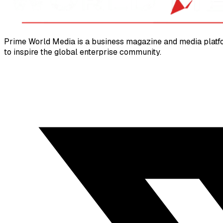
Prime World Media is a business magazine and media platfor
to inspire the global enterprise community.