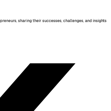
reneurs, sharing their successes, challenges, and insights