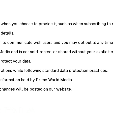
hen you choose to provide it, such as when subscribing to ne
details.
n to communicate with users and you may opt out at any time
edia and is not sold, rented, or shared without your explicit 
rotect your data.
rations while following standard data protection practices.
 information held by Prime World Media.
changes will be posted on our website.