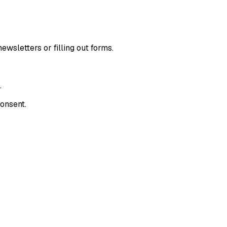
wsletters or filling out forms.
.
consent.