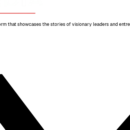
m that showcases the stories of visionary leaders and entrep