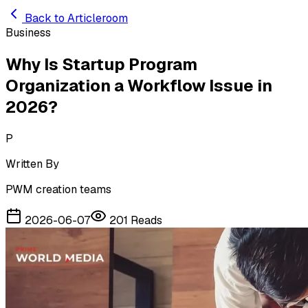
Skip to main content
Back to Articleroom
Business
Why Is Startup Program
Organization a Workflow Issue in
2026?
P
Written By
PWM creation teams
2026-06-07
201
Reads