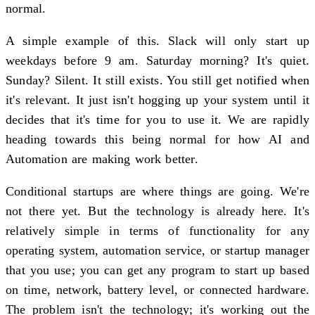
normal.
A simple example of this. Slack will only start up
weekdays before 9 am. Saturday morning? It's quiet.
Sunday? Silent. It still exists. You still get notified when
it's relevant. It just isn't hogging up your system until it
decides that it's time for you to use it. We are rapidly
heading towards this being normal for how AI and
Automation are making work better.
Conditional startups are where things are going. We're
not there yet. But the technology is already here. It's
relatively simple in terms of functionality for any
operating system, automation service, or startup manager
that you use; you can get any program to start up based
on time, network, battery level, or connected hardware.
The problem isn't the technology; it's working out the