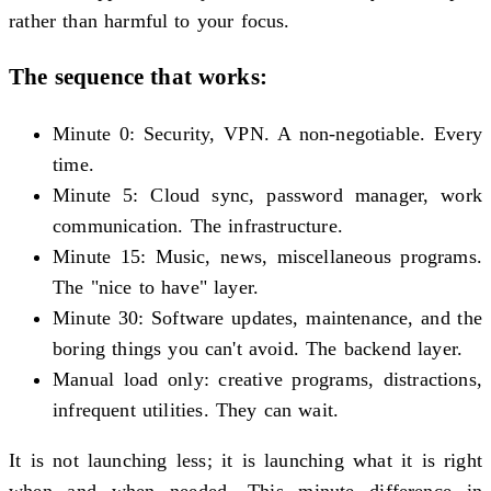
rather than harmful to your focus.
The sequence that works:
Minute 0: Security, VPN. A non-negotiable. Every
time.
Minute 5: Cloud sync, password manager, work
communication. The infrastructure.
Minute 15: Music, news, miscellaneous programs.
The "nice to have" layer.
Minute 30: Software updates, maintenance, and the
boring things you can't avoid. The backend layer.
Manual load only: creative programs, distractions,
infrequent utilities. They can wait.
It is not launching less; it is launching what it is right