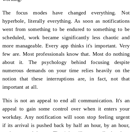
The focus modes have changed everything. Not
hyperbole, literally everything. As soon as notifications
went from something to be endured to something to be
scheduled, work became significantly less chaotic and
more manageable. Every app thinks it's important. Very
few are. Most professionals know that. Most do nothing
about it. The psychology behind focusing despite
numerous demands on your time relies heavily on the
notion that these interruptions are, in fact, not that
important at all.
This is not an appeal to end all communication. It's an
appeal to gain some control over when it enters your
workday. Any notification will soon stop feeling urgent
if its arrival is pushed back by half an hour, by an hour,