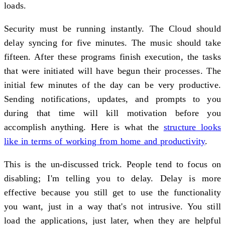
loads.
Security must be running instantly. The Cloud should
delay syncing for five minutes. The music should take
fifteen. After these programs finish execution, the tasks
that were initiated will have begun their processes. The
initial few minutes of the day can be very productive.
Sending notifications, updates, and prompts to you
during that time will kill motivation before you
accomplish anything. Here is what the
structure looks
like in terms of working from home and productivity
.
This is the un-discussed trick. People tend to focus on
disabling; I'm telling you to delay. Delay is more
effective because you still get to use the functionality
you want, just in a way that's not intrusive. You still
load the applications, just later, when they are helpful