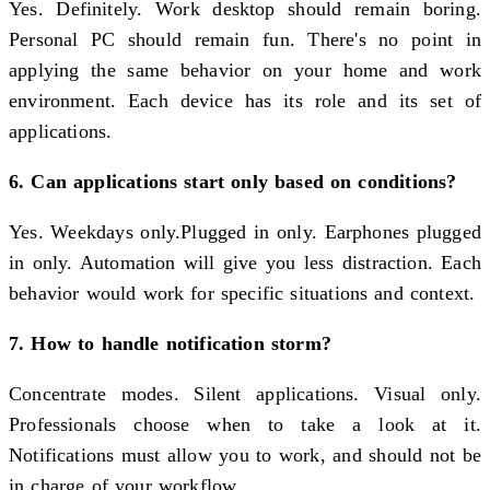
Yes. Definitely. Work desktop should remain boring.
Personal PC should remain fun. There's no point in
applying the same behavior on your home and work
environment. Each device has its role and its set of
applications.
6. Can applications start only based on conditions?
Yes. Weekdays only.Plugged in only. Earphones plugged
in only. Automation will give you less distraction. Each
behavior would work for specific situations and context.
7. How to handle notification storm?
Concentrate modes. Silent applications. Visual only.
Professionals choose when to take a look at it.
Notifications must allow you to work, and should not be
in charge of your workflow.