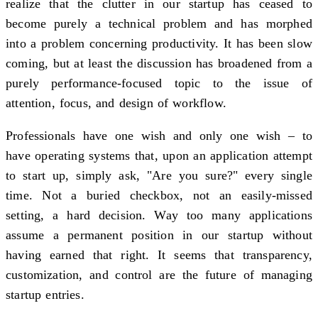
realize that the clutter in our startup has ceased to
become purely a technical problem and has morphed
into a problem concerning productivity. It has been slow
coming, but at least the discussion has broadened from a
purely performance-focused topic to the issue of
attention, focus, and design of workflow.
Professionals have one wish and only one wish – to
have operating systems that, upon an application attempt
to start up, simply ask, "Are you sure?" every single
time. Not a buried checkbox, not an easily-missed
setting, a hard decision. Way too many applications
assume a permanent position in our startup without
having earned that right. It seems that transparency,
customization, and control are the future of managing
startup entries.