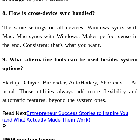
8. How is cross-device sync handled?
The same settings on all devices. Windows syncs with
Mac. Mac syncs with Windows. Makes perfect sense in
the end. Consistent: that's what you want.
9. What alternative tools can be used besides system
options?
Startup Delayer, Bartender, AutoHotkey, Shortcuts ... As
usual. Those utilities always add more flexibility and
automatic features, beyond the system ones.
Read Next
Entrepreneur Success Stories to Inspire You
(and What Actually Made Them Work)
P
PWM creation teams