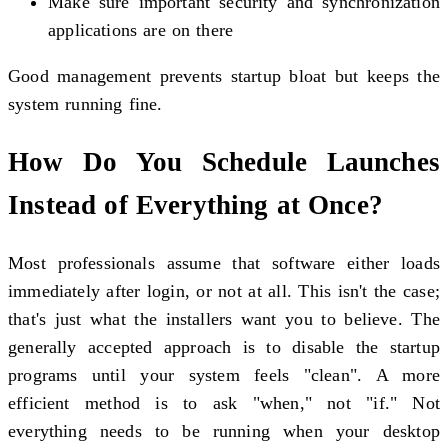
Make sure important security and synchronization
applications are on there
Good management prevents startup bloat but keeps the
system running fine.
How Do You Schedule Launches
Instead of Everything at Once?
Most professionals assume that software either loads
immediately after login, or not at all. This isn't the case;
that's just what the installers want you to believe. The
generally accepted approach is to disable the startup
programs until your system feels "clean". A more
efficient method is to ask "when," not "if." Not
everything needs to be running when your desktop