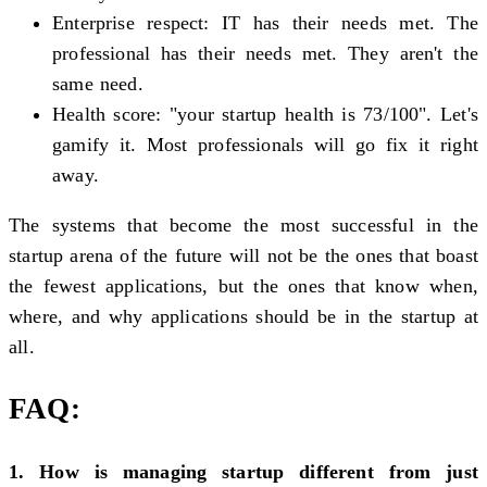
Enterprise respect: IT has their needs met. The
professional has their needs met. They aren't the
same need.
Health score: "your startup health is 73/100". Let's
gamify it. Most professionals will go fix it right
away.
The systems that become the most successful in the
startup arena of the future will not be the ones that boast
the fewest applications, but the ones that know when,
where, and why applications should be in the startup at
all.
FAQ:
1. How is managing startup different from just