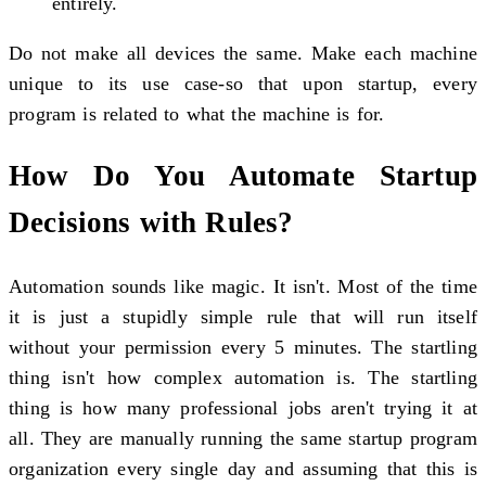
entirely.
Do not make all devices the same. Make each machine
unique to its use case-so that upon startup, every
program is related to what the machine is for.
How Do You Automate Startup
Decisions with Rules?
Automation sounds like magic. It isn't. Most of the time
it is just a stupidly simple rule that will run itself
without your permission every 5 minutes. The startling
thing isn't how complex automation is. The startling
thing is how many professional jobs aren't trying it at
all. They are manually running the same startup program
organization every single day and assuming that this is