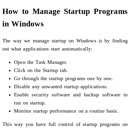
How to Manage Startup Programs
in Windows
The way we manage startup on Windows is by finding
out what applications start automatically:
Open the Task Manager.
Click on the Startup tab.
Go through the startup programs one by one.
Disable any unwanted startup applications.
Enable security software and backup software to
run on startup.
Monitor startup performance on a routine basis.
This way you have full control of startup programs on