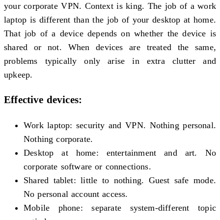
your corporate VPN. Context is king. The job of a work
laptop is different than the job of your desktop at home.
That job of a device depends on whether the device is
shared or not. When devices are treated the same,
problems typically only arise in extra clutter and
upkeep.
Effective devices:
Work laptop: security and VPN. Nothing personal.
Nothing corporate.
Desktop at home: entertainment and art. No
corporate software or connections.
Shared tablet: little to nothing. Guest safe mode.
No personal account access.
Mobile phone: separate system-different topic