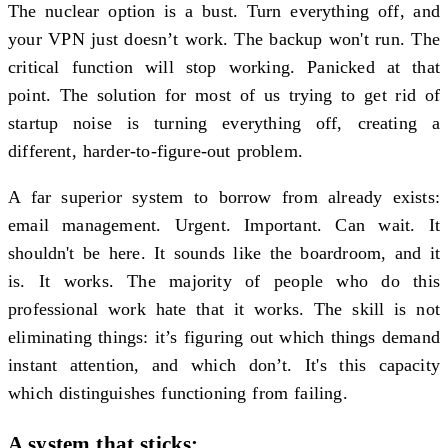
The nuclear option is a bust. Turn everything off, and
your VPN just doesn’t work. The backup won't run. The
critical function will stop working. Panicked at that
point. The solution for most of us trying to get rid of
startup noise is turning everything off, creating a
different, harder-to-figure-out problem.
A far superior system to borrow from already exists:
email management. Urgent. Important. Can wait. It
shouldn't be here. It sounds like the boardroom, and it
is. It works. The majority of people who do this
professional work hate that it works. The skill is not
eliminating things: it’s figuring out which things demand
instant attention, and which don’t. It's this capacity
which distinguishes functioning from failing.
A system that sticks: