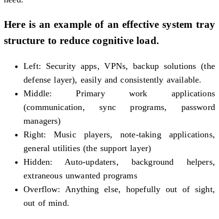
Here is an example of an effective system tray
structure to reduce cognitive load.
Left: Security apps, VPNs, backup solutions (the
defense layer), easily and consistently available.
Middle: Primary work applications
(communication, sync programs, password
managers)
Right: Music players, note-taking applications,
general utilities (the support layer)
Hidden: Auto-updaters, background helpers,
extraneous unwanted programs
Overflow: Anything else, hopefully out of sight,
out of mind.