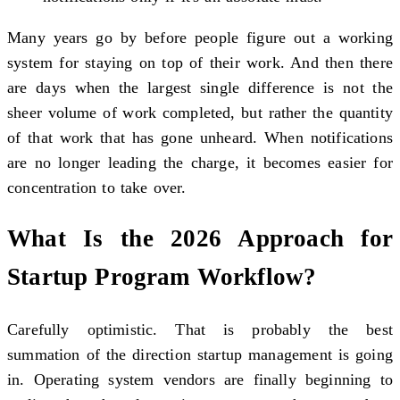
Many years go by before people figure out a working
system for staying on top of their work. And then there
are days when the largest single difference is not the
sheer volume of work completed, but rather the quantity
of that work that has gone unheard. When notifications
are no longer leading the charge, it becomes easier for
concentration to take over.
What Is the 2026 Approach for
Startup Program Workflow?
Carefully optimistic. That is probably the best
summation of the direction startup management is going
in. Operating system vendors are finally beginning to