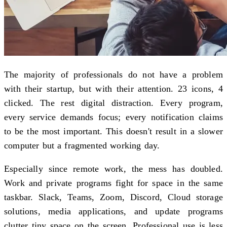
The majority of professionals do not have a problem
with their startup, but with their attention. 23 icons, 4
clicked. The rest digital distraction. Every program,
every service demands focus; every notification claims
to be the most important. This doesn't result in a slower
computer but a fragmented working day.
Especially since remote work, the mess has doubled.
Work and private programs fight for space in the same
taskbar. Slack, Teams, Zoom, Discord, Cloud storage
solutions, media applications, and update programs
clutter tiny space on the screen. Professional use is less