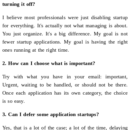
turning it off?
I believe most professionals were just disabling startup
for everything. It's actually not what managing is about.
You just organize. It's a big difference. My goal is not
fewer startup applications. My goal is having the right
ones running at the right time.
2. How can I choose what is important?
Try with what you have in your email: important,
Urgent, waiting to be handled, or should not be there.
Once each application has its own category, the choice
is so easy.
3. Can I defer some application startups?
Yes, that is a lot of the case; a lot of the time, delaying