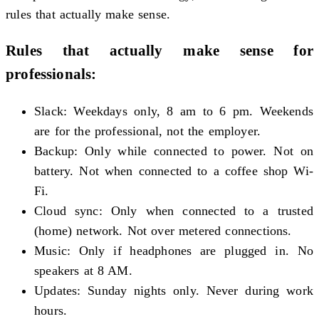
rules that actually make sense.
Rules that actually make sense for
professionals:
Slack: Weekdays only, 8 am to 6 pm. Weekends
are for the professional, not the employer.
Backup: Only while connected to power. Not on
battery. Not when connected to a coffee shop Wi-
Fi.
Cloud sync: Only when connected to a trusted
(home) network. Not over metered connections.
Music: Only if headphones are plugged in. No
speakers at 8 AM.
Updates: Sunday nights only. Never during work
hours.