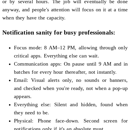
or by several hours. The job will eventually be done
anyway, and people's attention will focus on it at a time
when they have the capacity.
Notification sanity for busy professionals:
Focus mode: 8 AM–12 PM, allowing through only
critical apps. Everything else can wait.
Communication apps: On pause until 9 AM and in
batches for every hour thereafter, not instantly.
Email: Visual alerts only, no sounds or banners,
and checked when you're ready, not when a pop-up
appears.
Everything else: Silent and hidden, found when
they need to be.
Physical: Phone face-down. Second screen for
notifications only if it's an absolute must.