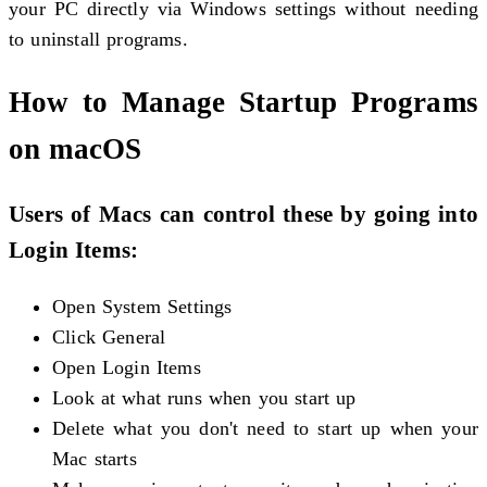
your PC directly via Windows settings without needing
to uninstall programs.
How to Manage Startup Programs
on macOS
Users of Macs can control these by going into
Login Items:
Open System Settings
Click General
Open Login Items
Look at what runs when you start up
Delete what you don't need to start up when your
Mac starts