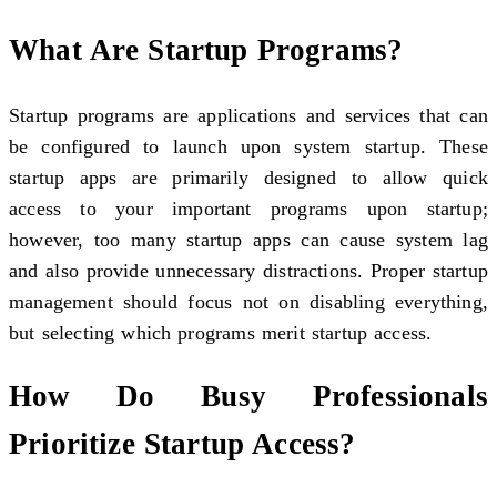
What Are Startup Programs?
Startup programs are applications and services that can
be configured to launch upon system startup. These
startup apps are primarily designed to allow quick
access to your important programs upon startup;
however, too many startup apps can cause system lag
and also provide unnecessary distractions. Proper startup
management should focus not on disabling everything,
but selecting which programs merit startup access.
How Do Busy Professionals
Prioritize Startup Access?