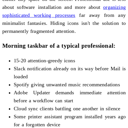
about software installation and more about
organizing
sophisticated working processes
far away from any
minimalist fantasies. Hiding icons isn't the solution to
permanently fragmented attention.
Morning taskbar of a typical professional:
15-20 attention-greedy icons
Slack notification already on its way before Mail is
loaded
Spotify giving unwanted music recommendations
Adobe Updater demands immediate attention
before a workflow can start
Cloud sync clients battling one another in silence
Some printer assistant program installed years ago
for a forgotten device