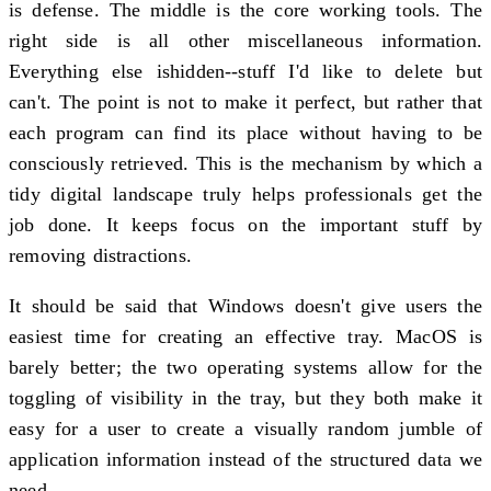
is defense. The middle is the core working tools. The
right side is all other miscellaneous information.
Everything else ishidden--stuff I'd like to delete but
can't. The point is not to make it perfect, but rather that
each program can find its place without having to be
consciously retrieved. This is the mechanism by which a
tidy digital landscape truly helps professionals get the
job done. It keeps focus on the important stuff by
removing distractions.
It should be said that Windows doesn't give users the
easiest time for creating an effective tray. MacOS is
barely better; the two operating systems allow for the
toggling of visibility in the tray, but they both make it
easy for a user to create a visually random jumble of
application information instead of the structured data we
need.