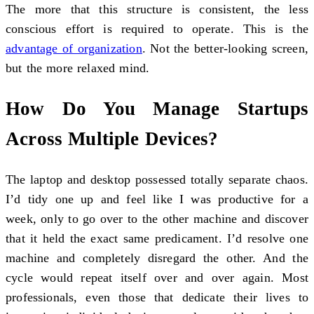
The more that this structure is consistent, the less
conscious effort is required to operate. This is the
advantage of organization
. Not the better-looking screen,
but the more relaxed mind.
How Do You Manage Startups
Across Multiple Devices?
The laptop and desktop possessed totally separate chaos.
I’d tidy one up and feel like I was productive for a
week, only to go over to the other machine and discover
that it held the exact same predicament. I’d resolve one
machine and completely disregard the other. And the
cycle would repeat itself over and over again. Most
professionals, even those that dedicate their lives to