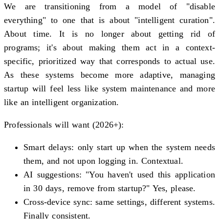
We are transitioning from a model of "disable
everything" to one that is about "intelligent curation".
About time. It is no longer about getting rid of
programs; it's about making them act in a context-
specific, prioritized way that corresponds to actual use.
As these systems become more adaptive, managing
startup will feel less like system maintenance and more
like an intelligent organization.
Professionals will want (2026+):
Smart delays: only start up when the system needs
them, and not upon logging in. Contextual.
AI suggestions: "You haven't used this application
in 30 days, remove from startup?" Yes, please.
Cross-device sync: same settings, different systems.
Finally consistent.