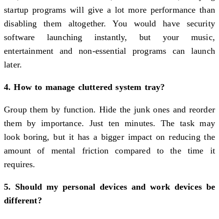
startup programs will give a lot more performance than
disabling them altogether. You would have security
software launching instantly, but your music,
entertainment and non-essential programs can launch
later.
4. How to manage cluttered system tray?
Group them by function. Hide the junk ones and reorder
them by importance. Just ten minutes. The task may
look boring, but it has a bigger impact on reducing the
amount of mental friction compared to the time it
requires.
5. Should my personal devices and work devices be
different?