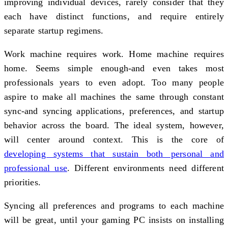
improving individual devices, rarely consider that they
each have distinct functions, and require entirely
separate startup regimens.
Work machine requires work. Home machine requires
home. Seems simple enough-and even takes most
professionals years to even adopt. Too many people
aspire to make all machines the same through constant
sync-and syncing applications, preferences, and startup
behavior across the board. The ideal system, however,
will center around context. This is the core of
developing systems that sustain both personal and
professional use
. Different environments need different
priorities.
Syncing all preferences and programs to each machine
will be great, until your gaming PC insists on installing