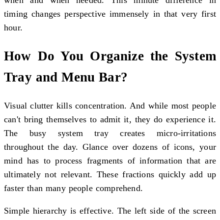
when and when needed. This minute difference in
timing changes perspective immensely in that very first
hour.
How Do You Organize the System
Tray and Menu Bar?
Visual clutter kills concentration. And while most people
can't bring themselves to admit it, they do experience it.
The busy system tray creates micro-irritations
throughout the day. Glance over dozens of icons, your
mind has to process fragments of information that are
ultimately not relevant. These fractions quickly add up
faster than many people comprehend.
Simple hierarchy is effective. The left side of the screen