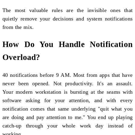
The most valuable rules are the invisible ones that
quietly remove your decisions and system notifications
from the mix.
How Do You Handle Notification
Overload?
40 notifications before 9 AM. Most from apps that have
never been opened. Not productivity. It's an assault.
Your modern workstation is bursting at the seams with
software asking for your attention, and with every
notification comes that same underlying "quit what you
are doing and pay attention to me." You end up playing
catch-up through your whole work day instead of
working.