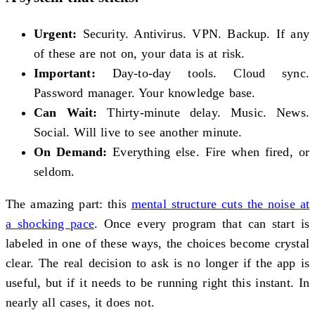
Urgent:
Security. Antivirus. VPN. Backup. If any
of these are not on, your data is at risk.
Important:
Day-to-day tools. Cloud sync.
Password manager. Your knowledge base.
Can Wait:
Thirty-minute delay. Music. News.
Social. Will live to see another minute.
On Demand:
Everything else. Fire when fired, or
seldom.
The amazing part: this
mental structure cuts the noise at
a shocking pace
. Once every program that can start is
labeled in one of these ways, the choices become crystal
clear. The real decision to ask is no longer if the app is
useful, but if it needs to be running right this instant. In
nearly all cases, it does not.