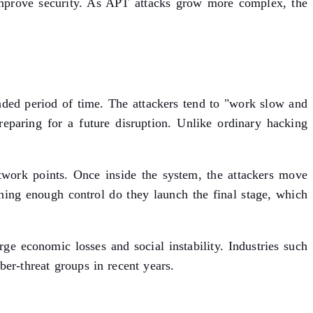
o improve security. As APT attacks grow more complex, the
nded period of time. The attackers tend to "work slow and
eparing for a future disruption. Unlike ordinary hacking
twork points. Once inside the system, the attackers move
aining enough control do they launch the final stage, which
rge economic losses and social instability. Industries such
ber-threat groups in recent years.