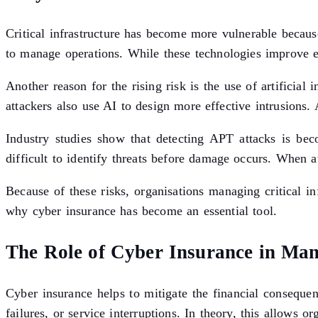
Critical infrastructure has become more vulnerable becaus
to manage operations. While these technologies improve eff
Another reason for the rising risk is the use of artificial
attackers also use AI to design more effective intrusions
Industry studies show that detecting APT attacks is bec
difficult to identify threats before damage occurs. When a
Because of these risks, organisations managing critical in
why cyber insurance has become an essential tool.
The Role of Cyber Insurance in Ma
Cyber insurance helps to mitigate the financial conseque
failures, or service interruptions. In theory, this allows or