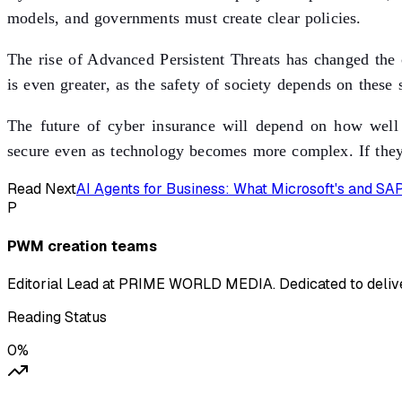
models, and governments must create clear policies.
The rise of Advanced Persistent Threats has changed the c
is even greater, as the safety of society depends on these 
The future of cyber insurance will depend on how well c
secure even as technology becomes more complex. If they 
Read Next
AI Agents for Business: What Microsoft's and S
P
PWM creation teams
Editorial Lead at PRIME WORLD MEDIA. Dedicated to deliver
Reading Status
0
%