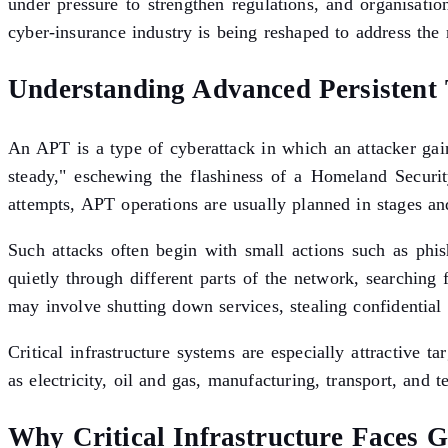
under pressure to strengthen regulations, and organisati
cyber-insurance industry is being reshaped to address the ri
Understanding Advanced Persistent 
An APT is a type of cyberattack in which an attacker gai
steady," eschewing the flashiness of a Homeland Securit
attempts, APT operations are usually planned in stages an
Such attacks often begin with small actions such as phi
quietly through different parts of the network, searching 
may involve shutting down services, stealing confidentia
Critical infrastructure systems are especially attractive 
as electricity, oil and gas, manufacturing, transport, and
Why Critical Infrastructure Faces G