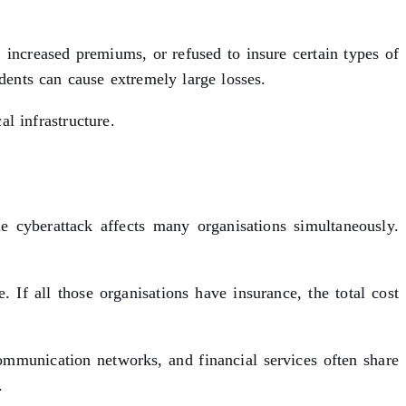
 increased premiums, or refused to insure certain types of
dents can cause extremely large losses.
l infrastructure.
e cyberattack affects many organisations simultaneously.
 If all those organisations have insurance, the total cost
communication networks, and financial services often share
.