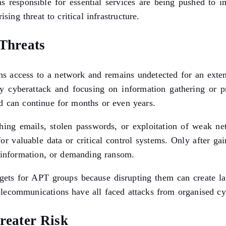
ons responsible for essential services are being pushed t
sing threat to critical infrastructure.
Threats
ns access to a network and remains undetected for an exte
y cyberattack and focusing on information gathering or pr
d can continue for months or even years.
shing emails, stolen passwords, or exploitation of weak ne
for valuable data or critical control systems. Only after g
l information, or demanding ransom.
targets for APT groups because disrupting them can create la
 telecommunications have all faced attacks from organised cy
reater Risk