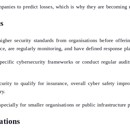
ompanies to predict losses, which is why they are becoming
s
igher security standards from organisations before offerin
ce, are regularly monitoring, and have defined response pl
 specific cybersecurity frameworks or conduct regular audi
rity to qualify for insurance, overall cyber safety improve
ry.
ecially for smaller organisations or public infrastructure 
ations