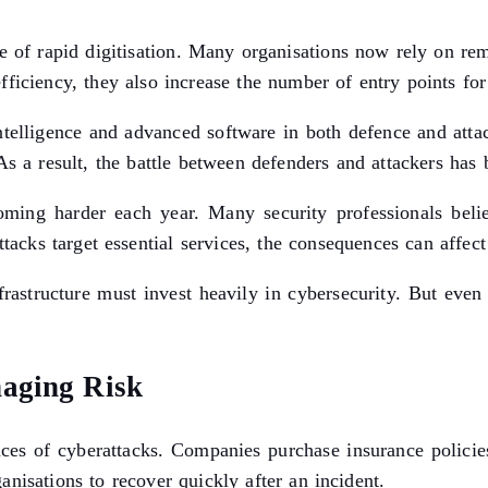
e of rapid digitisation. Many organisations now rely on re
iciency, they also increase the number of entry points for 
 intelligence and advanced software in both defence and attac
. As a result, the battle between defenders and attackers h
oming harder each year. Many security professionals beli
ttacks target essential services, the consequences can affe
frastructure must invest heavily in cybersecurity. But even 
naging Risk
nces of cyberattacks. Companies purchase insurance polici
ganisations to recover quickly after an incident.