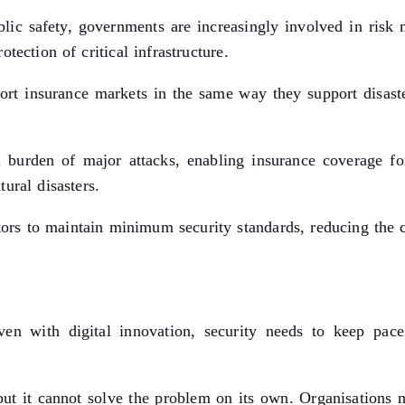
ublic safety, governments are increasingly involved in risk
tection of critical infrastructure.
rt insurance markets in the same way they support disaster
al burden of major attacks, enabling insurance coverage fo
ural disasters.
tors to maintain minimum security standards, reducing the c
ven with digital innovation, security needs to keep pace
but it cannot solve the problem on its own. Organisations mu