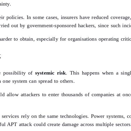
ainty.
r policies. In some cases, insurers have reduced coverage,
rried out by government-sponsored hackers, since such inci
der to obtain, especially for organisations operating critica
k
e possibility of
systemic risk
. This happens when a singl
 one system can spread to others.
d allow attackers to enter thousands of companies at once.
of services rely on the same technologies. Power systems, 
ful APT attack could create damage across multiple sectors