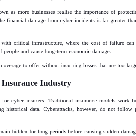
wn as more businesses realise the importance of protectin
 the financial damage from cyber incidents is far greater th
ith critical infrastructure, where the cost of failure ca
s of people and cause long-term economic damage.
overage to offer without incurring losses that are too larg
Insurance Industry
for cyber insurers. Traditional insurance models work be
ing historical data. Cyberattacks, however, do not follow 
main hidden for long periods before causing sudden damage