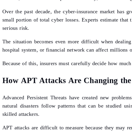
Over the past decade, the cyber-insurance market has gro
small portion of total cyber losses. Experts estimate that
serious risk.
The situation becomes even more difficult when dealing w
hospital system, or financial network can affect million
Because of this, insurers must carefully decide how much c
How APT Attacks Are Changing the 
Advanced Persistent Threats have created new problems 
natural disasters follow patterns that can be studied us
skilled attackers.
APT attacks are difficult to measure because they may re