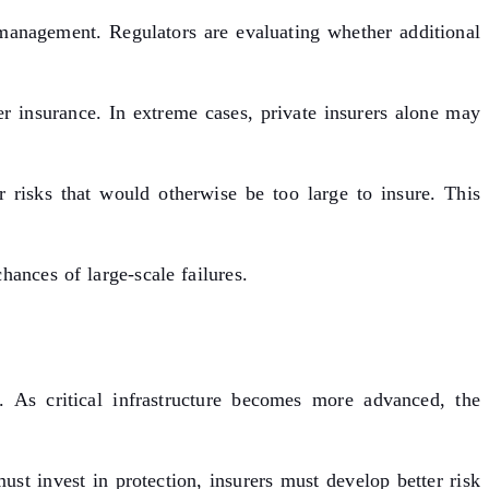
 management. Regulators are evaluating whether additional
 insurance. In extreme cases, private insurers alone may
r risks that would otherwise be too large to insure. This
hances of large-scale failures.
. As critical infrastructure becomes more advanced, the
st invest in protection, insurers must develop better risk