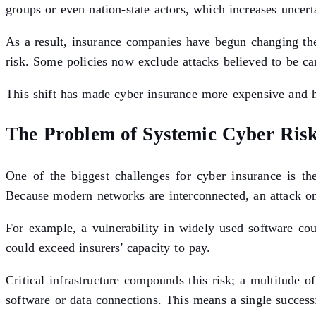
groups or even nation-state actors, which increases uncert
As a result, insurance companies have begun changing thei
risk. Some policies now exclude attacks believed to be ca
This shift has made cyber insurance more expensive and har
The Problem of Systemic Cyber Ris
One of the biggest challenges for cyber insurance is th
Because modern networks are interconnected, an attack on
For example, a vulnerability in widely used software coul
could exceed insurers' capacity to pay.
Critical infrastructure compounds this risk; a multitude 
software or data connections. This means a single success