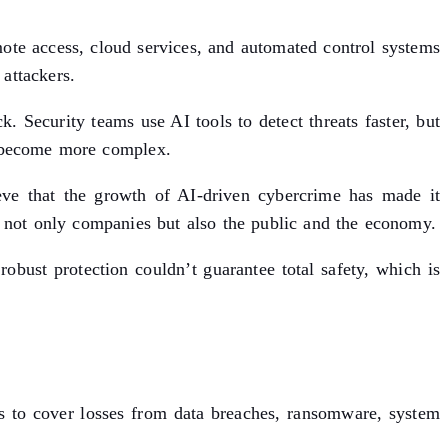
mote access, cloud services, and automated control systems
attackers.
k. Security teams use AI tools to detect threats faster, but
as become more complex.
eve that the growth of AI-driven cybercrime has made it
ct not only companies but also the public and the economy.
robust protection couldn’t guarantee total safety, which is
es to cover losses from data breaches, ransomware, system