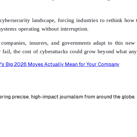
ybersecurity landscape, forcing industries to rethink how th
systems operating without interruption.
ompanies, insurers, and governments adapt to this new rea
fail, the cost of cyberattacks could grow beyond what any
AP's Big 2026 Moves Actually Mean for Your Company
ing precise, high-impact journalism from around the globe.