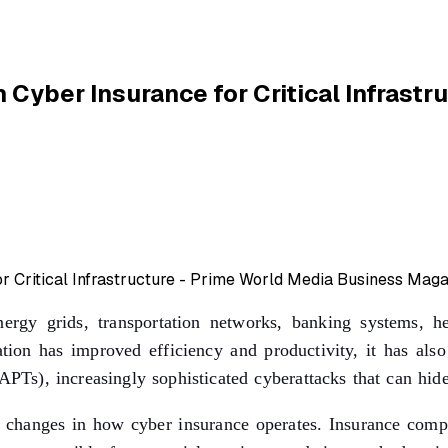
 Cyber Insurance for Critical Infrastr
e energy grids, transportation networks, banking systems, 
mation has improved efficiency and productivity, it has al
APTs), increasingly sophisticated cyberattacks that can hid
r changes in how cyber insurance operates. Insurance compan