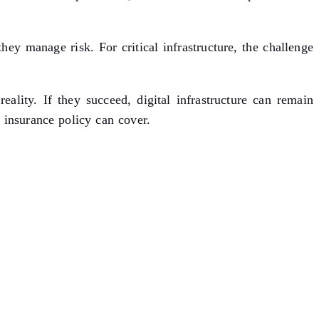
ey manage risk. For critical infrastructure, the challenge
lity. If they succeed, digital infrastructure can remain
 insurance policy can cover.