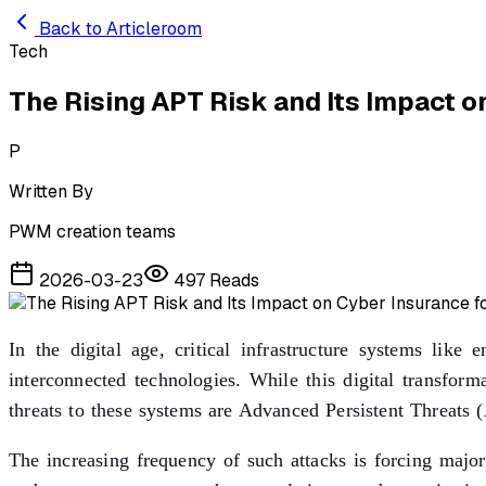
Skip to main content
Back to Articleroom
Tech
The Rising APT Risk and Its Impact on
P
Written By
PWM creation teams
2026-03-23
497
Reads
In the digital age, critical infrastructure systems lik
interconnected technologies. While this digital transfor
threats to these systems are Advanced Persistent Threats (
The increasing frequency of such attacks is forcing majo