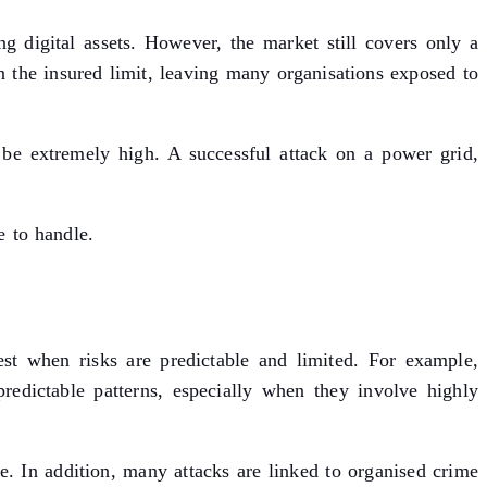
g digital assets. However, the market still covers only a
an the insured limit, leaving many organisations exposed to
n be extremely high. A successful attack on a power grid,
e to handle.
st when risks are predictable and limited. For example,
predictable patterns, especially when they involve highly
. In addition, many attacks are linked to organised crime