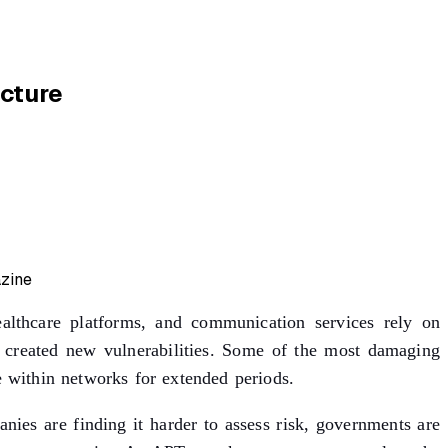
ucture
healthcare platforms, and communication services rely on
so created new vulnerabilities. Some of the most damaging
e within networks for extended periods.
ies are finding it harder to assess risk, governments are