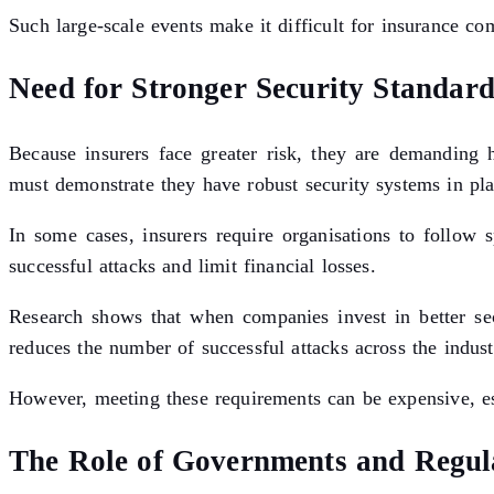
Such large-scale events make it difficult for insurance c
Need for Stronger Security Standard
Because insurers face greater risk, they are demanding h
must demonstrate they have robust security systems in pla
In some cases, insurers require organisations to follow
successful attacks and limit financial losses.
Research shows that when companies invest in better secu
reduces the number of successful attacks across the indust
However, meeting these requirements can be expensive, esp
The Role of Governments and Regul