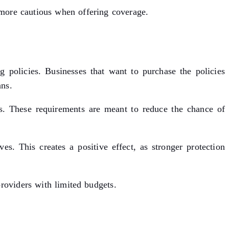
 more cautious when offering coverage.
g policies. Businesses that want to purchase the policies
ans.
ts. These requirements are meant to reduce the chance of
s. This creates a positive effect, as stronger protection
providers with limited budgets.