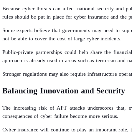
Because cyber threats can affect national security and p
rules should be put in place for cyber insurance and the pro
Some experts believe that governments may need to suppo
not be able to cover the cost of large cyber incidents.
Public-private partnerships could help share the financi
approach is already used in areas such as terrorism and nat
Stronger regulations may also require infrastructure opera
Balancing Innovation and Security
The increasing risk of APT attacks underscores that, e
consequences of cyber failure become more serious.
Cyber insurance will continue to play an important role, 