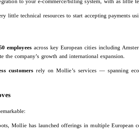
gration to your e-commerce/billing system, with as little t
y little technical resources to start accepting payments us
850 employees
across key European cities including Amste
te the company’s growth and international expansion.
ess customers
rely on Mollie’s services — spanning ecom
oves
remarkable:
oots, Mollie has launched offerings in multiple European c