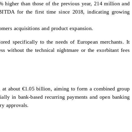
0% higher than those of the previous year, 214 million and
BITDA for the first time since 2018, indicating growing
omers acquisitions and product expansion.
ilored specifically to the needs of European merchants. It
ess without the technical nightmare or the exorbitant fees
 at about €1.05 billion, aiming to form a combined group
ecially in bank-based recurring payments and open banking
ry approvals.