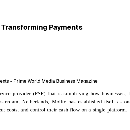
e Transforming Payments
ice provider (PSP) that is simplifying how businesses, f
terdam, Netherlands, Mollie has established itself as on
ut costs, and control their cash flow on a single platform.