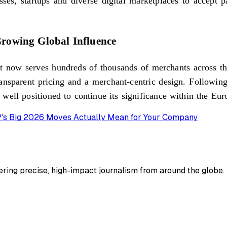
sses, startups and diverse digital marketplaces to accept 
rowing Global Influence
 now serves hundreds of thousands of merchants across the
ansparent pricing and a merchant-centric design. Following s
 well positioned to continue its significance within the E
AP's Big 2026 Moves Actually Mean for Your Company
ing precise, high-impact journalism from around the globe.