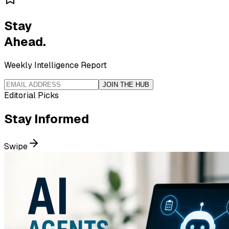
Stay
Ahead.
Weekly Intelligence Report
JOIN THE HUB
Editorial Picks
Stay
Informed
Swipe