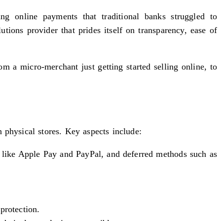
ng online payments that traditional banks struggled to
ons provider that prides itself on transparency, ease of
a micro-merchant just getting started selling online, to
 physical stores. Key aspects include:
 like Apple Pay and PayPal, and deferred methods such as
protection.