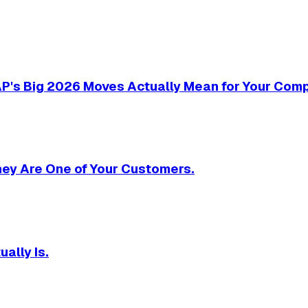
SAP's Big 2026 Moves Actually Mean for Your Com
They Are One of Your Customers.
ally Is.