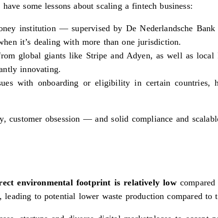
 have some lessons about scaling a fintech business:
 money institution — supervised by De Nederlandsche Ban
 when it’s dealing with more than one jurisdiction.
from global giants like Stripe and Adyen, as well as loc
ntly innovating.
s with onboarding or eligibility in certain countries, 
city, customer obsession — and solid compliance and scalab
rect environmental footprint is relatively low
compared t
ns, leading to potential lower waste production compared to