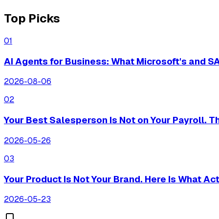
Top Picks
0
1
AI Agents for Business: What Microsoft's and 
2026-08-06
0
2
Your Best Salesperson Is Not on Your Payroll. 
2026-05-26
0
3
Your Product Is Not Your Brand. Here Is What Actu
2026-05-23