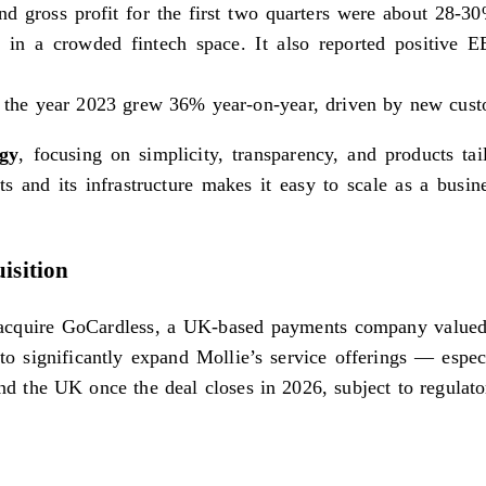
nd gross profit for the first two quarters were about 28-3
g in a crowded fintech space. It also reported positive E
r the year 2023 grew 36% year-on-year, driven by new cust
egy
, focusing on simplicity, transparency, and products ta
s and its infrastructure makes it easy to scale as a busin
isition
o acquire GoCardless, a UK-based payments company valued
d to significantly expand Mollie’s service offerings — esp
 the UK once the deal closes in 2026, subject to regulato