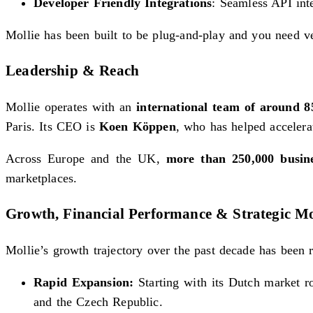
Developer Friendly Integrations
: Seamless API inte
Mollie has been built to be plug-and-play and you need ver
Leadership & Reach
Mollie operates with an
international team of around 
Paris. Its CEO is
Koen Köppen
, who has helped accelera
Across Europe and the UK,
more than 250,000 busin
marketplaces.
Growth, Financial Performance & Strategic M
Mollie’s growth trajectory over the past decade has been 
Rapid Expansion:
Starting with its Dutch market r
and the Czech Republic.