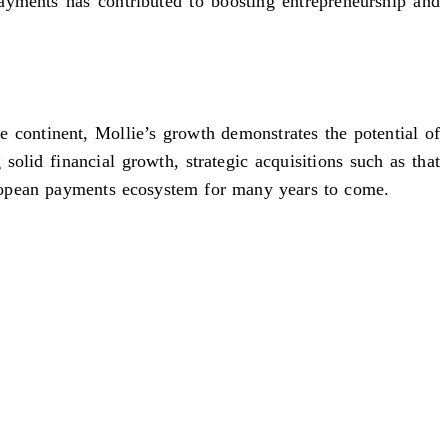
payments has contributed to boosting entrepreneurship and
 continent, Mollie’s growth demonstrates the potential of
olid financial growth, strategic acquisitions such as that
uropean payments ecosystem for many years to come.