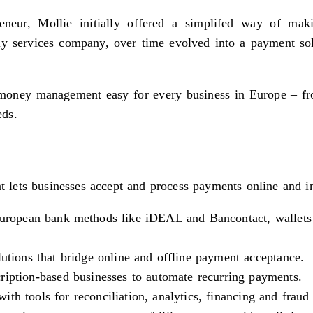
eur, Mollie initially offered a simplifed way of maki
 services company, over time evolved into a payment soluti
oney management easy for every business in Europe – from 
eds.
t lets businesses accept and process payments online and in
 European bank methods like iDEAL and Bancontact, wallets
tions that bridge online and offline payment acceptance.
ription-based businesses to automate recurring payments.
ith tools for reconciliation, analytics, financing and fraud 