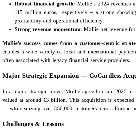
Robust financial growth
: Mollie’s 2024 revenues a
115 million euros, respectively – a strong showin
profitability and operational efficiency.
Strong revenue momentum
: Mollie net revenue fo
Mollie’s success comes from a customer-centric strat
enables a wide variety of local and international payment
often associated with legacy financial service providers.
Major Strategic Expansion — GoCardless Acqu
In a major strategic move, Mollie agreed in late 2025 t
valued at around €3 billion. This acquisition is expecte
— while serving over 350,000 customers across Europe and
Challenges & Lessons