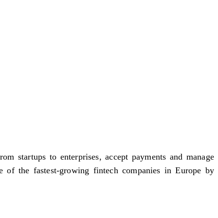
rom startups to enterprises, accept payments and manage
e of the fastest-growing fintech companies in Europe by