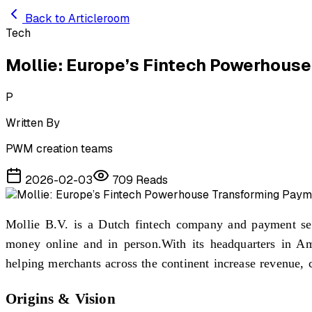
Skip to main content
Back to Articleroom
Tech
Mollie: Europe’s Fintech Powerhous
P
Written By
PWM creation teams
2026-02-03
709
Reads
Mollie B.V. is a Dutch fintech company and payment serv
money online and in person.With its headquarters in Ams
helping merchants across the continent increase revenue, c
Origins & Vision