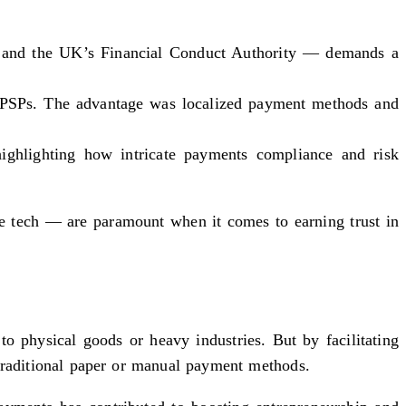
k and the UK’s Financial Conduct Authority — demands a
al PSPs. The advantage was localized payment methods and
highlighting how intricate payments compliance and risk
le tech — are paramount when it comes to earning trust in
o physical goods or heavy industries. But by facilitating
 traditional paper or manual payment methods.