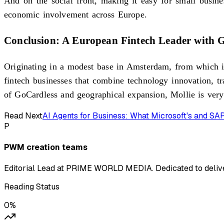
And on the social front, making it easy for small busine
economic involvement across Europe.
Conclusion: A European Fintech Leader with G
Originating in a modest base in Amsterdam, from which it
fintech businesses that combine technology innovation, tr
of GoCardless and geographical expansion, Mollie is very
Read Next
AI Agents for Business: What Microsoft's and S
P
PWM creation teams
Editorial Lead at PRIME WORLD MEDIA. Dedicated to deliver
Reading Status
0
%