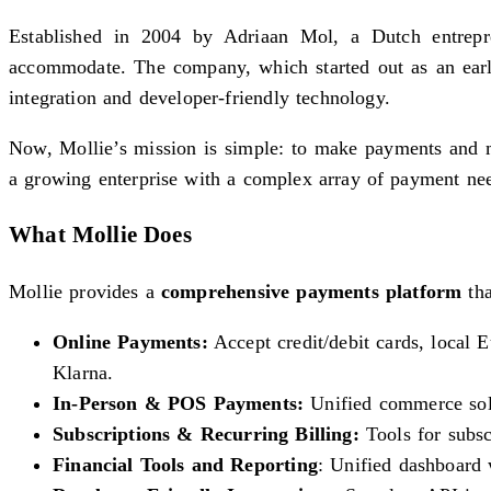
Established in 2004 by Adriaan Mol, a Dutch entrepren
accommodate. The company, which started out as an early
integration and developer-friendly technology.
Now, Mollie’s mission is simple: to make payments and m
a growing enterprise with a complex array of payment ne
What Mollie Does
Mollie provides a
comprehensive payments platform
tha
Online Payments:
Accept credit/debit cards, local
Klarna.
In-Person & POS Payments:
Unified commerce solu
Subscriptions & Recurring Billing:
Tools for subsc
Financial Tools and Reporting
: Unified dashboard w