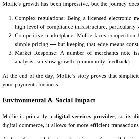
Mollie's growth has been impressive, but the journey does
Complex regulations: Being a licensed electronic
high level of compliance infrastructure, particularly
Competitive marketplace: Mollie faces competition 
simple pricing — but keeping that edge means consta
Market Response: A number of merchants note issue
analysis can slow growth. (community feedback)
At the end of the day, Mollie’s story proves that simpli
your payments business.
Environmental & Social Impact
Mollie is primarily a
digital services provider
, so its
di
digital commerce, it allows for more efficient transactio