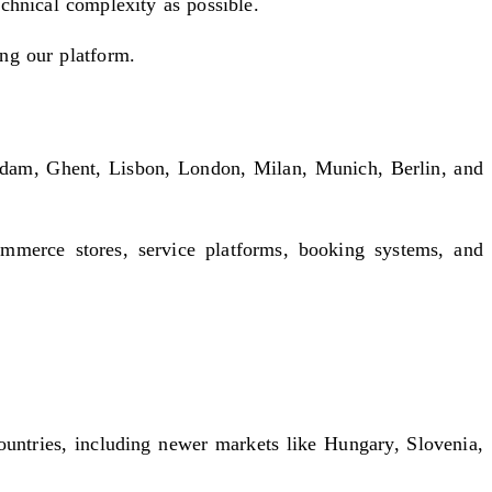
echnical complexity as possible.
ing our platform.
rdam, Ghent, Lisbon, London, Milan, Munich, Berlin, and
merce stores, service platforms, booking systems, and
ountries, including newer markets like Hungary, Slovenia,