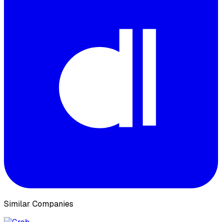
Similar Companies