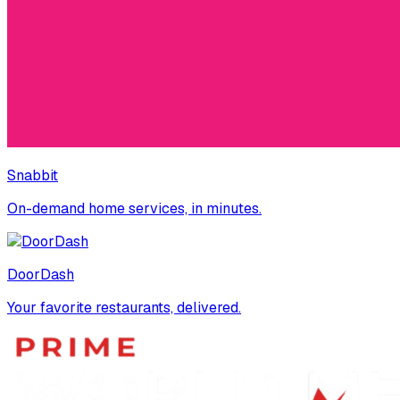
Snabbit
On-demand home services, in minutes.
DoorDash
Your favorite restaurants, delivered.