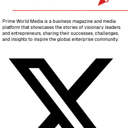
Prime World Media is a business magazine and media
platform that showcases the stories of visionary leaders
and entrepreneurs, sharing their successes, challenges,
and insights to inspire the global enterprise community.