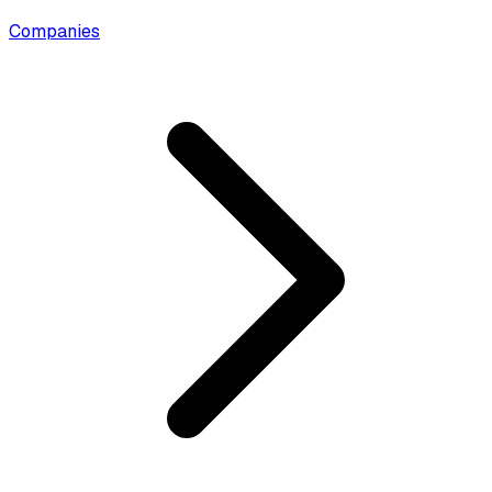
Companies