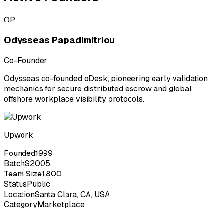
OP
Odysseas Papadimitriou
Co-Founder
Odysseas co-founded oDesk, pioneering early validation
mechanics for secure distributed escrow and global
offshore workplace visibility protocols.
Upwork
Founded
1999
Batch
S2005
Team Size
1,800
Status
Public
Location
Santa Clara, CA, USA
Category
Marketplace