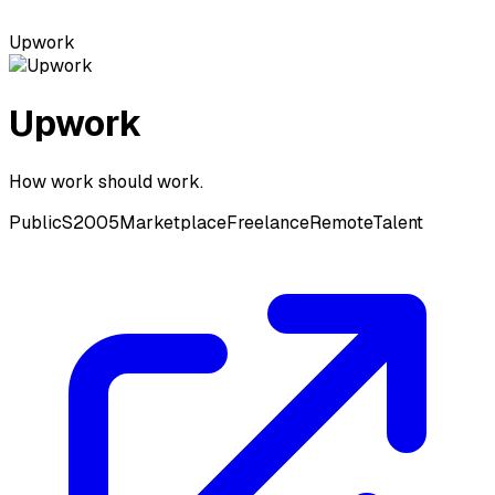
Upwork
Upwork
How work should work.
Public
S2005
Marketplace
Freelance
Remote
Talent