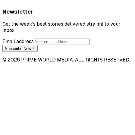
Newsletter
Get the week's best stories delivered straight to your
inbox.
Email address
Subscribe Now
©
2026
PRIME WORLD MEDIA. ALL RIGHTS RESERVED.