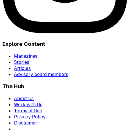
Explore Content
Magazines
Stories
Articles
Advisory board members
The Hub
About Us
Work with Us
Terms of Use
Privacy Policy
Disclaimer