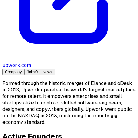
upwork.com
Company
Jobs
0
News
Formed through the historic merger of Elance and oDesk
in 2013, Upwork operates the world's largest marketplace
for remote talent. It empowers enterprises and small
startups alike to contract skilled software engineers,
designers, and copywriters globally. Upwork went public
on the NASDAQ in 2018, reinforcing the remote gig-
economy standard.
Active Founders