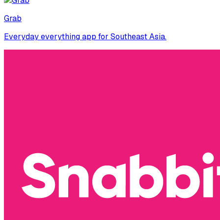
Grab
Everyday everything app for Southeast Asia.