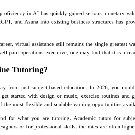
proficiency in AI has quickly gained serious monetary val
tGPT, and Asana into existing business structures has prov
career, virtual assistance still remains the single greatest 
ll-paid operations executive, one may find that it is a rea
ne Tutoring?
y from just subject-based education. In 2026, you could 
get started with design or music, exercise routines and 
 the most flexible and scalable earning opportunities avail
and for what you are tutoring. Academic tutors for subj
gners or for professional skills, the rates are often higher