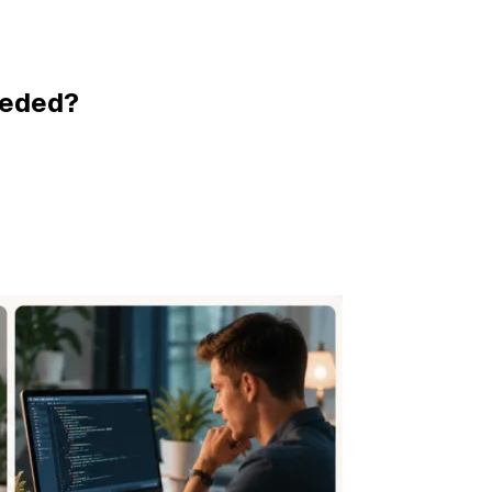
eeded?