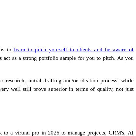
 is to
learn to pitch yourself to clients and be aware of
 act as a strong portfolio sample for you to pitch. As you
research, initial drafting and/or ideation process, while
y well still prove superior in terms of quality, not just
ok to a virtual pro in 2026 to manage projects, CRM's, AI