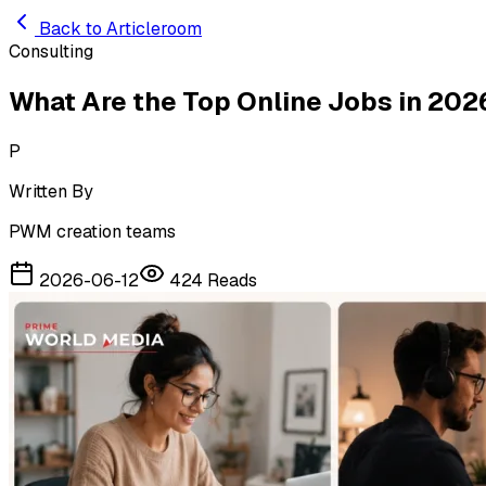
Skip to main content
Back to Articleroom
Consulting
What Are the Top Online Jobs in 202
P
Written By
PWM creation teams
2026-06-12
424
Reads