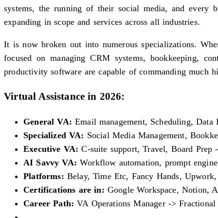
systems, the running of their social media, and every b
expanding in scope and services across all industries.
It is now broken out into numerous specializations. Wher
focused on managing CRM systems, bookkeeping, conten
productivity software are capable of commanding much hig
Virtual Assistance in 2026:
General VA:
Email management, Scheduling, Data E
Specialized VA:
Social Media Management, Bookke
Executive VA:
C-suite support, Travel, Board Prep 
AI Savvy VA:
Workflow automation, prompt engineer
Platforms:
Belay, Time Etc, Fancy Hands, Upwork,
Certifications are in:
Google Workspace, Notion, Asa
Career Path:
VA Operations Manager -> Fractiona