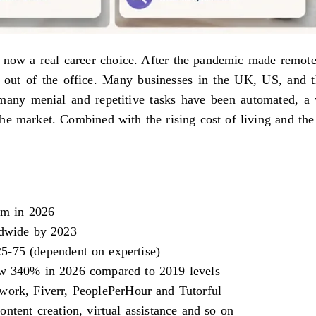
is now a real career choice. After the pandemic made remot
ed out of the office. Many businesses in the UK, US, and 
many menial and repetitive tasks have been automated, a 
n the market. Combined with the rising cost of living and t
am in 2026
ldwide by 2023
5-75 (dependent on expertise)
rew 340% in 2026 compared to 2019 levels
work, Fiverr, PeoplePerHour and Tutorful
ntent creation, virtual assistance and so on