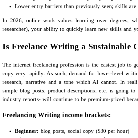
Lower entry barriers than previously seen; skills ar
In 2026, online work values learning over degrees, wh
researcher), your ability to quickly learn new skills and 
Is Freelance Writing a Sustainable 
The internet freelancing profession is the easiest job to 
copy very rapidly. As such, demand for lower-level writi
research, narrative and a tone which AI cannot. In real
simple blog posts, product descriptions, etc. is going t
industry reports- will continue to be premium-priced becau
Freelancing Writing income brackets:
Beginner:
blog posts, social copy ($30 per hour)