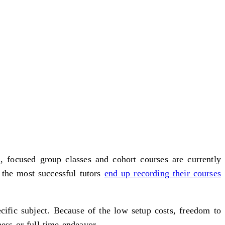
, focused group classes and cohort courses are currently
 the most successful tutors
end up recording their courses
ific subject. Because of the low setup costs, freedom to
ess or full-time endeavor.