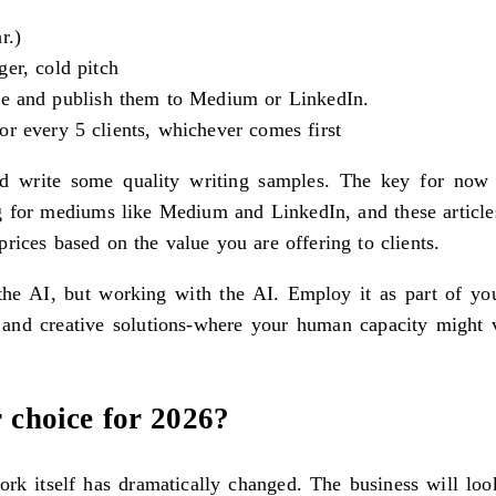
r.)
er, cold pitch
che and publish them to Medium or LinkedIn.
or every 5 clients, whichever comes first
nd write some quality writing samples. The key for now
ng for mediums like Medium and LinkedIn, and these articles
rices based on the value you are offering to clients.
e AI, but working with the AI. Employ it as part of your 
 and creative solutions-where your human capacity might ver
r choice for 2026?
work itself has dramatically changed. The business will lo