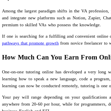
Among the largest paradigm shifts in the VA profession, 
and integrate new platforms such as Notion, Zapier, Cha
premium to skilled VAs who possess the knowledge.
If one is searching for a fulfilling and convenient online 
pathways that promote growth
from novice freelancer to we
How Much Can You Earn From Onli
One-on-one tutoring online has developed a very long wa
learning how to speak a new language, code a program, 
learning can now be conducted remotely, tutoring is one of
Your pay will range depending on your qualifications 
anywhere from 20-60 per hour, while for programmers, desi
business English and EFL.