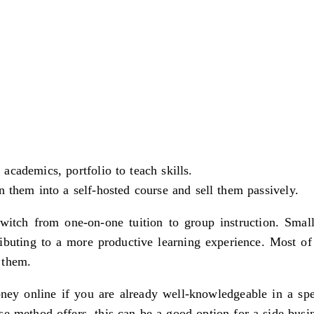
cademics, portfolio to teach skills.
n them into a self-hosted course and sell them passively.
switch from one-on-one tuition to group instruction. Small
buting to a more productive learning experience. Most of
 them.
ney online if you are already well-knowledgeable in a spec
e method offers, this can be a good option for a side busin