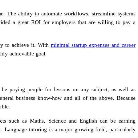
ue. The ability to automate workflows, streamline systems
ided a great ROI for employers that are willing to pay a
way to achieve it. With
minimal startup expenses and career
dily achievable goal.
be paying people for lessons on any subject, as well as
general business know-how and all of the above. Because
able.
ects such as Maths, Science and English can be earning
. Language tutoring is a major growing field, particularly