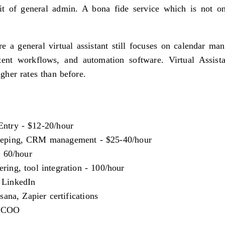
it of general admin. A bona fide service which is not on
e a general virtual assistant still focuses on calendar ma
t workflows, and automation software. Virtual Assist
her rates than before.
ntry - $12-20/hour
eping, CRM management - $25-40/hour
- 60/hour
ing, tool integration - 100/hour
 LinkedIn
na, Zapier certifications
l COO