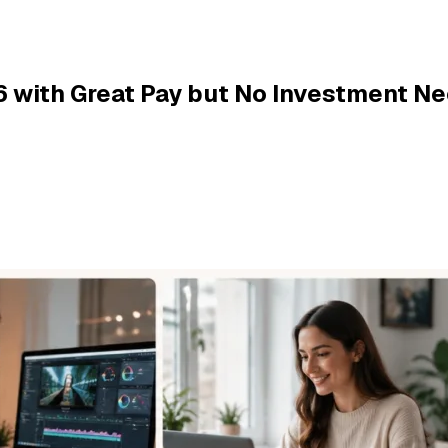
6 with Great Pay but No Investment N