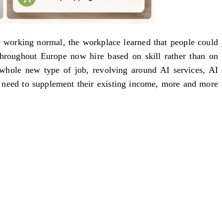
e working normal, the workplace learned that people could
throughout Europe now hire based on skill rather than on
whole new type of job, revolving around AI services, AI
he need to supplement their existing income, more and more