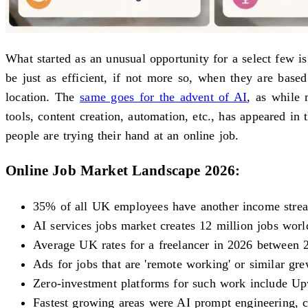
What started as an unusual opportunity for a select few 
be just as efficient, if not more so, when they are bas
location. The
same goes for the advent of AI
, as while 
tools, content creation, automation, etc., has appeared i
people are trying their hand at an online job.
Online Job Market Landscape 2026:
35% of all UK employees have another income stre
AI services jobs market creates 12 million jobs wor
Average UK rates for a freelancer in 2026 between 2
Ads for jobs that are 'remote working' or similar g
Zero-investment platforms for such work include Up
Fastest growing areas were AI prompt engineering, co