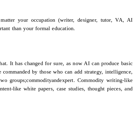
atter your occupation (writer, designer, tutor, VA, AI
ortant than your formal education.
 that. It has changed for sure, as now AI can produce basic
re commanded by those who can add strategy, intelligence,
o two groups;commodityandexpert. Commodity writing-like
tent-like white papers, case studies, thought pieces, and