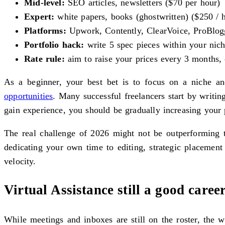
Mid-level:
SEO articles, newsletters ($70 per hour)
Expert:
white papers, books (ghostwritten) ($250 / h
Platforms:
Upwork, Contently, ClearVoice, ProBlogg
Portfolio hack:
write 5 spec pieces within your ni
Rate rule:
aim to raise your prices every 3 months, 
As a beginner, your best bet is to focus on a niche a
opportunities
. Many successful freelancers start by writi
gain experience, you should be gradually increasing your p
The real challenge of 2026 might not be outperforming th
dedicating your own time to editing, strategic placement
velocity.
Virtual Assistance still a good caree
While meetings and inboxes are still on the roster, the 