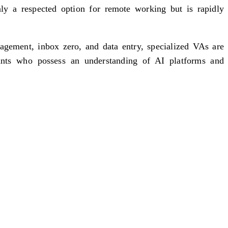
ly a respected option for remote working but is rapidly
nagement, inbox zero, and data entry, specialized VAs are
ants who possess an understanding of AI platforms and