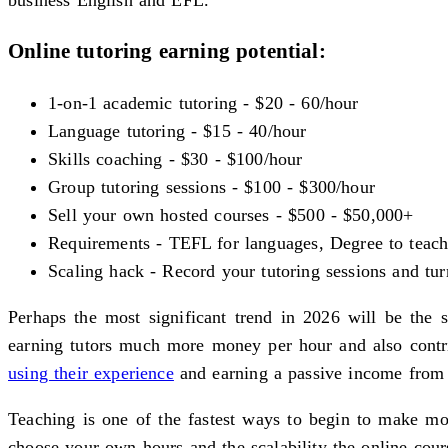
Online tutoring earning potential:
1-on-1 academic tutoring - $20 - 60/hour
Language tutoring - $15 - 40/hour
Skills coaching - $30 - $100/hour
Group tutoring sessions - $100 - $300/hour
Sell your own hosted courses - $500 - $50,000+
Requirements - TEFL for languages, Degree to teach a
Scaling hack - Record your tutoring sessions and tur
Perhaps the most significant trend in 2026 will be the 
earning tutors much more money per hour and also contri
using their experience
and earning a passive income from
Teaching is one of the fastest ways to begin to make mo
choose your own hours and the scalability the online cours