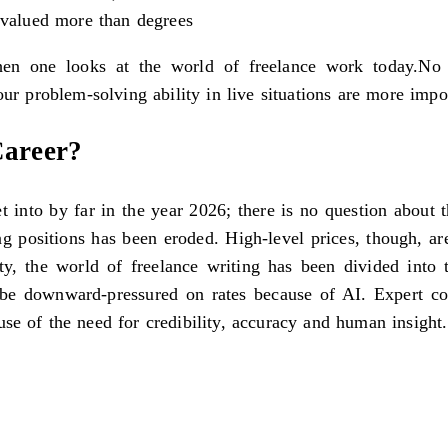
e valued more than degrees
en one looks at the world of freelance work today.No m
your problem-solving ability in live situations are more imp
Career?
get into by far in the year 2026; there is no question about
ng positions has been eroded. High-level prices, though, a
ity, the world of freelance writing has been divided int
o be downward-pressured on rates because of AI. Expert con
se of the need for credibility, accuracy and human insight.