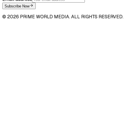
Subscribe Now
©
2026
PRIME WORLD MEDIA. ALL RIGHTS RESERVED.