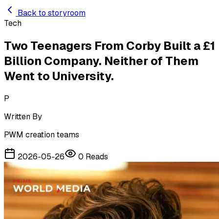
Skip to main content
Back to storyroom
Tech
Two Teenagers From Corby Built a £1
Billion Company. Neither of Them
Went to University.
P
Written By
PWM creation teams
2026-05-26
0
Reads