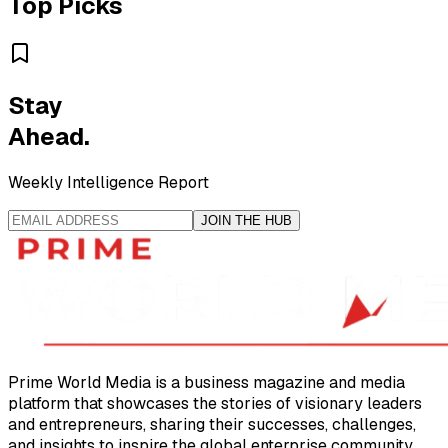
Top Picks
Stay
Ahead.
Weekly Intelligence Report
JOIN THE HUB
Prime World Media is a business magazine and media
platform that showcases the stories of visionary leaders
and entrepreneurs, sharing their successes, challenges,
and insights to inspire the global enterprise community.