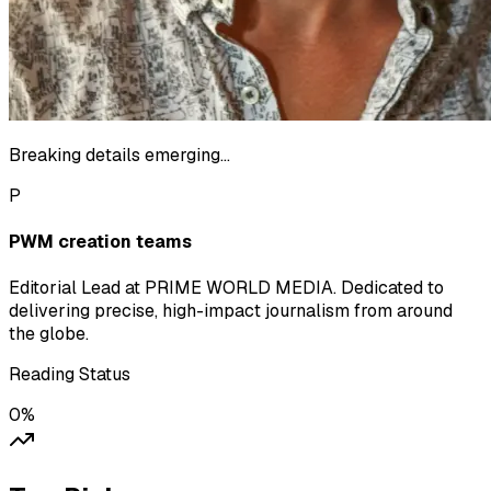
Breaking details emerging...
P
PWM creation teams
Editorial Lead at PRIME WORLD MEDIA. Dedicated to
delivering precise, high-impact journalism from around
the globe.
Reading Status
0
%