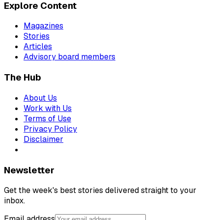
Explore Content
Magazines
Stories
Articles
Advisory board members
The Hub
About Us
Work with Us
Terms of Use
Privacy Policy
Disclaimer
Newsletter
Get the week's best stories delivered straight to your
inbox.
Email address