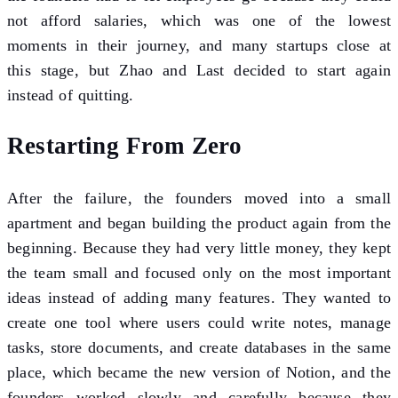
not afford salaries, which was one of the lowest
moments in their journey, and many startups close at
this stage, but Zhao and Last decided to start again
instead of quitting.
Restarting From Zero
After the failure, the founders moved into a small
apartment and began building the product again from the
beginning. Because they had very little money, they kept
the team small and focused only on the most important
ideas instead of adding many features. They wanted to
create one tool where users could write notes, manage
tasks, store documents, and create databases in the same
place, which became the new version of Notion, and the
founders worked slowly and carefully because they