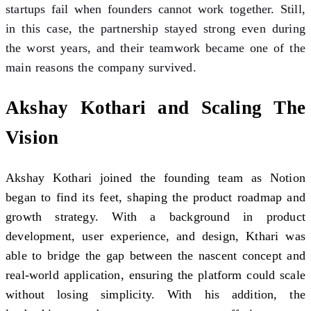
startups fail when founders cannot work together. Still,
in this case, the partnership stayed strong even during
the worst years, and their teamwork became one of the
main reasons the company survived.
Akshay Kothari and Scaling The
Vision
Akshay Kothari joined the founding team as Notion
began to find its feet, shaping the product roadmap and
growth strategy. With a background in product
development, user experience, and design, Kthari was
able to bridge the gap between the nascent concept and
real-world application, ensuring the platform could scale
without losing simplicity. With his addition, the