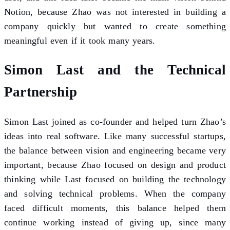
Notion, because Zhao was not interested in building a
company quickly but wanted to create something
meaningful even if it took many years.
Simon Last and the Technical
Partnership
Simon Last joined as co-founder and helped turn Zhao’s
ideas into real software. Like many successful startups,
the balance between vision and engineering became very
important, because Zhao focused on design and product
thinking while Last focused on building the technology
and solving technical problems. When the company
faced difficult moments, this balance helped them
continue working instead of giving up, since many