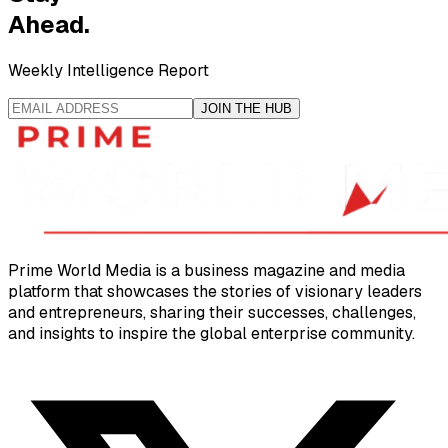
Ahead.
Weekly Intelligence Report
JOIN THE HUB
Prime World Media is a business magazine and media
platform that showcases the stories of visionary leaders
and entrepreneurs, sharing their successes, challenges,
and insights to inspire the global enterprise community.