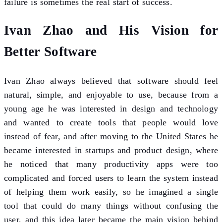
failure is sometimes the real start of success.
Ivan Zhao and His Vision for
Better Software
Ivan Zhao always believed that software should feel
natural, simple, and enjoyable to use, because from a
young age he was interested in design and technology
and wanted to create tools that people would love
instead of fear, and after moving to the United States he
became interested in startups and product design, where
he noticed that many productivity apps were too
complicated and forced users to learn the system instead
of helping them work easily, so he imagined a single
tool that could do many things without confusing the
user, and this idea later became the main vision behind