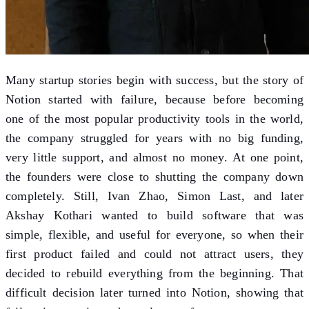
Many startup stories begin with success, but the story of
Notion started with failure, because before becoming
one of the most popular productivity tools in the world,
the company struggled for years with no big funding,
very little support, and almost no money. At one point,
the founders were close to shutting the company down
completely. Still, Ivan Zhao, Simon Last, and later
Akshay Kothari wanted to build software that was
simple, flexible, and useful for everyone, so when their
first product failed and could not attract users, they
decided to rebuild everything from the beginning. That
difficult decision later turned into Notion, showing that