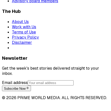
Advisory board members
The Hub
About Us
Work with Us
Terms of Use
Privacy Policy
Disclaimer
Newsletter
Get the week's best stories delivered straight to your
inbox.
Email address
Subscribe Now
©
2026
PRIME WORLD MEDIA. ALL RIGHTS RESERVED.