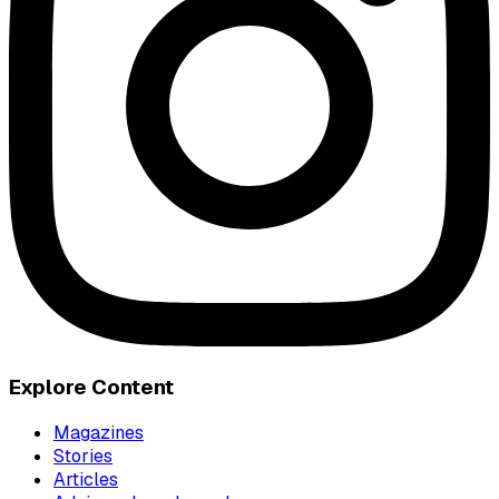
Explore Content
Magazines
Stories
Articles