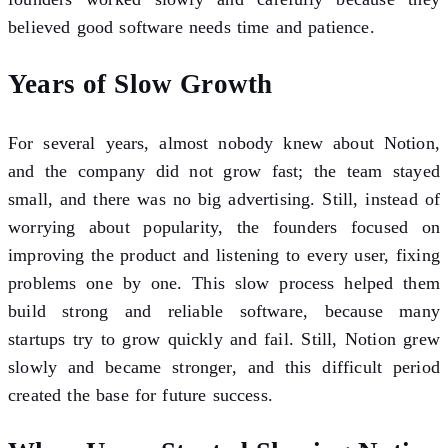
believed good software needs time and patience.
Years of Slow Growth
For several years, almost nobody knew about Notion,
and the company did not grow fast; the team stayed
small, and there was no big advertising. Still, instead of
worrying about popularity, the founders focused on
improving the product and listening to every user, fixing
problems one by one. This slow process helped them
build strong and reliable software, because many
startups try to grow quickly and fail. Still, Notion grew
slowly and became stronger, and this difficult period
created the base for future success.