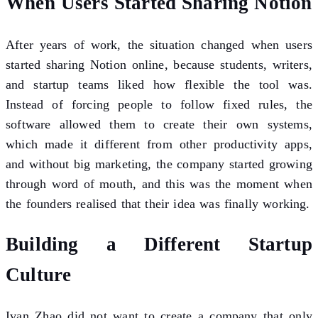
When Users Started Sharing Notion
After years of work, the situation changed when users
started sharing Notion online, because students, writers,
and startup teams liked how flexible the tool was.
Instead of forcing people to follow fixed rules, the
software allowed them to create their own systems,
which made it different from other productivity apps,
and without big marketing, the company started growing
through word of mouth, and this was the moment when
the founders realised that their idea was finally working.
Building a Different Startup
Culture
Ivan Zhao did not want to create a company that only