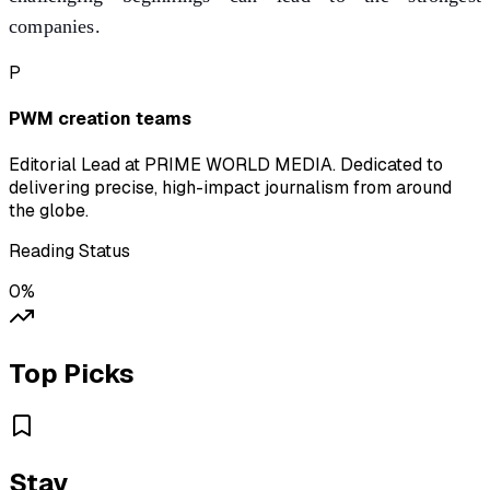
companies.
P
PWM creation teams
Editorial Lead at PRIME WORLD MEDIA. Dedicated to
delivering precise, high-impact journalism from around
the globe.
Reading Status
0
%
Top Picks
Stay