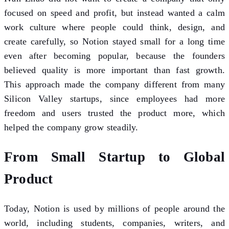
focused on speed and profit, but instead wanted a calm
work culture where people could think, design, and
create carefully, so Notion stayed small for a long time
even after becoming popular, because the founders
believed quality is more important than fast growth.
This approach made the company different from many
Silicon Valley startups, since employees had more
freedom and users trusted the product more, which
helped the company grow steadily.
From Small Startup to Global
Product
Today, Notion is used by millions of people around the
world, including students, companies, writers, and