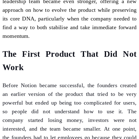
leadership team became even stronger, offering a new
approach on how to evolve the product while preserving
its core DNA, particularly when the company needed to
find a way to both stabilise and take immediate forward
momentum.
The First Product That Did Not
Work
Before Notion became successful, the founders created
an earlier version of the product that tried to be very
powerful but ended up being too complicated for users,
so people did not understand how to use it. The
company started losing money, investors were not
interested, and the team became smaller. At one point,
the founders had to let employees go because they could