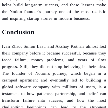
helps build long-term success, and these lessons make
the Notion founder’s journey one of the most realistic
and inspiring startup stories in modern business.
Conclusion
Ivan Zhao, Simon Last, and Akshay Kothari almost lost
their company before it became successful, because they
faced failure, money problems, and years of slow
progress. Still, they did not stop believing in their idea.
The founder of Notion's journey, which began in a
cramped apartment and eventually led to building a
global software company with millions of users, is a
testament to how patience, partnership, and belief can
transform failure into success, and how the most
challenging beginnings can lead to the strongest