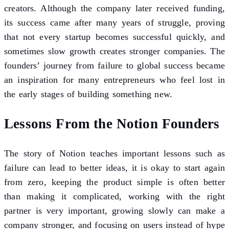
creators. Although the company later received funding,
its success came after many years of struggle, proving
that not every startup becomes successful quickly, and
sometimes slow growth creates stronger companies. The
founders’ journey from failure to global success became
an inspiration for many entrepreneurs who feel lost in
the early stages of building something new.
Lessons From the Notion Founders
The story of Notion teaches important lessons such as
failure can lead to better ideas, it is okay to start again
from zero, keeping the product simple is often better
than making it complicated, working with the right
partner is very important, growing slowly can make a
company stronger, and focusing on users instead of hype