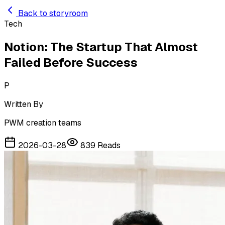
Skip to main content
Back to storyroom
Tech
Notion: The Startup That Almost
Failed Before Success
P
Written By
PWM creation teams
2026-03-28
839
Reads