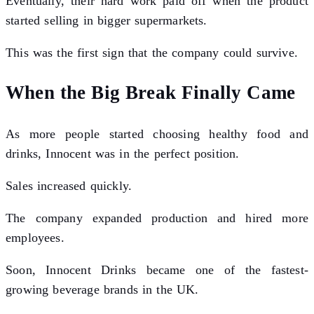
Eventually, their hard work paid off when the product
started selling in bigger supermarkets.
This was the first sign that the company could survive.
When the Big Break Finally Came
As more people started choosing healthy food and
drinks, Innocent was in the perfect position.
Sales increased quickly.
The company expanded production and hired more
employees.
Soon, Innocent Drinks became one of the fastest-
growing beverage brands in the UK.