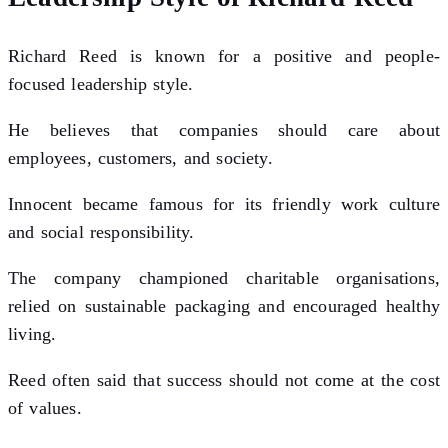
Richard Reed is known for a positive and people-
focused leadership style.
He believes that companies should care about
employees, customers, and society.
Innocent became famous for its friendly work culture
and social responsibility.
The company championed charitable organisations,
relied on sustainable packaging and encouraged healthy
living.
Reed often said that success should not come at the cost
of values.