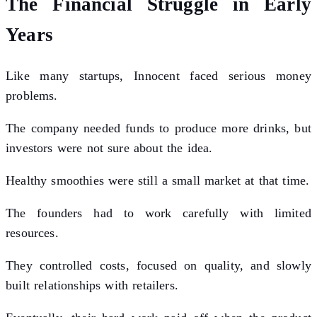
The Financial Struggle in Early
Years
Like many startups, Innocent faced serious money
problems.
The company needed funds to produce more drinks, but
investors were not sure about the idea.
Healthy smoothies were still a small market at that time.
The founders had to work carefully with limited
resources.
They controlled costs, focused on quality, and slowly
built relationships with retailers.