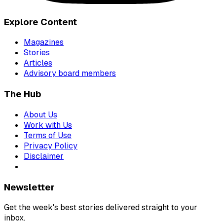
Explore Content
Magazines
Stories
Articles
Advisory board members
The Hub
About Us
Work with Us
Terms of Use
Privacy Policy
Disclaimer
Newsletter
Get the week's best stories delivered straight to your
inbox.