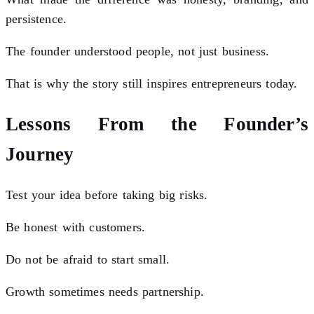
persistence.
The founder understood people, not just business.
That is why the story still inspires entrepreneurs today.
Lessons From the Founder’s
Journey
Test your idea before taking big risks.
Be honest with customers.
Do not be afraid to start small.
Growth sometimes needs partnership.