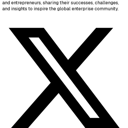
and entrepreneurs, sharing their successes, challenges,
and insights to inspire the global enterprise community.