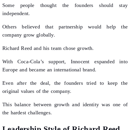
Some people thought the founders should stay
independent.
Others believed that partnership would help the
company grow globally.
Richard Reed and his team chose growth.
With Coca-Cola’s support, Innocent expanded into
Europe and became an international brand.
Even after the deal, the founders tried to keep the
original values of the company.
This balance between growth and identity was one of
the hardest challenges.
Leadership Style of Richard Reed