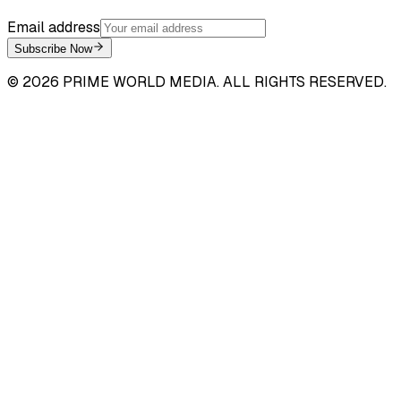
Email address
Subscribe Now
©
2026
PRIME WORLD MEDIA. ALL RIGHTS RESERVED.