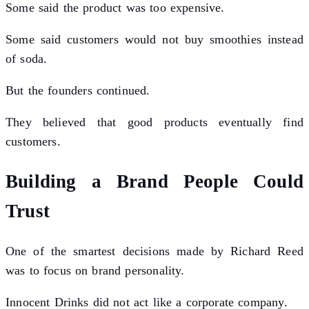
Some said the product was too expensive.
Some said customers would not buy smoothies instead
of soda.
But the founders continued.
They believed that good products eventually find
customers.
Building a Brand People Could
Trust
One of the smartest decisions made by Richard Reed
was to focus on brand personality.
Innocent Drinks did not act like a corporate company.