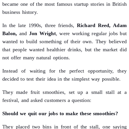
became one of the most famous startup stories in British
business history.
In the late 1990s, three friends,
Richard Reed, Adam
Balon,
and
Jon Wright
, were working regular jobs but
wanted to build something of their own. They believed
that people wanted healthier drinks, but the market did
not offer many natural options.
Instead of waiting for the perfect opportunity, they
decided to test their idea in the simplest way possible.
They made fruit smoothies, set up a small stall at a
festival, and asked customers a question:
Should we quit our jobs to make these smoothies?
They placed two bins in front of the stall, one saying