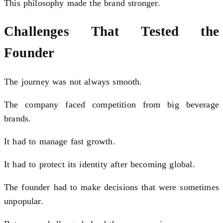
This philosophy made the brand stronger.
Challenges That Tested the
Founder
The journey was not always smooth.
The company faced competition from big beverage
brands.
It had to manage fast growth.
It had to protect its identity after becoming global.
The founder had to make decisions that were sometimes
unpopular.