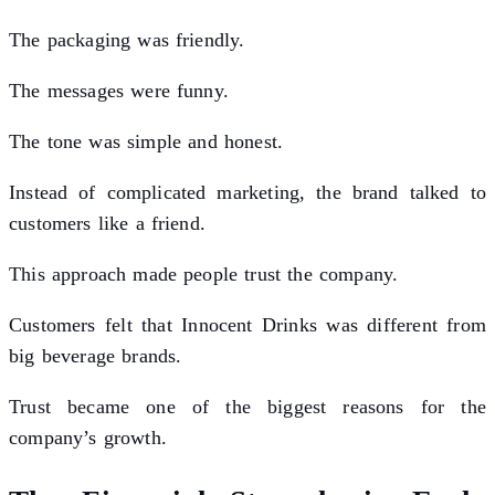
The packaging was friendly.
The messages were funny.
The tone was simple and honest.
Instead of complicated marketing, the brand talked to
customers like a friend.
This approach made people trust the company.
Customers felt that Innocent Drinks was different from
big beverage brands.
Trust became one of the biggest reasons for the
company’s growth.