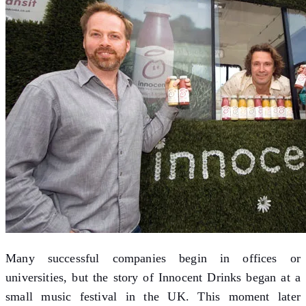
Many successful companies begin in offices or
universities, but the story of Innocent Drinks began at a
small music festival in the UK. This moment later