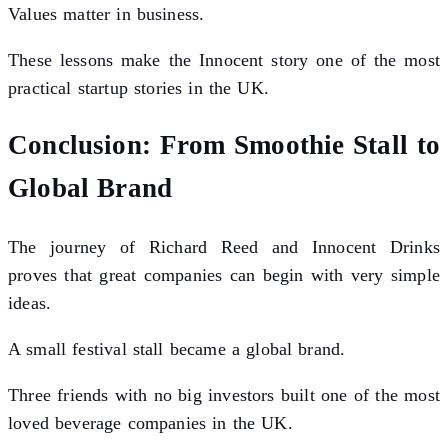
Values matter in business.
These lessons make the Innocent story one of the most
practical startup stories in the UK.
Conclusion: From Smoothie Stall to
Global Brand
The journey of Richard Reed and Innocent Drinks
proves that great companies can begin with very simple
ideas.
A small festival stall became a global brand.
Three friends with no big investors built one of the most
loved beverage companies in the UK.