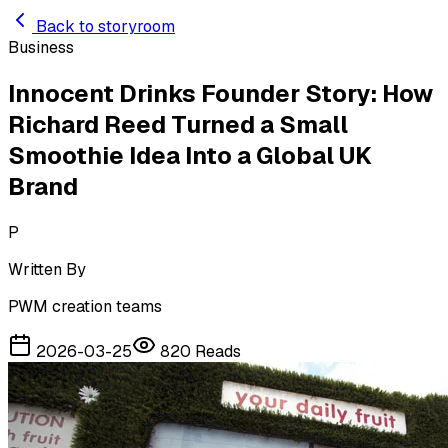
Skip to main content
Back to storyroom
Business
Innocent Drinks Founder Story: How
Richard Reed Turned a Small
Smoothie Idea Into a Global UK
Brand
P
Written By
PWM creation teams
2026-03-25
820
Reads