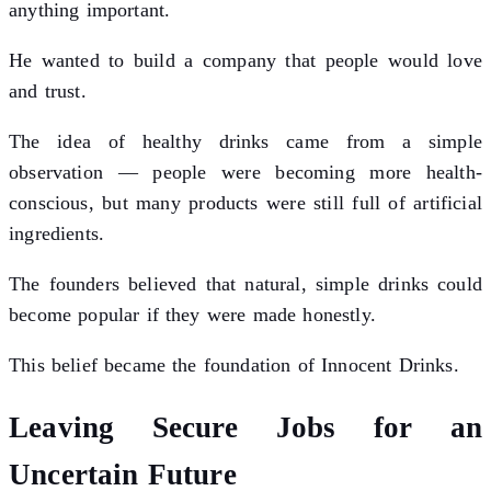
anything important.
He wanted to build a company that people would love
and trust.
The idea of healthy drinks came from a simple
observation — people were becoming more health-
conscious, but many products were still full of artificial
ingredients.
The founders believed that natural, simple drinks could
become popular if they were made honestly.
This belief became the foundation of Innocent Drinks.
Leaving Secure Jobs for an
Uncertain Future