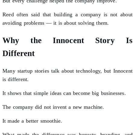
But every challenge helped the company improve.
Reed often said that building a company is not about
avoiding problems — it is about solving them.
Why the Innocent Story Is
Different
Many startup stories talk about technology, but Innocent
is different.
It shows that simple ideas can become big businesses.
The company did not invent a new machine.
It made a better smoothie.
What made the difference was honesty, branding, and