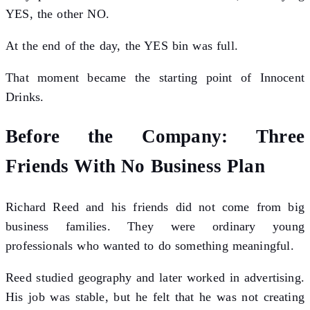
YES, the other NO.
At the end of the day, the YES bin was full.
That moment became the starting point of Innocent
Drinks.
Before the Company: Three
Friends With No Business Plan
Richard Reed and his friends did not come from big
business families. They were ordinary young
professionals who wanted to do something meaningful.
Reed studied geography and later worked in advertising.
His job was stable, but he felt that he was not creating