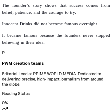
The founder’s story shows that success comes from
belief, patience, and the courage to try.
Innocent Drinks did not become famous overnight.
It became famous because the founders never stopped
believing in their idea.
P
PWM creation teams
Editorial Lead at PRIME WORLD MEDIA. Dedicated to
delivering precise, high-impact journalism from around
the globe.
Reading Status
0
%