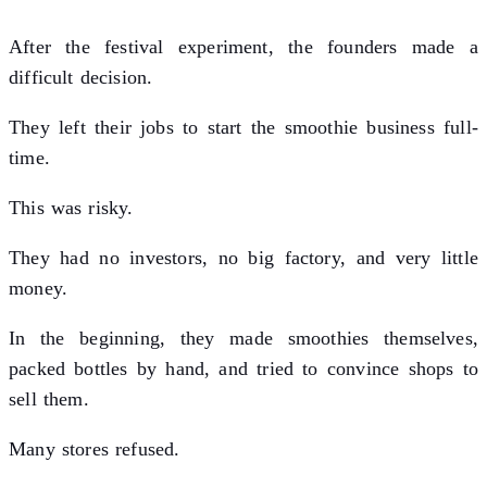
After the festival experiment, the founders made a
difficult decision.
They left their jobs to start the smoothie business full-
time.
This was risky.
They had no investors, no big factory, and very little
money.
In the beginning, they made smoothies themselves,
packed bottles by hand, and tried to convince shops to
sell them.
Many stores refused.