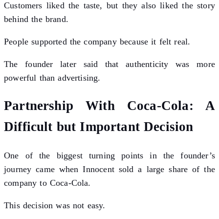
Customers liked the taste, but they also liked the story
behind the brand.
People supported the company because it felt real.
The founder later said that authenticity was more
powerful than advertising.
Partnership With Coca-Cola: A
Difficult but Important Decision
One of the biggest turning points in the founder’s
journey came when Innocent sold a large share of the
company to Coca-Cola.
This decision was not easy.