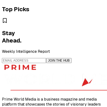
Top Picks
Stay
Ahead.
Weekly Intelligence Report
JOIN THE HUB
Prime World Media is a business magazine and media
platform that showcases the stories of visionary leaders