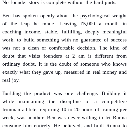
No founder story is complete without the hard parts.
Ben has spoken openly about the psychological weight
of the leap he made. Leaving £5,000 a month in
coaching income, stable, fulfilling, deeply meaningful
work, to build something with no guarantee of success
was not a clean or comfortable decision. The kind of
doubt that visits founders at 2 am is different from
ordinary doubt. It is the doubt of someone who knows
exactly what they gave up, measured in real money and
real joy.
Building the product was one challenge. Building it
while maintaining the discipline of a competitive
Ironman athlete, requiring 10 to 20 hours of training per
week, was another. Ben was never willing to let Runna
consume him entirely. He believed, and built Runna to