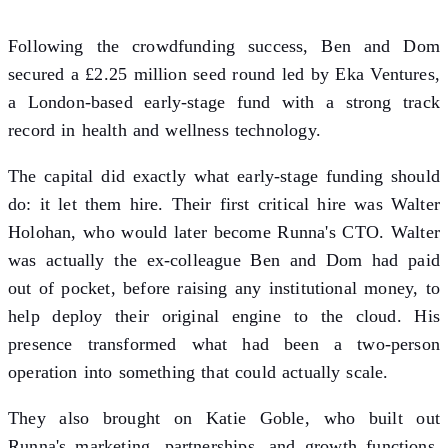
Following the crowdfunding success, Ben and Dom
secured a £2.25 million seed round led by Eka Ventures,
a London-based early-stage fund with a strong track
record in health and wellness technology.
The capital did exactly what early-stage funding should
do: it let them hire. Their first critical hire was Walter
Holohan, who would later become Runna's CTO. Walter
was actually the ex-colleague Ben and Dom had paid
out of pocket, before raising any institutional money, to
help deploy their original engine to the cloud. His
presence transformed what had been a two-person
operation into something that could actually scale.
They also brought on Katie Goble, who built out
Runna's marketing, partnerships, and growth functions.