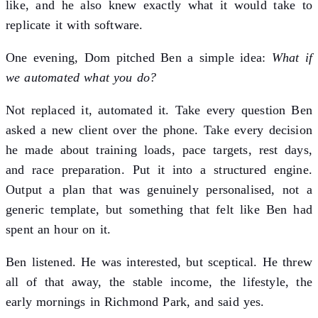
like, and he also knew exactly what it would take to
replicate it with software.
One evening, Dom pitched Ben a simple idea:
What if
we automated what you do?
Not replaced it, automated it. Take every question Ben
asked a new client over the phone. Take every decision
he made about training loads, pace targets, rest days,
and race preparation. Put it into a structured engine.
Output a plan that was genuinely personalised, not a
generic template, but something that felt like Ben had
spent an hour on it.
Ben listened. He was interested, but sceptical. He threw
all of that away, the stable income, the lifestyle, the
early mornings in Richmond Park, and said yes.