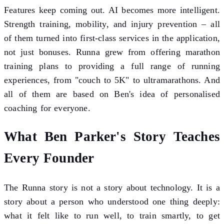
Features keep coming out. AI becomes more intelligent.
Strength training, mobility, and injury prevention – all
of them turned into first-class services in the application,
not just bonuses. Runna grew from offering marathon
training plans to providing a full range of running
experiences, from "couch to 5K" to ultramarathons. And
all of them are based on Ben's idea of personalised
coaching for everyone.
What Ben Parker's Story Teaches
Every Founder
The Runna story is not a story about technology. It is a
story about a person who understood one thing deeply:
what it felt like to run well, to train smartly, to get