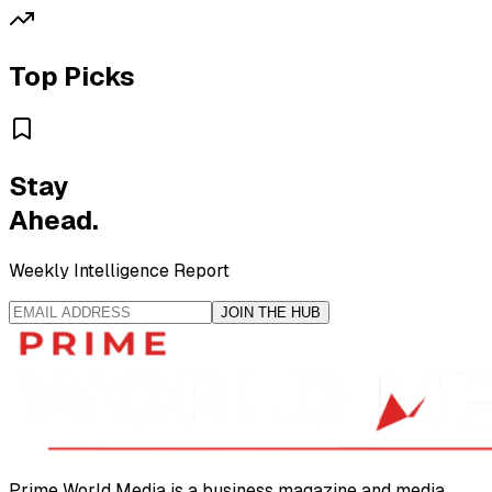
Top Picks
Stay
Ahead.
Weekly Intelligence Report
JOIN THE HUB
Prime World Media is a business magazine and media