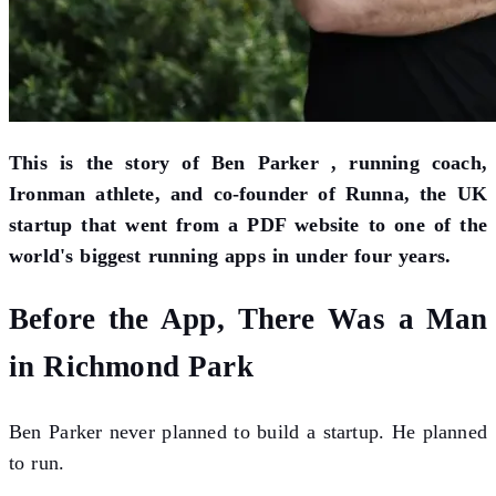
This is the story of Ben Parker , running coach,
Ironman athlete, and co-founder of Runna, the UK
startup that went from a PDF website to one of the
world's biggest running apps in under four years.
Before the App, There Was a Man
in Richmond Park
Ben Parker never planned to build a startup. He planned
to run.