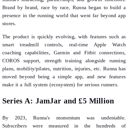
Brand by brand, race by race, Runna began to build a
presence in the running world that went far beyond app
stores.
The product is quickly evolving, with features such as
smart treadmill controls, real-time Apple Watch
coaching capabilities, Garmin and Fitbit connections,
COROS support, strength training alongside running
plans, mobility/pilates, nutrition, injuries, etc. Runna has
moved beyond being a simple app, and new features
make it a full system (ecosystem) for serious runners.
Series A: JamJar and £5 Million
By 2023, Runna's momentum was undeniable.
Subscribers were measured in the hundreds of