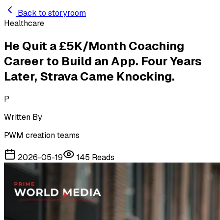
Skip to main content
Back to storyroom
Healthcare
He Quit a £5K/Month Coaching
Career to Build an App. Four Years
Later, Strava Came Knocking.
P
Written By
PWM creation teams
2026-05-19
145
Reads