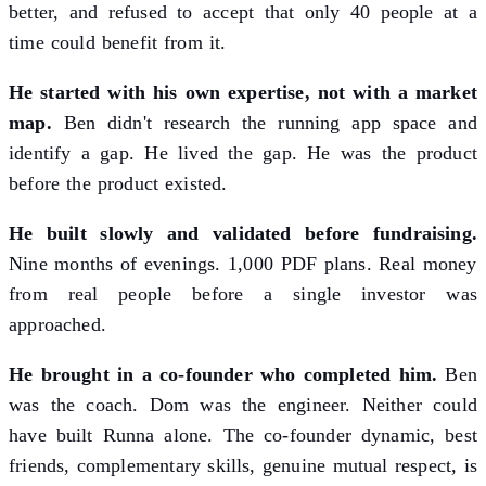
better, and refused to accept that only 40 people at a
time could benefit from it.
He started with his own expertise, not with a market
map.
Ben didn't research the running app space and
identify a gap. He lived the gap. He was the product
before the product existed.
He built slowly and validated before fundraising.
Nine months of evenings. 1,000 PDF plans. Real money
from real people before a single investor was
approached.
He brought in a co-founder who completed him.
Ben
was the coach. Dom was the engineer. Neither could
have built Runna alone. The co-founder dynamic, best
friends, complementary skills, genuine mutual respect, is