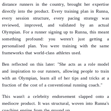
distance runners in the country, brought her expertise
directly into the product. Every training plan in Runna,
every session structure, every pacing strategy was
reviewed, improved, and validated by an actual
Olympian. For a runner signing up to Runna, this meant
something profound: you weren't just getting a
personalised plan. You were training with the same
frameworks that world-class athletes used.
Ben reflected on this later: "She acts as a role model
and inspiration to our runners, allowing people to train
with an Olympian, learn all of her tips and tricks at a
fraction of the cost of a conventional running coach."
This wasn't a celebrity endorsement slapped onto a
mediocre product. It was structural, woven into Runna's
coaching engine from the ground up.