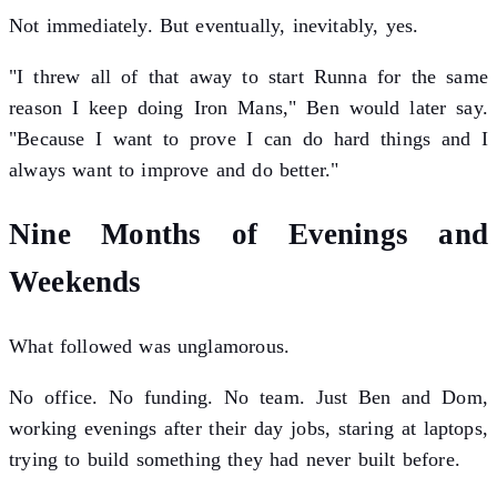
Not immediately. But eventually, inevitably, yes.
"I threw all of that away to start Runna for the same
reason I keep doing Iron Mans," Ben would later say.
"Because I want to prove I can do hard things and I
always want to improve and do better."
Nine Months of Evenings and
Weekends
What followed was unglamorous.
No office. No funding. No team. Just Ben and Dom,
working evenings after their day jobs, staring at laptops,
trying to build something they had never built before.