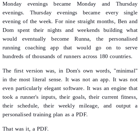
Monday evenings became Monday and Thursday
evenings. Thursday evenings became every single
evening of the week. For nine straight months, Ben and
Dom spent their nights and weekends building what
would eventually become Runna, the personalised
running coaching app that would go on to serve
hundreds of thousands of runners across 180 countries.
The first version was, in Dom's own words, "minimal"
in the most literal sense. It was not an app. It was not
even particularly elegant software. It was an engine that
took a runner's inputs, their goals, their current fitness,
their schedule, their weekly mileage, and output a
personalised training plan as a PDF.
That was it, a PDF.