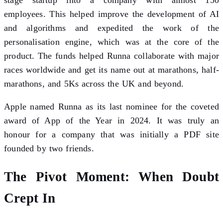
employees. This helped improve the development of AI
and algorithms and expedited the work of the
personalisation engine, which was at the core of the
product. The funds helped Runna collaborate with major
races worldwide and get its name out at marathons, half-
marathons, and 5Ks across the UK and beyond.
Apple named Runna as its last nominee for the coveted
award of App of the Year in 2024. It was truly an
honour for a company that was initially a PDF site
founded by two friends.
The Pivot Moment: When Doubt
Crept In