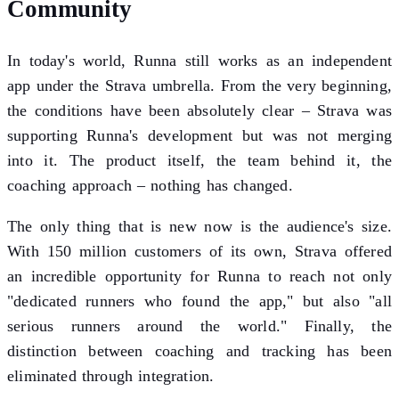
Community
In today's world, Runna still works as an independent
app under the Strava umbrella. From the very beginning,
the conditions have been absolutely clear – Strava was
supporting Runna's development but was not merging
into it. The product itself, the team behind it, the
coaching approach – nothing has changed.
The only thing that is new now is the audience's size.
With 150 million customers of its own, Strava offered
an incredible opportunity for Runna to reach not only
"dedicated runners who found the app," but also "all
serious runners around the world." Finally, the
distinction between coaching and tracking has been
eliminated through integration.