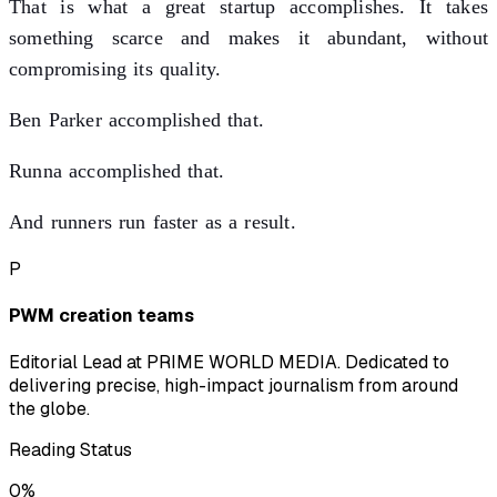
That is what a great startup accomplishes. It takes
something scarce and makes it abundant, without
compromising its quality.
Ben Parker accomplished that.
Runna accomplished that.
And runners run faster as a result.
P
PWM creation teams
Editorial Lead at PRIME WORLD MEDIA. Dedicated to
delivering precise, high-impact journalism from around
the globe.
Reading Status
0
%