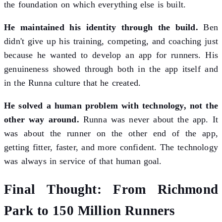
the foundation on which everything else is built.
He maintained his identity through the build.
Ben
didn't give up his training, competing, and coaching just
because he wanted to develop an app for runners. His
genuineness showed through both in the app itself and
in the Runna culture that he created.
He solved a human problem with technology, not the
other way around.
Runna was never about the app. It
was about the runner on the other end of the app,
getting fitter, faster, and more confident. The technology
was always in service of that human goal.
Final Thought: From Richmond
Park to 150 Million Runners