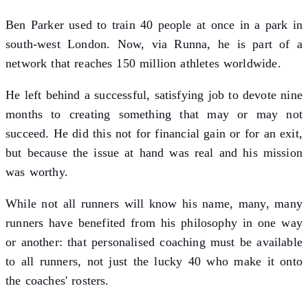
Ben Parker used to train 40 people at once in a park in
south-west London. Now, via Runna, he is part of a
network that reaches 150 million athletes worldwide.
He left behind a successful, satisfying job to devote nine
months to creating something that may or may not
succeed. He did this not for financial gain or for an exit,
but because the issue at hand was real and his mission
was worthy.
While not all runners will know his name, many, many
runners have benefited from his philosophy in one way
or another: that personalised coaching must be available
to all runners, not just the lucky 40 who make it onto
the coaches' rosters.