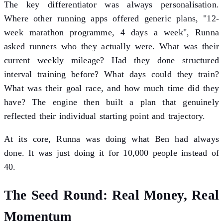
The key differentiator was always personalisation.
Where other running apps offered generic plans, "12-
week marathon programme, 4 days a week", Runna
asked runners who they actually were. What was their
current weekly mileage? Had they done structured
interval training before? What days could they train?
What was their goal race, and how much time did they
have? The engine then built a plan that genuinely
reflected their individual starting point and trajectory.
At its core, Runna was doing what Ben had always
done. It was just doing it for 10,000 people instead of
40.
The Seed Round: Real Money, Real
Momentum