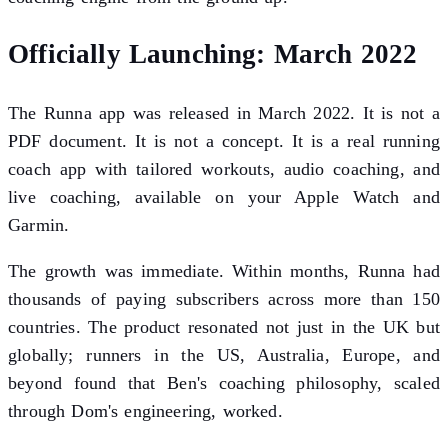
Officially Launching: March 2022
The Runna app was released in March 2022. It is not a
PDF document. It is not a concept. It is a real running
coach app with tailored workouts, audio coaching, and
live coaching, available on your Apple Watch and
Garmin.
The growth was immediate. Within months, Runna had
thousands of paying subscribers across more than 150
countries. The product resonated not just in the UK but
globally; runners in the US, Australia, Europe, and
beyond found that Ben's coaching philosophy, scaled
through Dom's engineering, worked.