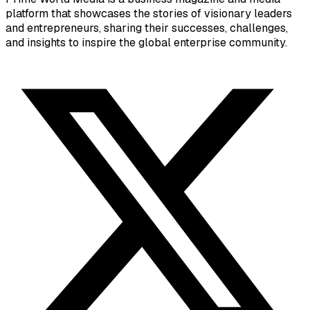
platform that showcases the stories of visionary leaders
and entrepreneurs, sharing their successes, challenges,
and insights to inspire the global enterprise community.