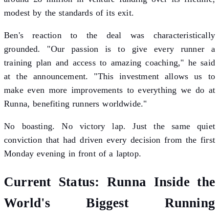
modest by the standards of its exit.
Ben's reaction to the deal was characteristically
grounded. "Our passion is to give every runner a
training plan and access to amazing coaching," he said
at the announcement. "This investment allows us to
make even more improvements to everything we do at
Runna, benefiting runners worldwide."
No boasting. No victory lap. Just the same quiet
conviction that had driven every decision from the first
Monday evening in front of a laptop.
Current Status: Runna Inside the
World's Biggest Running