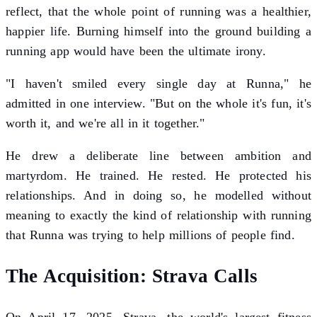
reflect, that the whole point of running was a healthier,
happier life. Burning himself into the ground building a
running app would have been the ultimate irony.
"I haven't smiled every single day at Runna," he
admitted in one interview. "But on the whole it's fun, it's
worth it, and we're all in it together."
He drew a deliberate line between ambition and
martyrdom. He trained. He rested. He protected his
relationships. And in doing so, he modelled without
meaning to exactly the kind of relationship with running
that Runna was trying to help millions of people find.
The Acquisition: Strava Calls