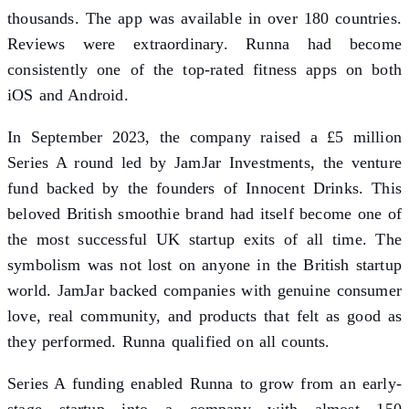
thousands. The app was available in over 180 countries.
Reviews were extraordinary. Runna had become
consistently one of the top-rated fitness apps on both
iOS and Android.
In September 2023, the company raised a £5 million
Series A round led by JamJar Investments, the venture
fund backed by the founders of Innocent Drinks. This
beloved British smoothie brand had itself become one of
the most successful UK startup exits of all time. The
symbolism was not lost on anyone in the British startup
world. JamJar backed companies with genuine consumer
love, real community, and products that felt as good as
they performed. Runna qualified on all counts.
Series A funding enabled Runna to grow from an early-
stage startup into a company with almost 150