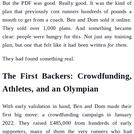
But the PDF was good. Really good. It was the kind of
plan that previously cost runners hundreds of pounds a
month to get from a coach. Ben and Dom sold it online.
They sold over 1,000 plans. And something became
clear: people were hungry for this. Not just any training
plan, but one that felt like it had been written
for them
.
They had found something real.
The First Backers: Crowdfunding,
Athletes, and an Olympian
With early validation in hand, Ben and Dom made their
first big move: a crowdfunding campaign in January
2022. They raised £485,000 from hundreds of early
supporters, many of them the very runners who had