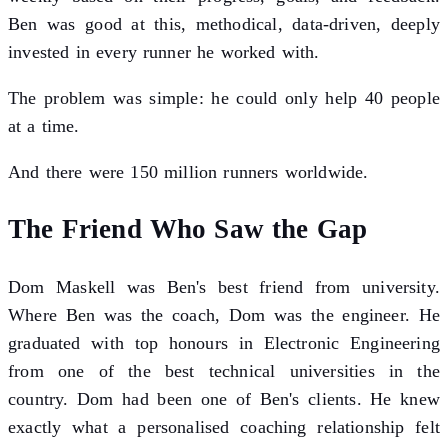
Ben was good at this, methodical, data-driven, deeply
invested in every runner he worked with.
The problem was simple: he could only help 40 people
at a time.
And there were 150 million runners worldwide.
The Friend Who Saw the Gap
Dom Maskell was Ben's best friend from university.
Where Ben was the coach, Dom was the engineer. He
graduated with top honours in Electronic Engineering
from one of the best technical universities in the
country. Dom had been one of Ben's clients. He knew
exactly what a personalised coaching relationship felt