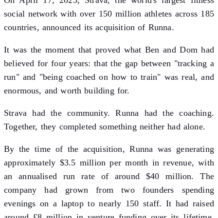
On April 17, 2025, Strava, the world's largest fitness
social network with over 150 million athletes across 185
countries, announced its acquisition of Runna.
It was the moment that proved what Ben and Dom had
believed for four years: that the gap between "tracking a
run" and "being coached on how to train" was real, and
enormous, and worth building for.
Strava had the community. Runna had the coaching.
Together, they completed something neither had alone.
By the time of the acquisition, Runna was generating
approximately $3.5 million per month in revenue, with
an annualised run rate of around $40 million. The
company had grown from two founders spending
evenings on a laptop to nearly 150 staff. It had raised
around £8 million in venture funding over its lifetime,