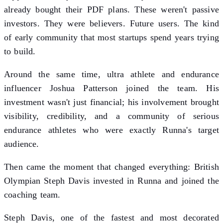
already bought their PDF plans. These weren't passive
investors. They were believers. Future users. The kind
of early community that most startups spend years trying
to build.
Around the same time, ultra athlete and endurance
influencer Joshua Patterson joined the team. His
investment wasn't just financial; his involvement brought
visibility, credibility, and a community of serious
endurance athletes who were exactly Runna's target
audience.
Then came the moment that changed everything: British
Olympian Steph Davis invested in Runna and joined the
coaching team.
Steph Davis, one of the fastest and most decorated