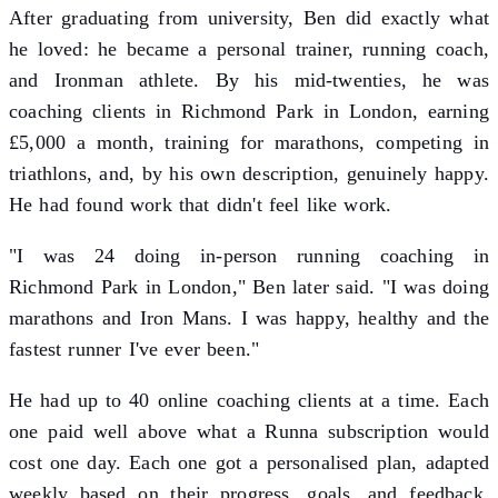
After graduating from university, Ben did exactly what
he loved: he became a personal trainer, running coach,
and Ironman athlete. By his mid-twenties, he was
coaching clients in Richmond Park in London, earning
£5,000 a month, training for marathons, competing in
triathlons, and, by his own description, genuinely happy.
He had found work that didn't feel like work.
"I was 24 doing in-person running coaching in
Richmond Park in London," Ben later said. "I was doing
marathons and Iron Mans. I was happy, healthy and the
fastest runner I've ever been."
He had up to 40 online coaching clients at a time. Each
one paid well above what a Runna subscription would
cost one day. Each one got a personalised plan, adapted
weekly based on their progress, goals, and feedback.