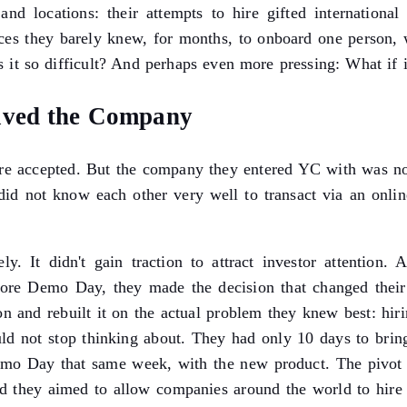
and locations: their attempts to hire gifted international
laces they barely knew, for months, to onboard one person, w
 it so difficult? And perhaps even more pressing: What if i
aved the Company
e accepted. But the company they entered YC with was no
did not know each other very well to transact via an online
ly. It didn't gain traction to attract investor attenti
re Demo Day, they made the decision that changed their 
ion and rebuilt it on the actual problem they knew best: hi
ould not stop thinking about. They had only 10 days to br
emo Day that same week, with the new product. The pivot 
d they aimed to allow companies around the world to hire i