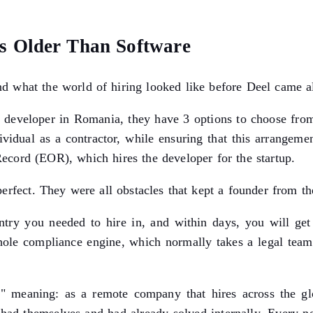
s Older Than Software
d what the world of hiring looked like before Deel came a
 developer in Romania, they have 3 options to choose from
ividual as a contractor, while ensuring that this arrange
Record (EOR), which hires the developer for the startup.
perfect. They were all obstacles that kept a founder from t
try you needed to hire in, and within days, you will get a
 whole compliance engine, which normally takes a legal te
" meaning: as a remote company that hires across the gl