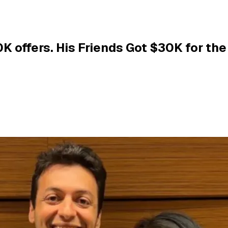
 offers. His Friends Got $30K for the