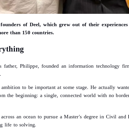
 founders of Deel, which grew out of their experience
more than 150 countries.
rything
father, Philippe, founded an information technology fir
.
ambition to be important at some stage. He actually wante
rom the beginning: a single, connected world with no border
d across an ocean to pursue a Master's degree in Civil and
 life to solving.