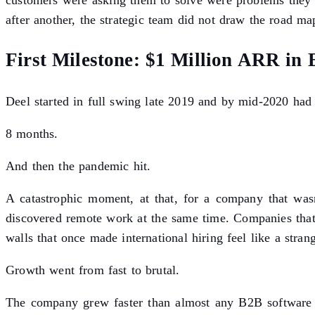
customers were asking them to solve were problems they 
after another, the strategic team did not draw the road map
First Milestone: $1 Million ARR in
Deel started in full swing late 2019 and by mid-2020 h
8 months.
And then the pandemic hit.
A catastrophic moment, at that, for a company that wasn
discovered remote work at the same time. Companies that 
walls that once made international hiring feel like a stra
Growth went from fast to brutal.
The company grew faster than almost any B2B software c