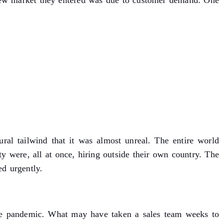
new market they entered was due to customer demand. One
ral tailwind that it was almost unreal. The entire world
 were, all at once, hiring outside their own country. The
ed urgently.
the pandemic. What may have taken a sales team weeks to