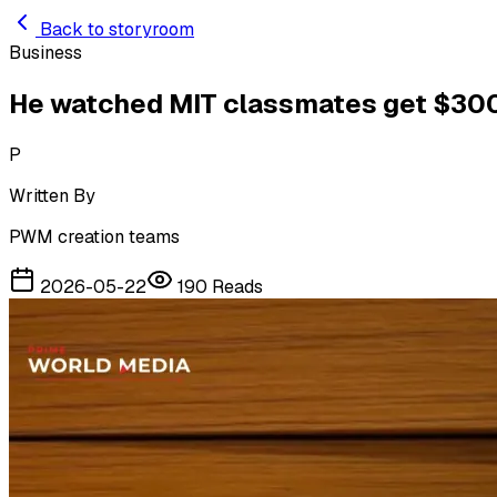
Skip to main content
Back to storyroom
Business
He watched MIT classmates get $300K
P
Written By
PWM creation teams
2026-05-22
190
Reads