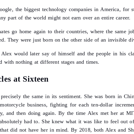
Google, the biggest technology companies in America, for 
any part of the world might not earn over an entire career.
ssmates go home again to their countries, where the same 
d. They were just born on the other side of an invisible di
Alex would later say of himself and the people in his class
 with nothing at different stages and times.
es at Sixteen
is precisely the same in its sentiment. She was born in C
otorcycle business, fighting for each ten-dollar increme
rly, and then doing again. By the time Alex met her at M
 absolutely had to. She knew what it was like to feel out 
 that did not have her in mind. By 2018, both Alex and Sh