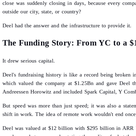
close was suddenly closing in days, because every comp
outside our city, state, or country?
Deel had the answer and the infrastructure to provide it.
The Funding Story: From YC to a $1
It drew serious capital.
Deel's fundraising history is like a record being broken 
which valued the company at $1.25Bn and gave Deel the 
Andreessen Horowitz and included Spark Capital, Y Combi
But speed was more than just speed; it was also a statem
shift in work. The idea of remote work wouldn't end once 
Deel was valued at $12 billion with $295 billion in ARR 