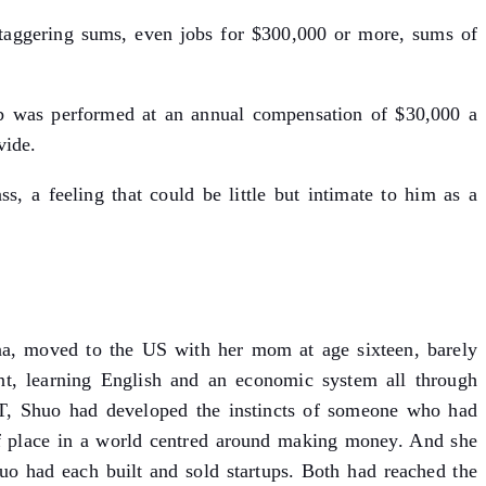
staggering sums, even jobs for $300,000 or more, sums of
job was performed at an annual compensation of $30,000 a
vide.
, a feeling that could be little but intimate to him as a
hina, moved to the US with her mom at age sixteen, barely
nt, learning English and an economic system all through
IT, Shuo had developed the instincts of someone who had
of place in a world centred around making money. And she
uo had each built and sold startups. Both had reached the