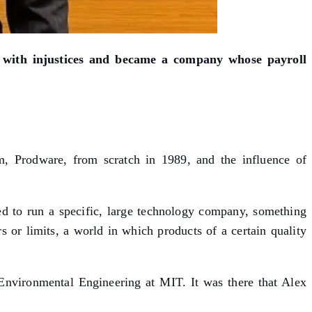
s with injustices and became a company whose payroll
m, Prodware, from scratch in 1989, and the influence of
d to run a specific, large technology company, something
s or limits, a world in which products of a certain quality
 Environmental Engineering at MIT. It was there that Alex