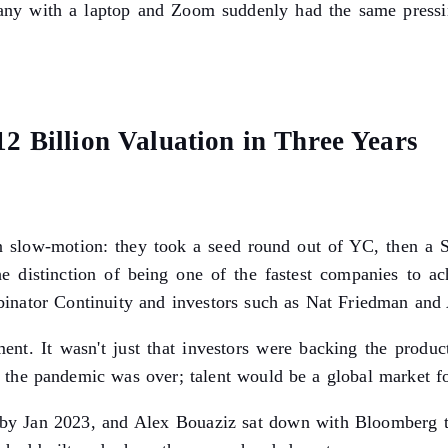
any with a laptop and Zoom suddenly had the same pressi
2 Billion Valuation in Three Years
in slow-motion: they took a seed round out of YC, then a S
distinction of being one of the fastest companies to ach
nator Continuity and investors such as Nat Friedman and 
ent. It wasn't just that investors were backing the product
the pandemic was over; talent would be a global market for
by Jan 2023, and Alex Bouaziz sat down with Bloomberg to 