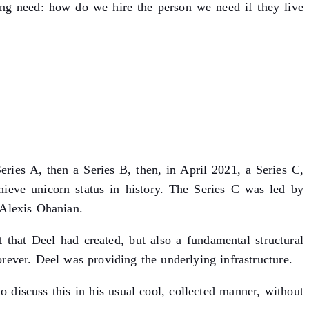
ng need: how do we hire the person we need if they live
eries A, then a Series B, then, in April 2021, a Series C,
ieve unicorn status in history. The Series C was led by
Alexis Ohanian.
 that Deel had created, but also a fundamental structural
ever. Deel was providing the underlying infrastructure.
discuss this in his usual cool, collected manner, without