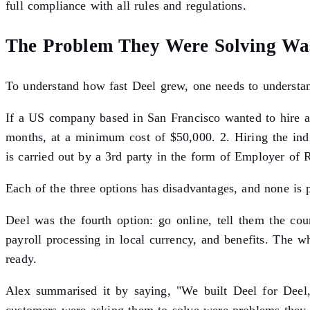
full compliance with all rules and regulations.
The Problem They Were Solving Wa
To understand how fast Deel grew, one needs to understan
If a US company based in San Francisco wanted to hire a
months, at a minimum cost of $50,000. 2. Hiring the ind
is carried out by a 3rd party in the form of Employer of 
Each of the three options has disadvantages, and none is 
Deel was the fourth option: go online, tell them the coun
payroll processing in local currency, and benefits. The
ready.
Alex summarised it by saying, "We built Deel for Deel,