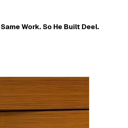
 Same Work. So He Built Deel.