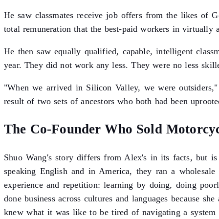
He saw classmates receive job offers from the likes of 
total remuneration that the best-paid workers in virtually 
He then saw equally qualified, capable, intelligent cla
year. They did not work any less. They were no less skille
"When we arrived in Silicon Valley, we were outsiders," 
result of two sets of ancestors who both had been uprooted
The Co-Founder Who Sold Motorcycl
Shuo Wang's story differs from Alex's in its facts, but 
speaking English and in America, they ran a wholesale m
experience and repetition: learning by doing, doing poo
done business across cultures and languages because she
knew what it was like to be tired of navigating a system