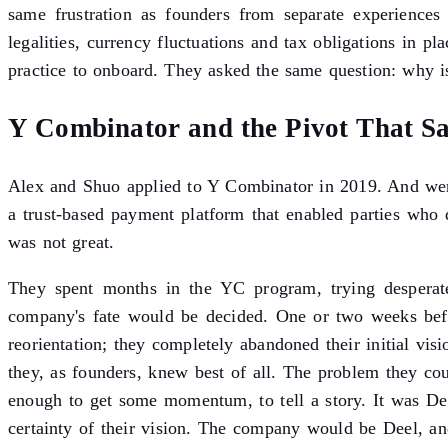
same frustration as founders from separate experiences 
legalities, currency fluctuations and tax obligations in p
practice to onboard. They asked the same question: why is
Y Combinator and the Pivot That S
Alex and Shuo applied to Y Combinator in 2019. And wer
a trust-based payment platform that enabled parties who 
was not great.
They spent months in the YC program, trying desperate
company's fate would be decided. One or two weeks befo
reorientation; they completely abandoned their initial vis
they, as founders, knew best of all. The problem they c
enough to get some momentum, to tell a story. It was D
certainty of their vision. The company would be Deel, an