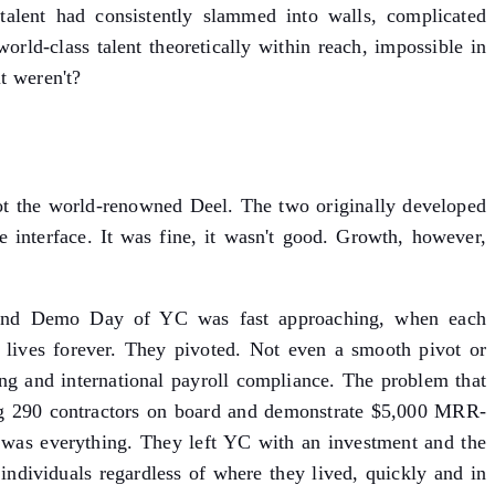
 talent had consistently slammed into walls, complicated
orld-class talent theoretically within reach, impossible in
t weren't?
t the world-renowned Deel. The two originally developed
 interface. It was fine, it wasn't good. Growth, however,
on. And Demo Day of YC was fast approaching, when each
lives forever. They pivoted. Not even a smooth pivot or
ring and international payroll compliance. The problem that
ing 290 contractors on board and demonstrate $5,000 MRR-
was everything. They left YC with an investment and the
ndividuals regardless of where they lived, quickly and in