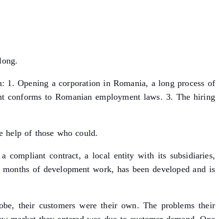
long.
: 1. Opening a corporation in Romania, a long process of
ment conforms to Romanian employment laws. 3. The hiring
he help of those who could.
 compliant contract, a local entity with its subsidiaries,
am months of development work, has been developed and is
obe, their customers were their own. The problems their