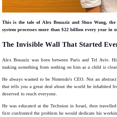
This is the tale of Alex Bouaziz and Shuo Wang, the
system processes more than $22 billion every year in 
The Invisible Wall That Started Eve
Alex Bouaziz was born between Paris and Tel Aviv. His 
making something from nothing on him as a child is clear
He always wanted to be Nintendo's CEO. Not an abstract 
that tells you a great deal about the world he inhabited f
deserved to reach everyone.
He was educated at the Technion in Israel, then travelle
first confronted the problem he would dedicate his working