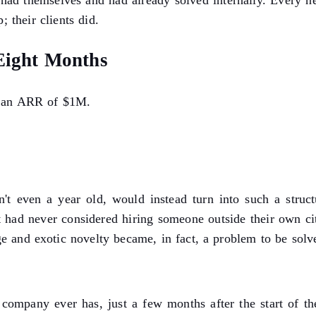
had themselves and had already solved internally. Every 
; their clients did.
 Eight Months
ad an ARR of $1M.
't even a year old, would instead turn into such a structu
had never considered hiring someone outside their own city
nge and exotic novelty became, in fact, a problem to be solv
ompany ever has, just a few months after the start of 