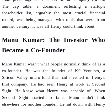
The cap table: a document reflecting a startup's
shareholder list, arguably the most crucial financial
record, was being managed with tools that were from
another century. It was all Henry could think about.
Manu Kumar: The Investor Who
Became a Co-Founder
Manu Kumar wasn't what people normally think of as a
co-founder. He was the founder of K9 Ventures, a
Silicon Valley micro-fund that had invested in Henry's
first company. He had seen Henry at work at Second
Sight. He knew what Henry was capable of. When
Second Sight started to fade, Manu didn't look
elsewhere for another founder. He sat down with Henry