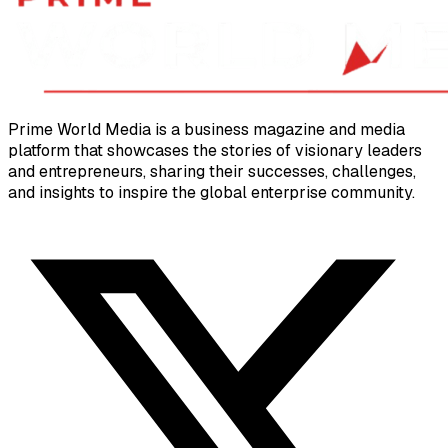
Prime World Media is a business magazine and media
platform that showcases the stories of visionary leaders
and entrepreneurs, sharing their successes, challenges,
and insights to inspire the global enterprise community.