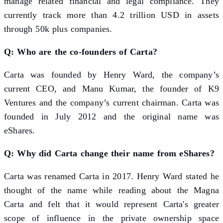
manage related financial and legal compliance. They
currently track more than 4.2 trillion USD in assets
through 50k plus companies.
Q: Who are the co-founders of Carta?
Carta was founded by Henry Ward, the company’s
current CEO, and Manu Kumar, the founder of K9
Ventures and the company’s current chairman. Carta was
founded in July 2012 and the original name was
eShares.
Q: Why did Carta change their name from eShares?
Carta was renamed Carta in 2017. Henry Ward stated he
thought of the name while reading about the Magna
Carta and felt that it would represent Carta's greater
scope of influence in the private ownership space