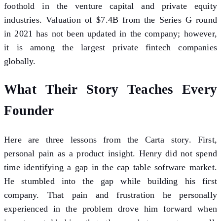
foothold in the venture capital and private equity
industries. Valuation of $7.4B from the Series G round
in 2021 has not been updated in the company; however,
it is among the largest private fintech companies
globally.
What Their Story Teaches Every
Founder
Here are three lessons from the Carta story. First,
personal pain as a product insight. Henry did not spend
time identifying a gap in the cap table software market.
He stumbled into the gap while building his first
company. That pain and frustration he personally
experienced in the problem drove him forward when