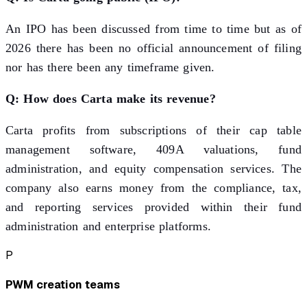
An IPO has been discussed from time to time but as of
2026 there has been no official announcement of filing
nor has there been any timeframe given.
Q: How does Carta make its revenue?
Carta profits from subscriptions of their cap table
management software, 409A valuations, fund
administration, and equity compensation services. The
company also earns money from the compliance, tax,
and reporting services provided within their fund
administration and enterprise platforms.
P
PWM creation teams