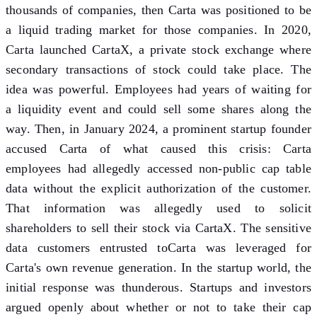
thousands of companies, then Carta was positioned to be
a liquid trading market for those companies. In 2020,
Carta launched CartaX, a private stock exchange where
secondary transactions of stock could take place. The
idea was powerful. Employees had years of waiting for
a liquidity event and could sell some shares along the
way. Then, in January 2024, a prominent startup founder
accused Carta of what caused this crisis: Carta
employees had allegedly accessed non-public cap table
data without the explicit authorization of the customer.
That information was allegedly used to solicit
shareholders to sell their stock via CartaX. The sensitive
data customers entrusted toCarta was leveraged for
Carta's own revenue generation. In the startup world, the
initial response was thunderous. Startups and investors
argued openly about whether or not to take their cap