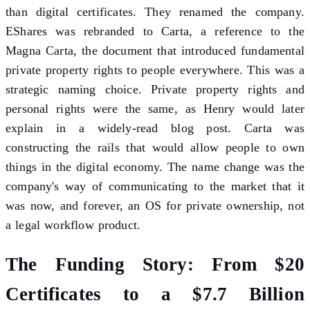
than digital certificates. They renamed the company.
EShares was rebranded to Carta, a reference to the
Magna Carta, the document that introduced fundamental
private property rights to people everywhere. This was a
strategic naming choice. Private property rights and
personal rights were the same, as Henry would later
explain in a widely-read blog post. Carta was
constructing the rails that would allow people to own
things in the digital economy. The name change was the
company's way of communicating to the market that it
was now, and forever, an OS for private ownership, not
a legal workflow product.
The Funding Story: From $20
Certificates to a $7.7 Billion