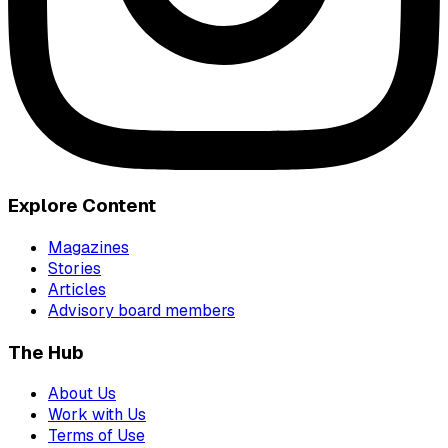
Explore Content
Magazines
Stories
Articles
Advisory board members
The Hub
About Us
Work with Us
Terms of Use