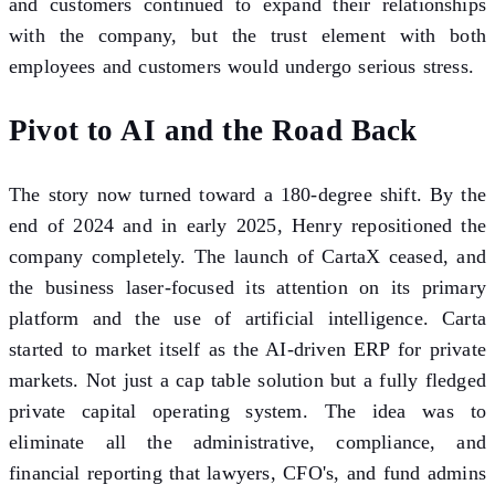
and customers continued to expand their relationships
with the company, but the trust element with both
employees and customers would undergo serious stress.
Pivot to AI and the Road Back
The story now turned toward a 180-degree shift. By the
end of 2024 and in early 2025, Henry repositioned the
company completely. The launch of CartaX ceased, and
the business laser-focused its attention on its primary
platform and the use of artificial intelligence. Carta
started to market itself as the AI-driven ERP for private
markets. Not just a cap table solution but a fully fledged
private capital operating system. The idea was to
eliminate all the administrative, compliance, and
financial reporting that lawyers, CFO's, and fund admins