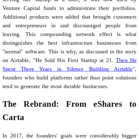
Venture Capital funds to administrate their portfolios.
Additional products were added that brought customers
and entrepreneurs in and discouraged people from
leaving. This compounding network effect is what
distinguishes the best infrastructure businesses from
"normal" software. This is why, as discussed in the story
on Airtable, "He Sold His First Startup at 21.
Then He
Spent Three Years in Silence Building Airtable
",
founders who build platforms rather than point solutions
tend to generate the most durable businesses.
The Rebrand: From eShares to
Carta
In 2017, the founders' goals were considerably bigger