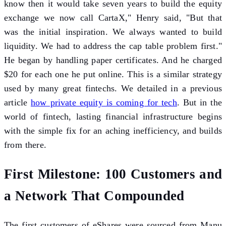
know then it would take seven years to build the equity
exchange we now call CartaX," Henry said, "But that
was the initial inspiration. We always wanted to build
liquidity. We had to address the cap table problem first."
He began by handling paper certificates. And he charged
$20 for each one he put online. This is a similar strategy
used by many great fintechs. We detailed in a previous
article
how private equity is coming for tech
. But in the
world of fintech, lasting financial infrastructure begins
with the simple fix for an aching inefficiency, and builds
from there.
First Milestone: 100 Customers and
a Network That Compounded
The first customers of eShares were sourced from Manu