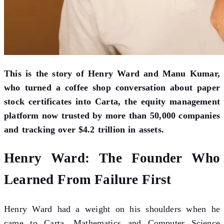
This is the story of Henry Ward and Manu Kumar,
who turned a coffee shop conversation about paper
stock certificates into Carta, the equity management
platform now trusted by more than 50,000 companies
and tracking over $4.2 trillion in assets.
Henry Ward: The Founder Who
Learned From Failure First
Henry Ward had a weight on his shoulders when he
came to Carta. Mathematics and Computer Science