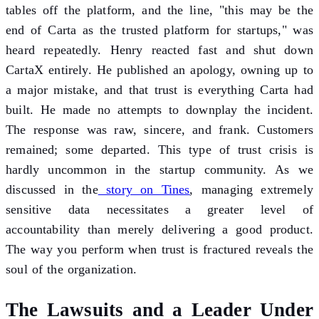
tables off the platform, and the line, "this may be the
end of Carta as the trusted platform for startups," was
heard repeatedly. Henry reacted fast and shut down
CartaX entirely. He published an apology, owning up to
a major mistake, and that trust is everything Carta had
built. He made no attempts to downplay the incident.
The response was raw, sincere, and frank. Customers
remained; some departed. This type of trust crisis is
hardly uncommon in the startup community. As we
discussed in the
story on Tines
, managing extremely
sensitive data necessitates a greater level of
accountability than merely delivering a good product.
The way you perform when trust is fractured reveals the
soul of the organization.
The Lawsuits and a Leader Under