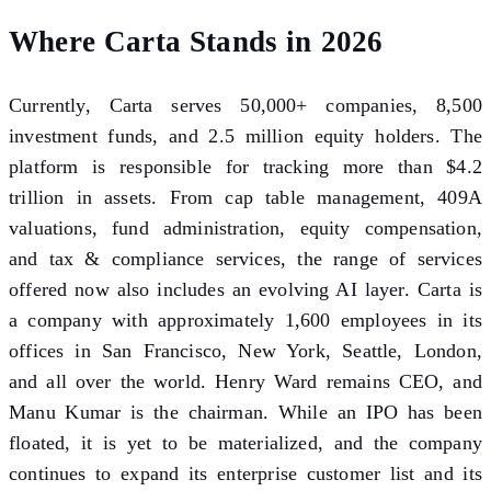
Where Carta Stands in 2026
Currently, Carta serves 50,000+ companies, 8,500
investment funds, and 2.5 million equity holders. The
platform is responsible for tracking more than $4.2
trillion in assets. From cap table management, 409A
valuations, fund administration, equity compensation,
and tax & compliance services, the range of services
offered now also includes an evolving AI layer. Carta is
a company with approximately 1,600 employees in its
offices in San Francisco, New York, Seattle, London,
and all over the world. Henry Ward remains CEO, and
Manu Kumar is the chairman. While an IPO has been
floated, it is yet to be materialized, and the company
continues to expand its enterprise customer list and its