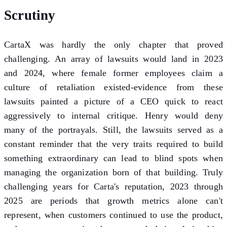
Scrutiny
CartaX was hardly the only chapter that proved
challenging. An array of lawsuits would land in 2023
and 2024, where female former employees claim a
culture of retaliation existed-evidence from these
lawsuits painted a picture of a CEO quick to react
aggressively to internal critique. Henry would deny
many of the portrayals. Still, the lawsuits served as a
constant reminder that the very traits required to build
something extraordinary can lead to blind spots when
managing the organization born of that building. Truly
challenging years for Carta's reputation, 2023 through
2025 are periods that growth metrics alone can't
represent, when customers continued to use the product,