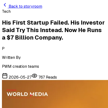
Skip to main content
Back to storyroom
Tech
His First Startup Failed. His Investor
Said Try This Instead. Now He Runs
a $7 Billion Company.
P
Written By
PWM creation teams
2026-05-27
767
Reads