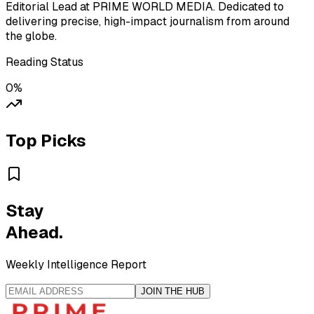
Editorial Lead at PRIME WORLD MEDIA. Dedicated to
delivering precise, high-impact journalism from around
the globe.
Reading Status
0
%
Top Picks
Stay
Ahead.
Weekly Intelligence Report
JOIN THE HUB