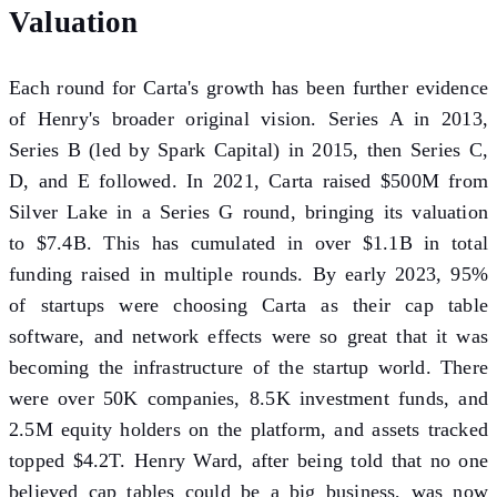
Valuation
Each round for Carta's growth has been further evidence
of Henry's broader original vision. Series A in 2013,
Series B (led by Spark Capital) in 2015, then Series C,
D, and E followed. In 2021, Carta raised $500M from
Silver Lake in a Series G round, bringing its valuation
to $7.4B. This has cumulated in over $1.1B in total
funding raised in multiple rounds. By early 2023, 95%
of startups were choosing Carta as their cap table
software, and network effects were so great that it was
becoming the infrastructure of the startup world. There
were over 50K companies, 8.5K investment funds, and
2.5M equity holders on the platform, and assets tracked
topped $4.2T. Henry Ward, after being told that no one
believed cap tables could be a big business, was now