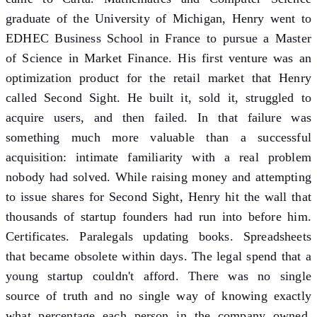
graduate of the University of Michigan, Henry went to
EDHEC Business School in France to pursue a Master
of Science in Market Finance. His first venture was an
optimization product for the retail market that Henry
called Second Sight. He built it, sold it, struggled to
acquire users, and then failed. In that failure was
something much more valuable than a successful
acquisition: intimate familiarity with a real problem
nobody had solved. While raising money and attempting
to issue shares for Second Sight, Henry hit the wall that
thousands of startup founders had run into before him.
Certificates. Paralegals updating books. Spreadsheets
that became obsolete within days. The legal spend that a
young startup couldn't afford. There was no single
source of truth and no single way of knowing exactly
what percentage each person in the company owned.