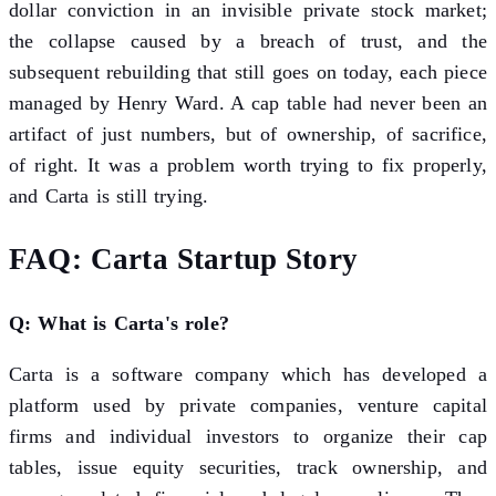
dollar conviction in an invisible private stock market;
the collapse caused by a breach of trust, and the
subsequent rebuilding that still goes on today, each piece
managed by Henry Ward. A cap table had never been an
artifact of just numbers, but of ownership, of sacrifice,
of right. It was a problem worth trying to fix properly,
and Carta is still trying.
FAQ: Carta Startup Story
Q: What is Carta's role?
Carta is a software company which has developed a
platform used by private companies, venture capital
firms and individual investors to organize their cap
tables, issue equity securities, track ownership, and