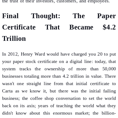
the trust of their investors, customers, and employees.
Final Thought: The Paper
Certificate That Became $4.2
Trillion
In 2012, Henry Ward would have charged you 20 to put
your paper stock certificate on a digital line: today, that
system tracks the ownership of more than 50,000
businesses totaling more than 4.2 trillion in value. There
wasn't one straight line from that initial certificate to
Carta as we know it, but there was the initial failing
business; the coffee shop conversation to set the world
back on its axis; years of teaching the world what they
didn't know about this enormous market; the billion-