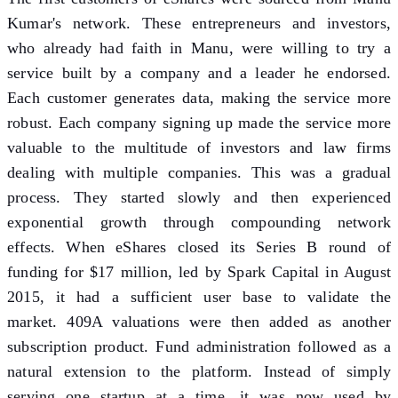
Kumar's network. These entrepreneurs and investors,
who already had faith in Manu, were willing to try a
service built by a company and a leader he endorsed.
Each customer generates data, making the service more
robust. Each company signing up made the service more
valuable to the multitude of investors and law firms
dealing with multiple companies. This was a gradual
process. They started slowly and then experienced
exponential growth through compounding network
effects. When eShares closed its Series B round of
funding for $17 million, led by Spark Capital in August
2015, it had a sufficient user base to validate the
market. 409A valuations were then added as another
subscription product. Fund administration followed as a
natural extension to the platform. Instead of simply
serving one startup at a time, it was now used by