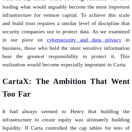
leading what would arguably become the most important
infrastructure for venture capital. To achieve this scale
and build trust requires a similar level of discipline that
security companies use to protect data. As we examined
in our piece on
cybersecurity and data privacy
in
business, those who hold the most sensitive information
bear the greatest responsibility to protect it. This
realization would become especially important to Carta.
CartaX: The Ambition That Went
Too Far
It had always seemed to Henry that building the
infrastructure to create equity was ultimately building
liquidity. If Carta controlled the cap tables for tens of