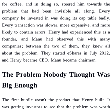
for coffee, and in doing so, steered him towards the
problem that had been invisible all along. Every
company he invested in was doing its cap table badly.
Every transaction was slower, more expensive, and more
likely to contain errors. Henry had experienced this as a
founder, and Manu had observed this with many
companies; between the two of them, they knew all
about the problem. They started eShares in July 2012,
and Henry became CEO. Manu became chairman.
The Problem Nobody Thought Was
Big Enough
The first hurdle wasn't the product that Henry built. It
was getting investors to see that the problem was worth