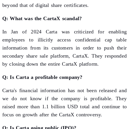
beyond that of digital share certificates.
Q: What was the CartaX scandal?
In Jan of 2024 Carta was criticized for enabling
employees to illicitly access confidential cap table
information from its customers in order to push their
secondary share sale platform, CartaX. They responded
by closing down the entire CartaX platform.
Q: Is Carta a profitable company?
Carta's financial information has not been released and
we do not know if the company is profitable. They
raised more than 1.1 billion USD total and continue to
focus on growth after the CartaX controversy.
Q: Is Carta going public (IPO)?