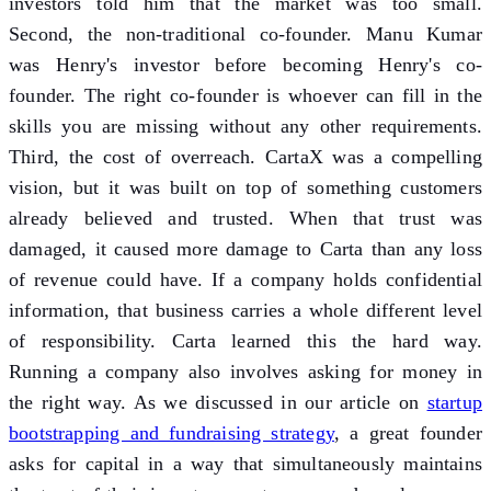
investors told him that the market was too small.
Second, the non-traditional co-founder. Manu Kumar
was Henry's investor before becoming Henry's co-
founder. The right co-founder is whoever can fill in the
skills you are missing without any other requirements.
Third, the cost of overreach. CartaX was a compelling
vision, but it was built on top of something customers
already believed and trusted. When that trust was
damaged, it caused more damage to Carta than any loss
of revenue could have. If a company holds confidential
information, that business carries a whole different level
of responsibility. Carta learned this the hard way.
Running a company also involves asking for money in
the right way. As we discussed in our article on
startup
bootstrapping and fundraising strategy
, a great founder
asks for capital in a way that simultaneously maintains