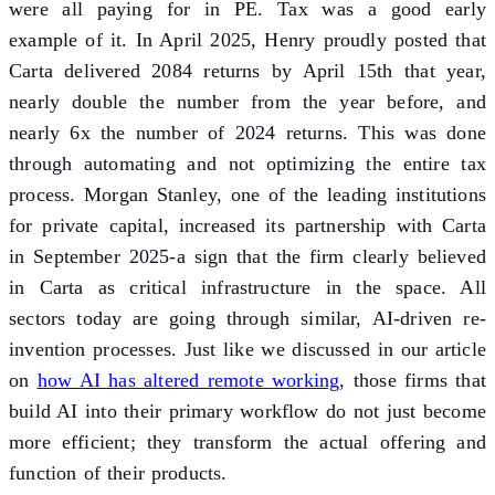
were all paying for in PE. Tax was a good early
example of it. In April 2025, Henry proudly posted that
Carta delivered 2084 returns by April 15th that year,
nearly double the number from the year before, and
nearly 6x the number of 2024 returns. This was done
through automating and not optimizing the entire tax
process. Morgan Stanley, one of the leading institutions
for private capital, increased its partnership with Carta
in September 2025-a sign that the firm clearly believed
in Carta as critical infrastructure in the space. All
sectors today are going through similar, AI-driven re-
invention processes. Just like we discussed in our article
on
how AI has altered remote working
, those firms that
build AI into their primary workflow do not just become
more efficient; they transform the actual offering and
function of their products.