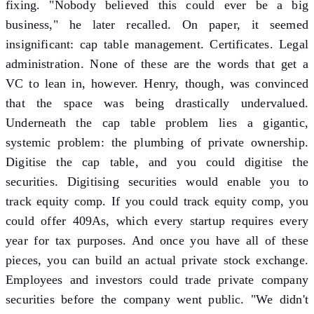
fixing. "Nobody believed this could ever be a big
business," he later recalled. On paper, it seemed
insignificant: cap table management. Certificates. Legal
administration. None of these are the words that get a
VC to lean in, however. Henry, though, was convinced
that the space was being drastically undervalued.
Underneath the cap table problem lies a gigantic,
systemic problem: the plumbing of private ownership.
Digitise the cap table, and you could digitise the
securities. Digitising securities would enable you to
track equity comp. If you could track equity comp, you
could offer 409As, which every startup requires every
year for tax purposes. And once you have all of these
pieces, you can build an actual private stock exchange.
Employees and investors could trade private company
securities before the company went public. "We didn't