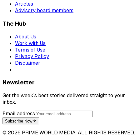
Articles
Advisory board members
The Hub
About Us
Work with Us
Terms of Use
Privacy Policy
Disclaimer
Newsletter
Get the week's best stories delivered straight to your
inbox.
Email address
Subscribe Now
©
2026
PRIME WORLD MEDIA. ALL RIGHTS RESERVED.