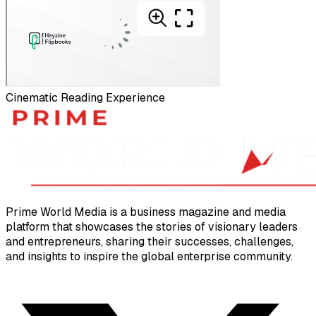
Cinematic Reading Experience
Prime World Media is a business magazine and media
platform that showcases the stories of visionary leaders
and entrepreneurs, sharing their successes, challenges,
and insights to inspire the global enterprise community.