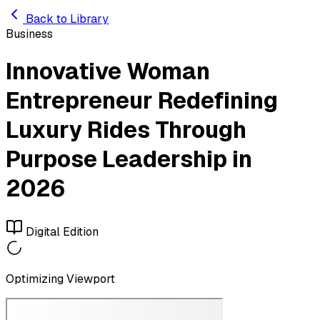
Skip to main content
Back to Library
Business
Innovative Woman
Entrepreneur Redefining
Luxury Rides Through
Purpose Leadership in
2026
Digital Edition
Optimizing Viewport