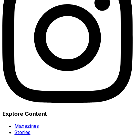
Explore Content
Magazines
Stories