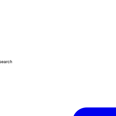
search