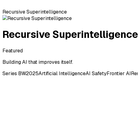
Recursive Superintelligence
Recursive Superintelligence
Featured
Building AI that improves itself.
Series B
W2025
Artificial Intelligence
AI Safety
Frontier AI
Re