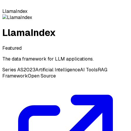
LlamaIndex
LlamaIndex
Featured
The data framework for LLM applications.
Series A
S2023
Artificial Intelligence
AI Tools
RAG
Framework
Open Source