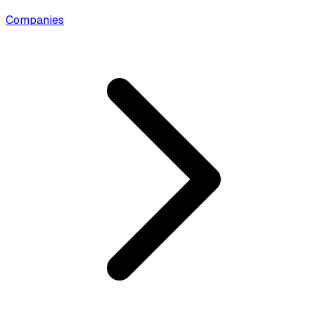
Companies