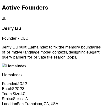
Active Founders
JL
Jerry Liu
Founder / CEO
Jerry Liu built LlamaIndex to fix the memory boundaries
of primitive language model contexts, designing elegant
query parsers for private file search loops.
LlamaIndex
Founded
2022
Batch
S2023
Team Size
40
Status
Series A
Location
San Francisco, CA, USA