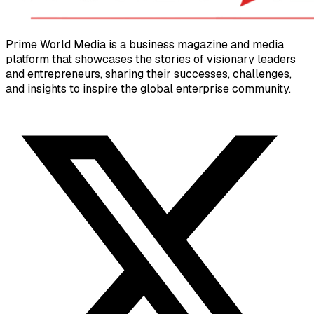
Prime World Media is a business magazine and media
platform that showcases the stories of visionary leaders
and entrepreneurs, sharing their successes, challenges,
and insights to inspire the global enterprise community.