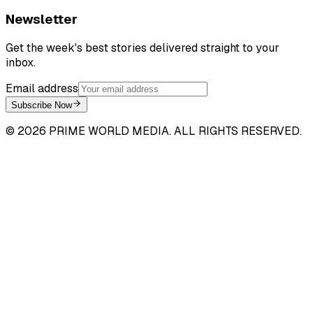
Newsletter
Get the week's best stories delivered straight to your
inbox.
Email address
Subscribe Now
©
2026
PRIME WORLD MEDIA. ALL RIGHTS RESERVED.