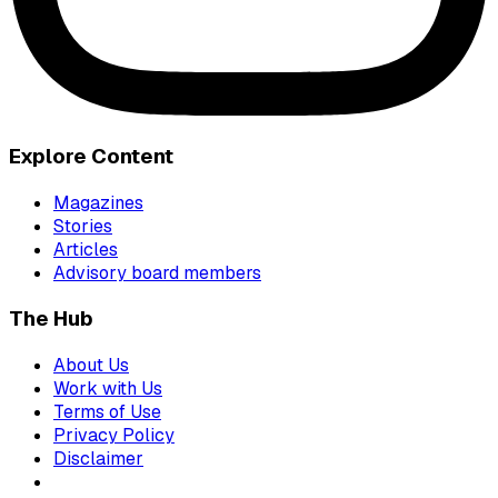
Explore Content
Magazines
Stories
Articles
Advisory board members
The Hub
About Us
Work with Us
Terms of Use
Privacy Policy
Disclaimer