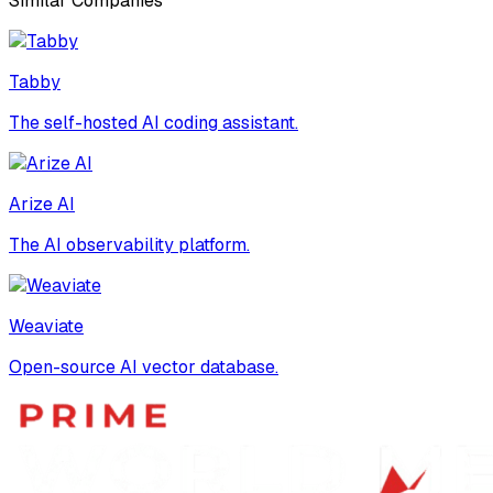
Similar Companies
Tabby
The self-hosted AI coding assistant.
Arize AI
The AI observability platform.
Weaviate
Open-source AI vector database.