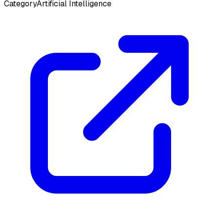
Category
Artificial Intelligence