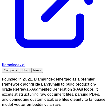
llamaindex.ai
Company
Jobs
0
News
Founded in 2022, LlamaIndex emerged as a premier
framework alongside LangChain to build production-
grade Retrieval-Augmented Generation (RAG) loops. It
excels at structuring raw document files, parsing PDFs,
and connecting custom database files cleanly to language
model vector embeddings arrays.