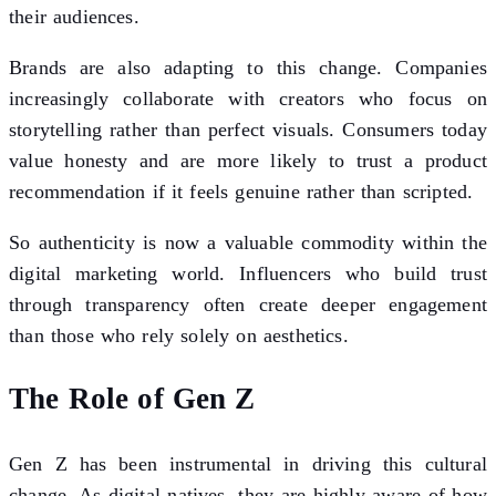
their audiences.
Brands are also adapting to this change. Companies
increasingly collaborate with creators who focus on
storytelling rather than perfect visuals. Consumers today
value honesty and are more likely to trust a product
recommendation if it feels genuine rather than scripted.
So authenticity is now a valuable commodity within the
digital marketing world. Influencers who build trust
through transparency often create deeper engagement
than those who rely solely on aesthetics.
The Role of Gen Z
Gen Z has been instrumental in driving this cultural
change. As digital natives, they are highly aware of how