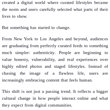
created a digital world where curated lifestyles became
the norm and users carefully selected what parts of their
lives to show.
But something has started to change.
From New York to Los Angeles and beyond, audiences
are graduating from perfectly curated feeds to something
much simpler: authenticity. People are beginning to
value honesty, vulnerability, and real experiences over
highly edited photos and staged lifestyles. Instead of
chasing the image of a flawless life, users are
increasingly embracing content that feels human.
This shift is not just a passing trend. It reflects a bigger
cultural change in how people interact online and what
they expect from digital communities.