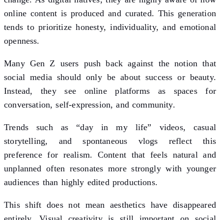
online content is produced and curated. This generation
tends to prioritize honesty, individuality, and emotional
openness.
Many Gen Z users push back against the notion that
social media should only be about success or beauty.
Instead, they see online platforms as spaces for
conversation, self-expression, and community.
Trends such as “day in my life” videos, casual
storytelling, and spontaneous vlogs reflect this
preference for realism. Content that feels natural and
unplanned often resonates more strongly with younger
audiences than highly edited productions.
This shift does not mean aesthetics have disappeared
entirely. Visual creativity is still important on social