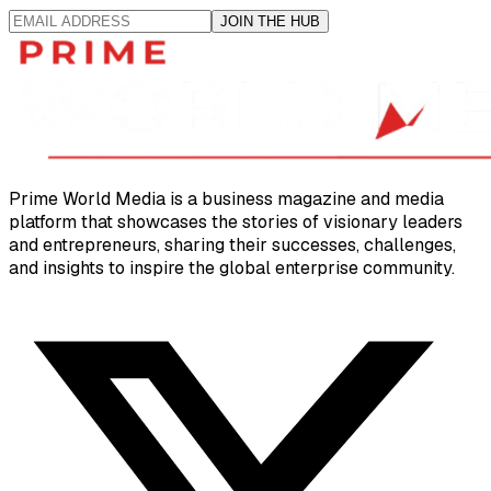
JOIN THE HUB
Prime World Media is a business magazine and media
platform that showcases the stories of visionary leaders
and entrepreneurs, sharing their successes, challenges,
and insights to inspire the global enterprise community.