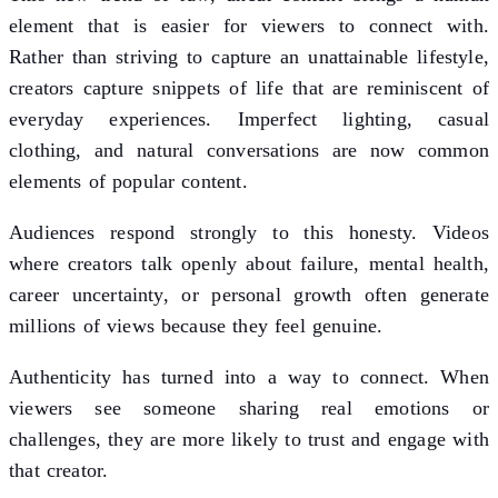
element that is easier for viewers to connect with.
Rather than striving to capture an unattainable lifestyle,
creators capture snippets of life that are reminiscent of
everyday experiences. Imperfect lighting, casual
clothing, and natural conversations are now common
elements of popular content.
Audiences respond strongly to this honesty. Videos
where creators talk openly about failure, mental health,
career uncertainty, or personal growth often generate
millions of views because they feel genuine.
Authenticity has turned into a way to connect. When
viewers see someone sharing real emotions or
challenges, they are more likely to trust and engage with
that creator.