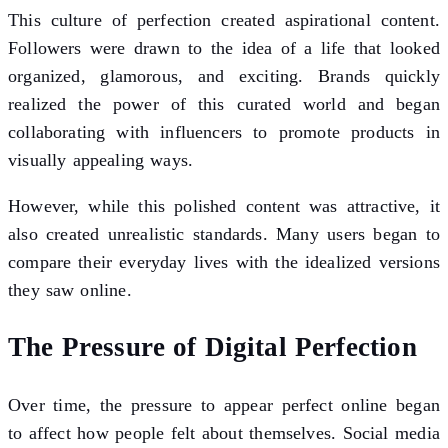
This culture of perfection created aspirational content.
Followers were drawn to the idea of a life that looked
organized, glamorous, and exciting. Brands quickly
realized the power of this curated world and began
collaborating with influencers to promote products in
visually appealing ways.
However, while this polished content was attractive, it
also created unrealistic standards. Many users began to
compare their everyday lives with the idealized versions
they saw online.
The Pressure of Digital Perfection
Over time, the pressure to appear perfect online began
to affect how people felt about themselves. Social media