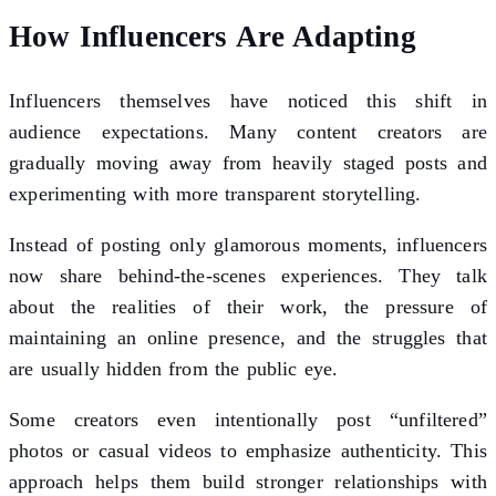
How Influencers Are Adapting
Influencers themselves have noticed this shift in
audience expectations. Many content creators are
gradually moving away from heavily staged posts and
experimenting with more transparent storytelling.
Instead of posting only glamorous moments, influencers
now share behind-the-scenes experiences. They talk
about the realities of their work, the pressure of
maintaining an online presence, and the struggles that
are usually hidden from the public eye.
Some creators even intentionally post “unfiltered”
photos or casual videos to emphasize authenticity. This
approach helps them build stronger relationships with