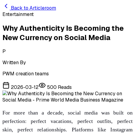
Skip to main content
Back to Articleroom
Entertainment
Why Authenticity Is Becoming the
New Currency on Social Media
P
Written By
PWM creation teams
2026-03-12
500
Reads
For more than a decade, social media was built on
perfection: perfect vacations, perfect outfits, perfect
skin, perfect relationships. Platforms like Instagram