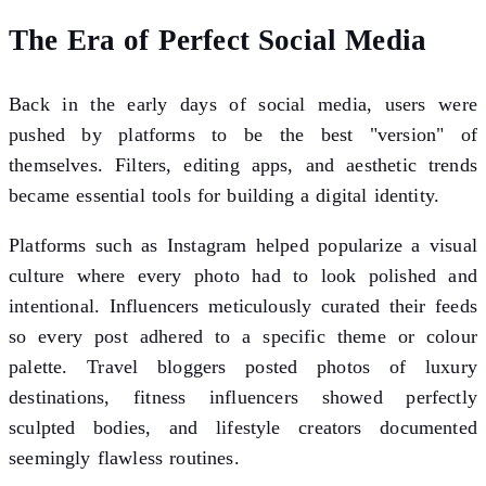
The Era of Perfect Social Media
Back in the early days of social media, users were
pushed by platforms to be the best "version" of
themselves. Filters, editing apps, and aesthetic trends
became essential tools for building a digital identity.
Platforms such as Instagram helped popularize a visual
culture where every photo had to look polished and
intentional. Influencers meticulously curated their feeds
so every post adhered to a specific theme or colour
palette. Travel bloggers posted photos of luxury
destinations, fitness influencers showed perfectly
sculpted bodies, and lifestyle creators documented
seemingly flawless routines.