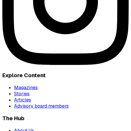
Explore Content
Magazines
Stories
Articles
Advisory board members
The Hub
About Us