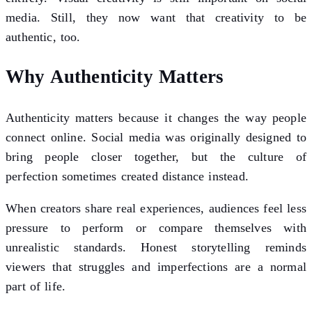
media. Still, they now want that creativity to be
authentic, too.
Why Authenticity Matters
Authenticity matters because it changes the way people
connect online. Social media was originally designed to
bring people closer together, but the culture of
perfection sometimes created distance instead.
When creators share real experiences, audiences feel less
pressure to perform or compare themselves with
unrealistic standards. Honest storytelling reminds
viewers that struggles and imperfections are a normal
part of life.