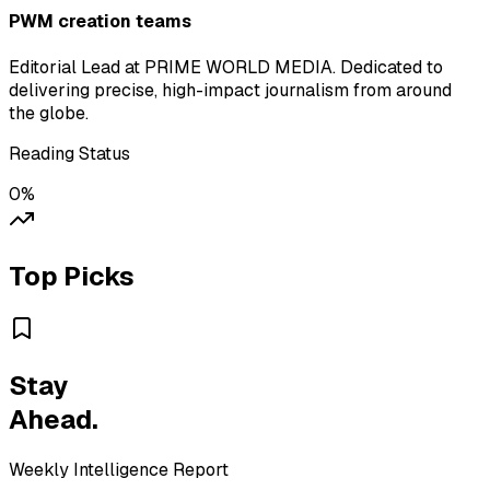
PWM creation teams
Editorial Lead at PRIME WORLD MEDIA. Dedicated to
delivering precise, high-impact journalism from around
the globe.
Reading Status
0
%
Top Picks
Stay
Ahead.
Weekly Intelligence Report