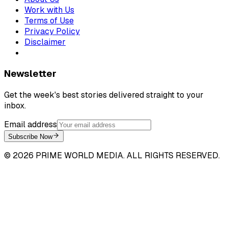
Work with Us
Terms of Use
Privacy Policy
Disclaimer
Newsletter
Get the week's best stories delivered straight to your
inbox.
Email address
Subscribe Now
©
2026
PRIME WORLD MEDIA. ALL RIGHTS RESERVED.