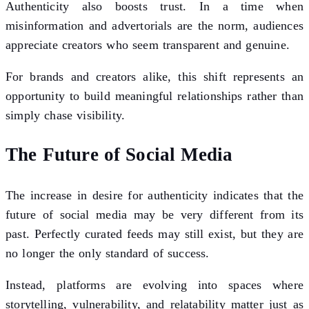
Authenticity also boosts trust. In a time when
misinformation and advertorials are the norm, audiences
appreciate creators who seem transparent and genuine.
For brands and creators alike, this shift represents an
opportunity to build meaningful relationships rather than
simply chase visibility.
The Future of Social Media
The increase in desire for authenticity indicates that the
future of social media may be very different from its
past. Perfectly curated feeds may still exist, but they are
no longer the only standard of success.
Instead, platforms are evolving into spaces where
storytelling, vulnerability, and relatability matter just as