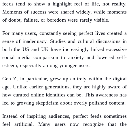
feeds tend to show a highlight reel of life, not reality.
Moments of success were shared widely, while moments
of doubt, failure, or boredom were rarely visible.
For many users, constantly seeing perfect lives created a
sense of inadequacy. Studies and cultural discussions in
both the US and UK have increasingly linked excessive
social media comparison to anxiety and lowered self-
esteem, especially among younger users.
Gen Z, in particular, grew up entirely within the digital
age. Unlike earlier generations, they are highly aware of
how curated online identities can be. This awareness has
led to growing skepticism about overly polished content.
Instead of inspiring audiences, perfect feeds sometimes
feel artificial. Many users now recognize that the