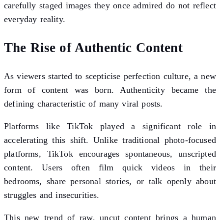
carefully staged images they once admired do not reflect
everyday reality.
The Rise of Authentic Content
As viewers started to scepticise perfection culture, a new
form of content was born. Authenticity became the
defining characteristic of many viral posts.
Platforms like TikTok played a significant role in
accelerating this shift. Unlike traditional photo-focused
platforms, TikTok encourages spontaneous, unscripted
content. Users often film quick videos in their
bedrooms, share personal stories, or talk openly about
struggles and insecurities.
This new trend of raw, uncut content brings a human