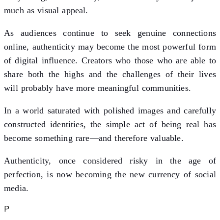
much as visual appeal.
As audiences continue to seek genuine connections
online, authenticity may become the most powerful form
of digital influence. Creators who those who are able to
share both the highs and the challenges of their lives
will probably have more meaningful communities.
In a world saturated with polished images and carefully
constructed identities, the simple act of being real has
become something rare—and therefore valuable.
Authenticity, once considered risky in the age of
perfection, is now becoming the new currency of social
media.
P