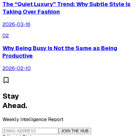
The “Quiet Luxury” Trend: Why Subtle Style Is
Taking Over Fashion
2026-03-16
0
2
Why Being Busy Is Not the Same as Being
Productive
2026-02-10
Stay
Ahead.
Weekly Intelligence Report
JOIN THE HUB