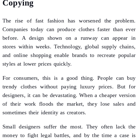
Copying
The rise of fast fashion has worsened the problem.
Companies today can produce clothes faster than ever
before. A design shown on a runway can appear in
stores within weeks. Technology, global supply chains,
and online shopping enable brands to recreate popular
styles at lower prices quickly.
For consumers, this is a good thing. People can buy
trendy clothes without paying luxury prices. But for
designers, it can be devastating. When a cheaper version
of their work floods the market, they lose sales and
sometimes their identity as creators.
Small designers suffer the most. They often lack the
money to fight legal battles, and by the time a case is