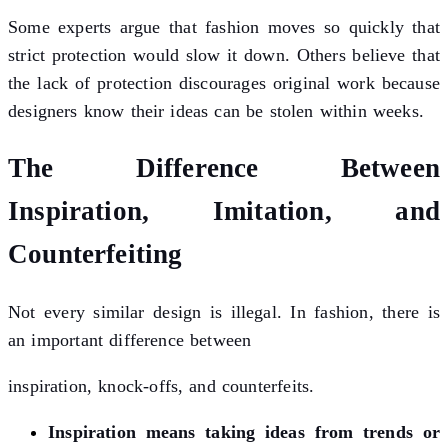
Some experts argue that fashion moves so quickly that
strict protection would slow it down. Others believe that
the lack of protection discourages original work because
designers know their ideas can be stolen within weeks.
The Difference Between
Inspiration, Imitation, and
Counterfeiting
Not every similar design is illegal. In fashion, there is
an important difference between
inspiration, knock-offs, and counterfeits.
Inspiration means taking ideas from trends or