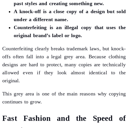
past styles and creating something new.
A knock-off is a close copy of a design but sold
under a different name.
Counterfeiting is an illegal copy that uses the
original brand’s label or logo.
Counterfeiting clearly breaks trademark laws, but knock-
offs often fall into a legal grey area. Because clothing
designs are hard to protect, many copies are technically
allowed even if they look almost identical to the
original.
This grey area is one of the main reasons why copying
continues to grow.
Fast Fashion and the Speed of