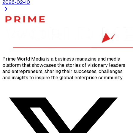
2026-02-10
Prime World Media is a business magazine and media
platform that showcases the stories of visionary leaders
and entrepreneurs, sharing their successes, challenges,
and insights to inspire the global enterprise community.