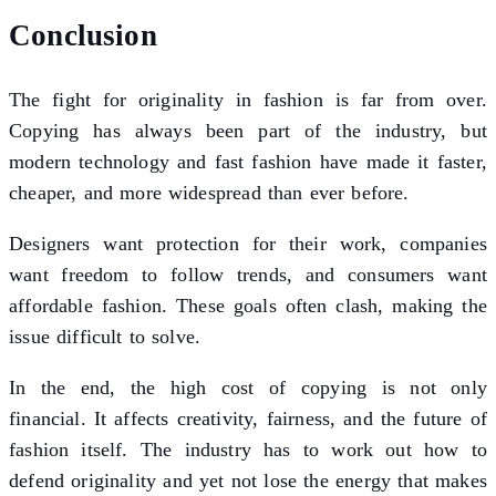
Conclusion
The fight for originality in fashion is far from over.
Copying has always been part of the industry, but
modern technology and fast fashion have made it faster,
cheaper, and more widespread than ever before.
Designers want protection for their work, companies
want freedom to follow trends, and consumers want
affordable fashion. These goals often clash, making the
issue difficult to solve.
In the end, the high cost of copying is not only
financial. It affects creativity, fairness, and the future of
fashion itself. The industry has to work out how to
defend originality and yet not lose the energy that makes