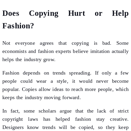
Does Copying Hurt or Help
Fashion?
Not everyone agrees that copying is bad. Some
economists and fashion experts believe imitation actually
helps the industry grow.
Fashion depends on trends spreading. If only a few
people could wear a style, it would never become
popular. Copies allow ideas to reach more people, which
keeps the industry moving forward.
In fact, some scholars argue that the lack of strict
copyright laws has helped fashion stay creative.
Designers know trends will be copied, so they keep