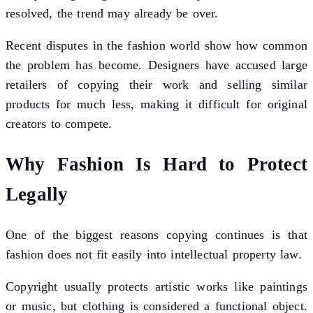
resolved, the trend may already be over.
Recent disputes in the fashion world show how common
the problem has become. Designers have accused large
retailers of copying their work and selling similar
products for much less, making it difficult for original
creators to compete.
Why Fashion Is Hard to Protect
Legally
One of the biggest reasons copying continues is that
fashion does not fit easily into intellectual property law.
Copyright usually protects artistic works like paintings
or music, but clothing is considered a functional object.