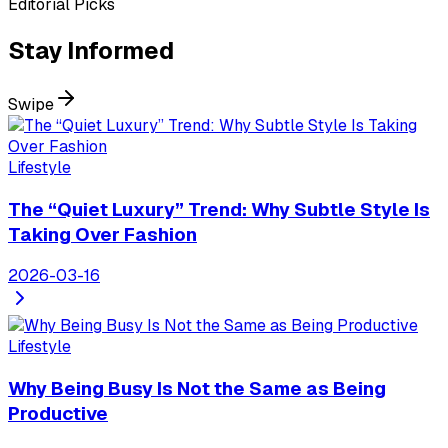
Editorial Picks
Stay
Informed
Swipe
Lifestyle
The “Quiet Luxury” Trend: Why Subtle Style Is
Taking Over Fashion
2026-03-16
Lifestyle
Why Being Busy Is Not the Same as Being
Productive