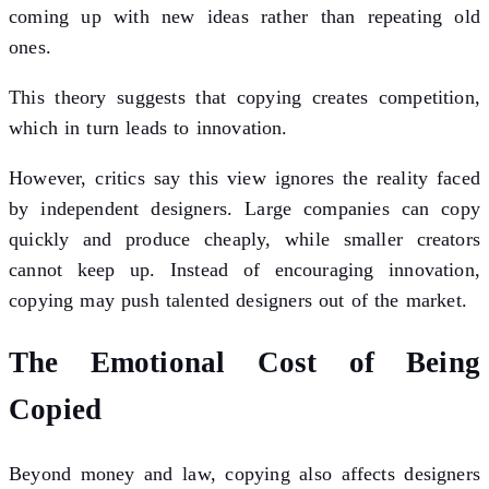
coming up with new ideas rather than repeating old
ones.
This theory suggests that copying creates competition,
which in turn leads to innovation.
However, critics say this view ignores the reality faced
by independent designers. Large companies can copy
quickly and produce cheaply, while smaller creators
cannot keep up. Instead of encouraging innovation,
copying may push talented designers out of the market.
The Emotional Cost of Being
Copied
Beyond money and law, copying also affects designers