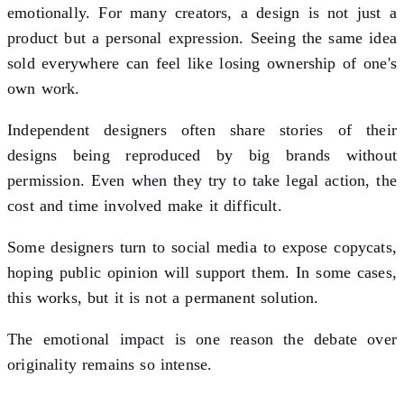
emotionally. For many creators, a design is not just a
product but a personal expression. Seeing the same idea
sold everywhere can feel like losing ownership of one's
own work.
Independent designers often share stories of their
designs being reproduced by big brands without
permission. Even when they try to take legal action, the
cost and time involved make it difficult.
Some designers turn to social media to expose copycats,
hoping public opinion will support them. In some cases,
this works, but it is not a permanent solution.
The emotional impact is one reason the debate over
originality remains so intense.