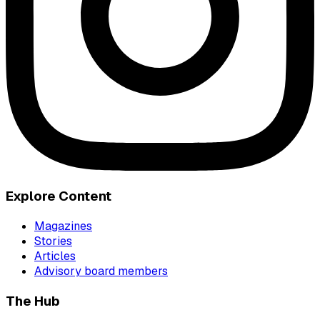
Explore Content
Magazines
Stories
Articles
Advisory board members
The Hub