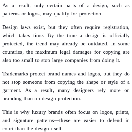
As a result, only certain parts of a design, such as
patterns or logos, may qualify for protection.
Design laws exist, but they often require registration,
which takes time. By the time a design is officially
protected, the trend may already be outdated. In some
countries, the maximum legal damages for copying are
also too small to stop large companies from doing it.
Trademarks protect brand names and logos, but they do
not stop someone from copying the shape or style of a
garment. As a result, many designers rely more on
branding than on design protection.
This is why luxury brands often focus on logos, prints,
and signature patterns—these are easier to defend in
court than the design itself.