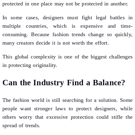
protected in one place may not be protected in another.
In some cases, designers must fight legal battles in
multiple countries, which is expensive and time-
consuming. Because fashion trends change so quickly,
many creators decide it is not worth the effort.
This global complexity is one of the biggest challenges
in protecting originality.
Can the Industry Find a Balance?
The fashion world is still searching for a solution. Some
people want stronger laws to protect designers, while
others worry that excessive protection could stifle the
spread of trends.