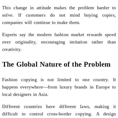
This change in attitude makes the problem harder to
solve. If customers do not mind buying copies,
companies will continue to make them.
Experts say the modern fashion market rewards speed
over originality, encouraging imitation rather than
creativity.
The Global Nature of the Problem
Fashion copying is not limited to one country. It
happens everywhere—from luxury brands in Europe to
local designers in Asia.
Different countries have different laws, making it
difficult to control cross-border copying. A design