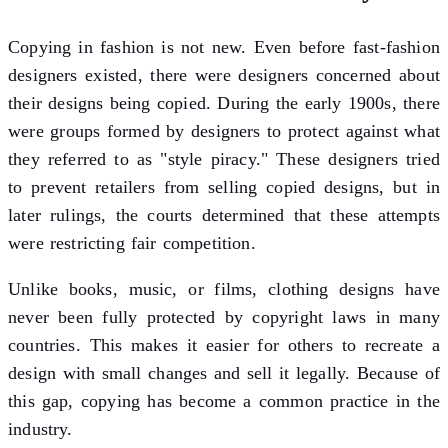
Copying in fashion is not new. Even before fast-fashion
designers existed, there were designers concerned about
their designs being copied. During the early 1900s, there
were groups formed by designers to protect against what
they referred to as "style piracy." These designers tried
to prevent retailers from selling copied designs, but in
later rulings, the courts determined that these attempts
were restricting fair competition.
Unlike books, music, or films, clothing designs have
never been fully protected by copyright laws in many
countries. This makes it easier for others to recreate a
design with small changes and sell it legally. Because of
this gap, copying has become a common practice in the
industry.