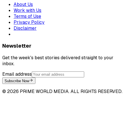
About Us
Work with Us
Terms of Use
Privacy Policy
Disclaimer
Newsletter
Get the week's best stories delivered straight to your
inbox.
Email address
Subscribe Now
©
2026
PRIME WORLD MEDIA. ALL RIGHTS RESERVED.