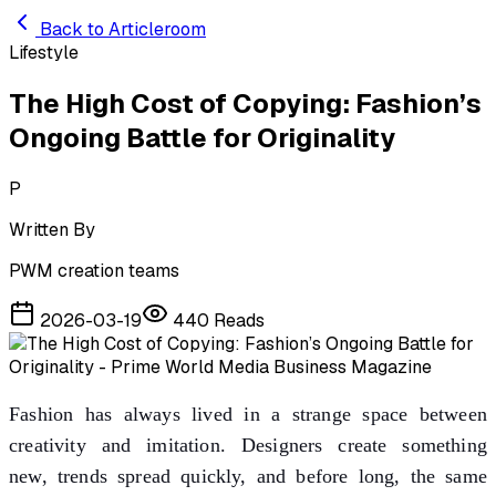
Skip to main content
Back to Articleroom
Lifestyle
The High Cost of Copying: Fashion’s
Ongoing Battle for Originality
P
Written By
PWM creation teams
2026-03-19
440
Reads
Fashion has always lived in a strange space between
creativity and imitation. Designers create something
new, trends spread quickly, and before long, the same