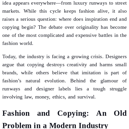
idea appears everywhere—from luxury runways to street
markets. While this cycle keeps fashion alive, it also
raises a serious question: where does inspiration end and
copying begin? The debate over originality has become
one of the most complicated and expensive battles in the
fashion world.
Today, the industry is facing a growing crisis. Designers
argue that copying destroys creativity and harms small
brands, while others believe that imitation is part of
fashion’s natural evolution. Behind the glamour of
runways and designer labels lies a tough struggle
involving law, money, ethics, and survival.
Fashion and Copying: An Old
Problem in a Modern Industry