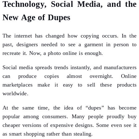
Technology, Social Media, and the
New Age of Dupes
The internet has changed how copying occurs. In the
past, designers needed to see a garment in person to
recreate it. Now, a photo online is enough.
Social media spreads trends instantly, and manufacturers
can produce copies almost overnight. Online
marketplaces make it easy to sell these products
worldwide.
At the same time, the idea of “dupes” has become
popular among consumers. Many people proudly buy
cheaper versions of expensive designs. Some even see it
as smart shopping rather than stealing.