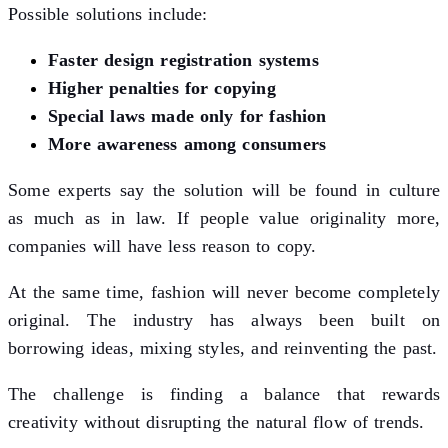
Possible solutions include:
Faster design registration systems
Higher penalties for copying
Special laws made only for fashion
More awareness among consumers
Some experts say the solution will be found in culture
as much as in law. If people value originality more,
companies will have less reason to copy.
At the same time, fashion will never become completely
original. The industry has always been built on
borrowing ideas, mixing styles, and reinventing the past.
The challenge is finding a balance that rewards
creativity without disrupting the natural flow of trends.