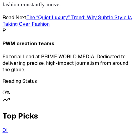
fashion constantly move.
Read Next
The “Quiet Luxury” Trend: Why Subtle Style Is
Taking Over Fashion
P
PWM creation teams
Editorial Lead at PRIME WORLD MEDIA. Dedicated to
delivering precise, high-impact journalism from around
the globe.
Reading Status
0
%
Top Picks
0
1